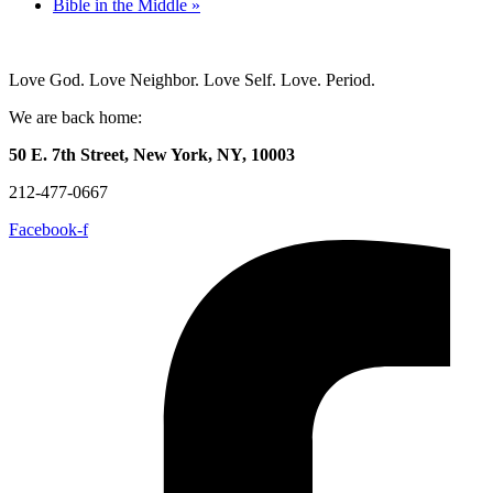
Bible in the Middle
»
Love God. Love Neighbor. Love Self. Love. Period.
We are back home:
50 E. 7th Street, New York, NY, 10003
212-477-0667
Facebook-f