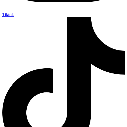
Tiktok