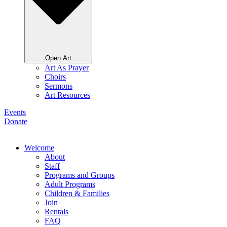
Open Art
Art As Prayer
Choirs
Sermons
Art Resources
Events
Donate
Welcome
About
Staff
Programs and Groups
Adult Programs
Children & Families
Join
Rentals
FAQ