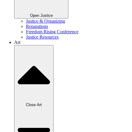
Open Justice
Justice & Organizing
Reparations
Freedom Rising Conference
Justice Resources
Art
Close Art