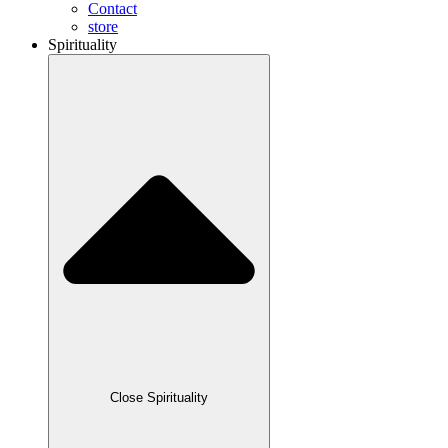
Contact
store
Spirituality
Close Spirituality