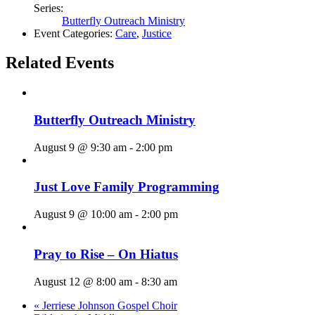
Series:
Butterfly Outreach Ministry
Event Categories:
Care
,
Justice
Related Events
Butterfly Outreach Ministry
August 9 @ 9:30 am
-
2:00 pm
Just Love Family Programming
August 9 @ 10:00 am
-
2:00 pm
Pray to Rise – On Hiatus
August 12 @ 8:00 am
-
8:30 am
«
Jerriese Johnson Gospel Choir