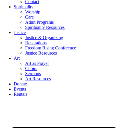
Contact
Spirituality
Worship
Care
Adult Programs
Spirituality Resources
Justice
Justice & Organizing
Reparations
Freedom Rising Conference
Justice Resources
Art
Art as Prayer
Choirs
Sermons
Art Resources
Donate
Events
Rentals