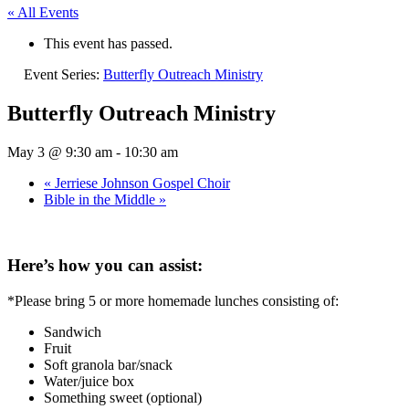
« All Events
This event has passed.
Event Series:
Butterfly Outreach Ministry
Butterfly Outreach Ministry
May 3 @ 9:30 am
-
10:30 am
«
Jerriese Johnson Gospel Choir
Bible in the Middle
»
Here’s how you can assist:
*Please bring 5 or more homemade lunches consisting of:
Sandwich
Fruit
Soft granola bar/snack
Water/juice box
Something sweet (optional)