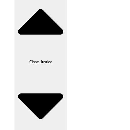
Close Justice