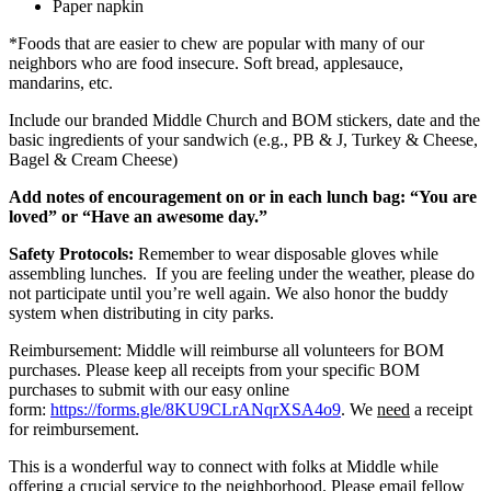
Paper napkin
*Foods that are easier to chew are popular with many of our
neighbors who are food insecure. Soft bread, applesauce,
mandarins, etc.
Include our branded Middle Church and BOM stickers, date and the
basic ingredients of your sandwich (e.g., PB & J, Turkey & Cheese,
Bagel & Cream Cheese)
Add notes of encouragement on or in each lunch bag: “You are
loved” or “Have an awesome day.”
Safety Protocols:
Remember to wear disposable gloves while
assembling lunches. If you are feeling under the weather, please do
not participate until you’re well again. We also honor the buddy
system when distributing in city parks.
Reimbursement: Middle will reimburse all volunteers for BOM
purchases. Please keep all receipts from your specific BOM
purchases to submit with our easy online
form:
https://forms.gle/8KU9CLrANqrXSA4o9
. We
need
a receipt
for reimbursement.
This is a wonderful way to connect with folks at Middle while
offering a crucial service to the neighborhood. Please email fellow