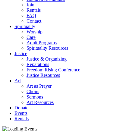
Join
Rentals
FAQ
Contact
Spirituality
Worship
Care
Adult Programs
Spirituality Resources
Justice
Justice & Organizing
Reparations
Freedom Rising Conference
Justice Resources
Art
Art as Prayer
Choirs
Sermons
Art Resources
Donate
Events
Rentals