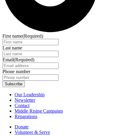
First name
(Required)
Last name
Email
(Required)
Phone number
Our Leadership
Newsletter
Contact
Middle Rising Campaign
Reparations
Donate
Volunteer & Serve