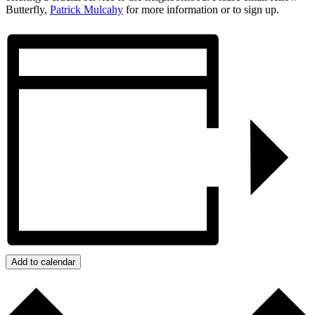
Butterfly,
Patrick Mulcahy
for more information or to sign up.
Add to calendar