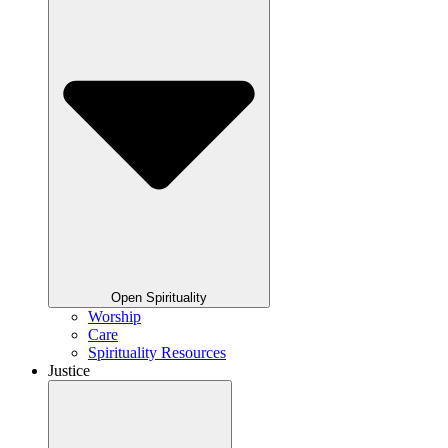
Open Spirituality
Worship
Care
Spirituality Resources
Justice