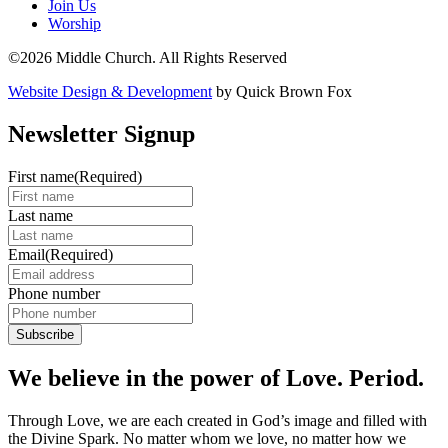
Join Us
Worship
©2026 Middle Church. All Rights Reserved
Website Design & Development
by Quick Brown Fox
Newsletter Signup
First name
(Required)
Last name
Email
(Required)
Phone number
We believe in the power of Love. Period.
Through Love, we are each created in God’s image and filled with
the Divine Spark. No matter whom we love, no matter how we