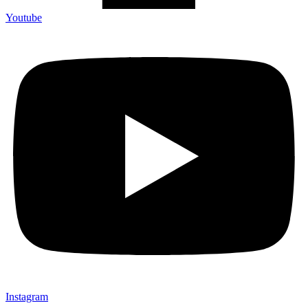
Youtube
Instagram