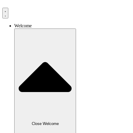
Skip
to
content
Welcome
Close Welcome