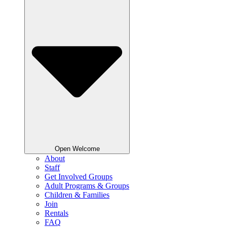
Open Welcome
About
Staff
Get Involved Groups
Adult Programs & Groups
Children & Families
Join
Rentals
FAQ