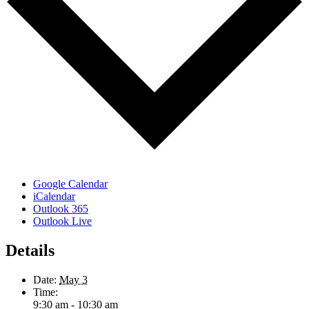
Google Calendar
iCalendar
Outlook 365
Outlook Live
Details
Date:
May 3
Time:
9:30 am - 10:30 am