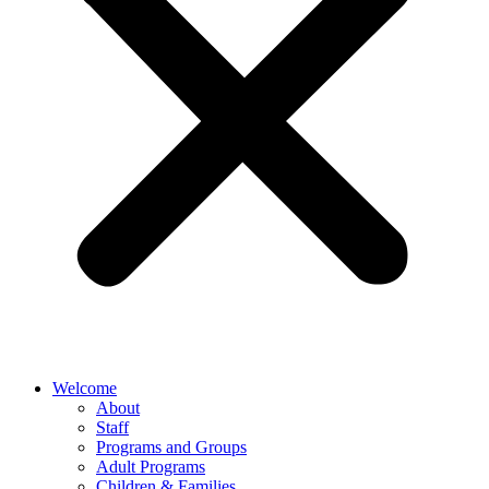
Welcome
About
Staff
Programs and Groups
Adult Programs
Children & Families