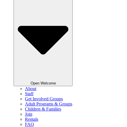
Open Welcome
About
Staff
Get Involved Groups
Adult Programs & Groups
Children & Families
Join
Rentals
FAQ