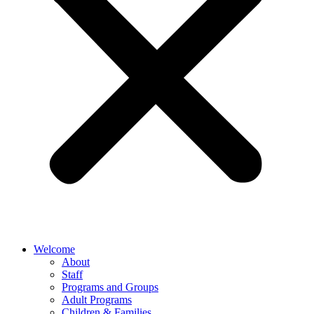
Welcome
About
Staff
Programs and Groups
Adult Programs
Children & Families