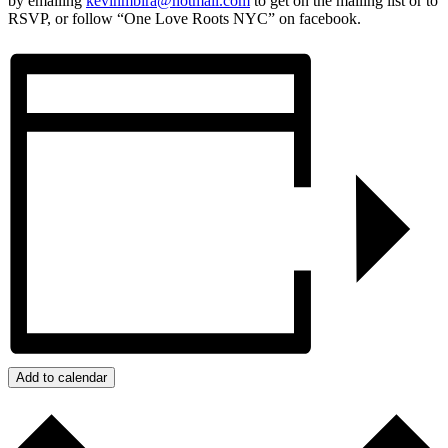
by emailing
kevinmbira@hotmail.com
to get on the mailing list or to
RSVP, or follow “One Love Roots NYC” on facebook.
Add to calendar