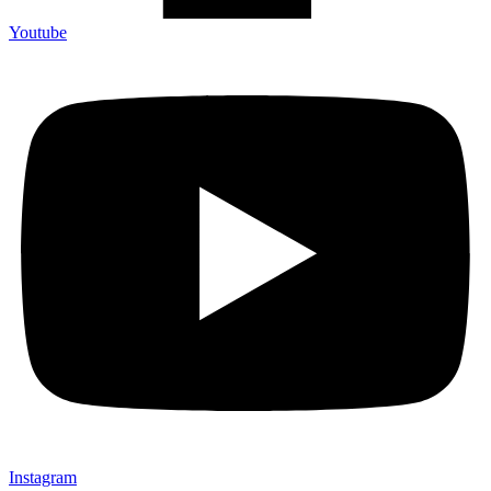
Youtube
Instagram