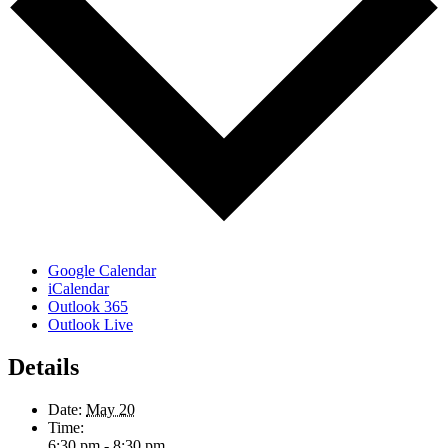
Google Calendar
iCalendar
Outlook 365
Outlook Live
Details
Date:
May 20
Time:
6:30 pm - 8:30 pm