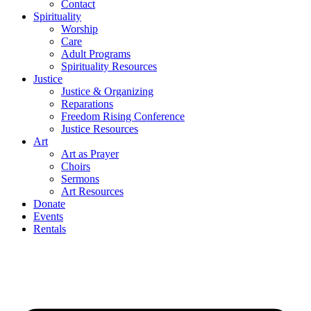
Contact
Spirituality
Worship
Care
Adult Programs
Spirituality Resources
Justice
Justice & Organizing
Reparations
Freedom Rising Conference
Justice Resources
Art
Art as Prayer
Choirs
Sermons
Art Resources
Donate
Events
Rentals