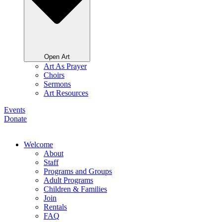
Open Art
Art As Prayer
Choirs
Sermons
Art Resources
Events
Donate
Welcome
About
Staff
Programs and Groups
Adult Programs
Children & Families
Join
Rentals
FAQ