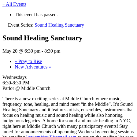
« All Events
This event has passed.
Event Series:
Sound Healing Sanctuary
Sound Healing Sanctuary
May 20 @ 6:30 pm
-
8:30 pm
«
Pray to Rise
New Adventures
»
Wednesdays
6:30-8:30 PM
Parlor @ Middle Church
There is a new exciting series at Middle Church where music,
frequency, tone, healing, and mind meet “in the Middle”. It’s Sound
Healing Sanctuary and it features artists, ensembles, instruments that
focus on healing music and sound healing while also honoring
indigenous legacies. A home for sound and music healing in NYC,
right here at Middle Church with many participatory events! Stay
tuned for announcements of upcoming Wednesday evening sessions