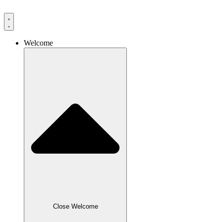
Skip
to
content
Welcome
Close Welcome