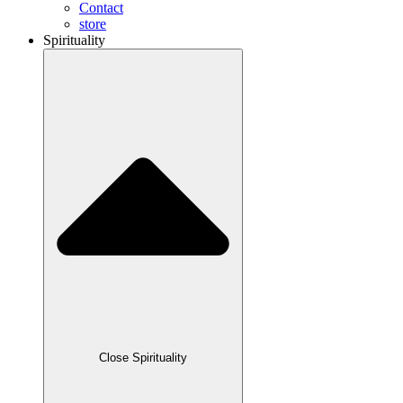
Contact
store
Spirituality
Close Spirituality