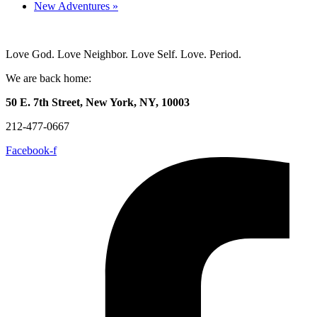
New Adventures
»
Love God. Love Neighbor. Love Self. Love. Period.
We are back home:
50 E. 7th Street, New York, NY, 10003
212-477-0667
Facebook-f