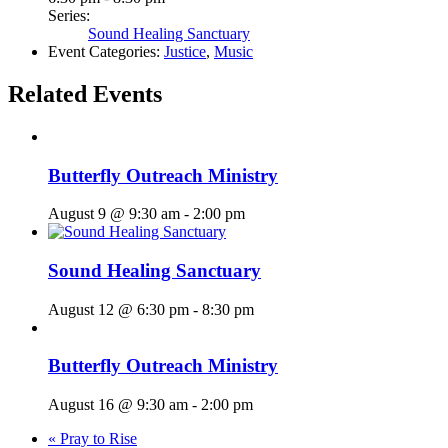
Series:
Sound Healing Sanctuary
Event Categories:
Justice
,
Music
Related Events
Butterfly Outreach Ministry
August 9 @ 9:30 am
-
2:00 pm
Sound Healing Sanctuary
August 12 @ 6:30 pm
-
8:30 pm
Butterfly Outreach Ministry
August 16 @ 9:30 am
-
2:00 pm
«
Pray to Rise