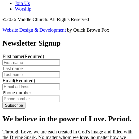
Join Us
Worship
©2026 Middle Church. All Rights Reserved
Website Design & Development
by Quick Brown Fox
Newsletter Signup
First name
(Required)
Last name
Email
(Required)
Phone number
We believe in the power of Love. Period.
Through Love, we are each created in God’s image and filled with
the Divine Spark. No matter whom we love, no matter how we