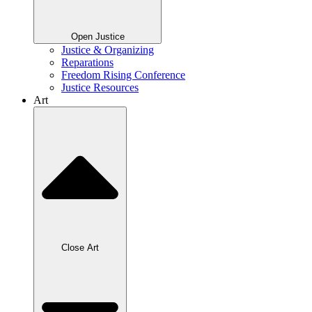
Open Justice
Justice & Organizing
Reparations
Freedom Rising Conference
Justice Resources
Art
Close Art