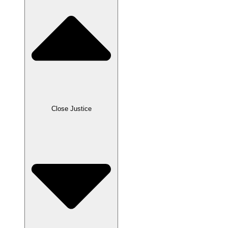
Close Justice