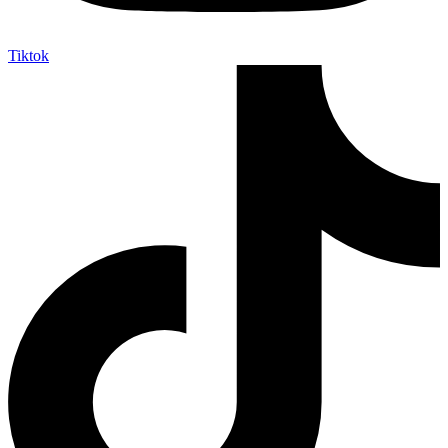
Tiktok