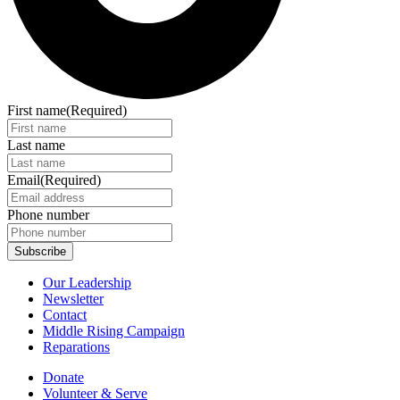
First name
(Required)
Last name
Email
(Required)
Phone number
Our Leadership
Newsletter
Contact
Middle Rising Campaign
Reparations
Donate
Volunteer & Serve