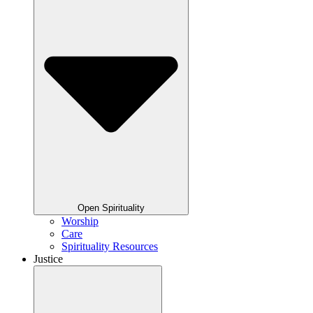
Open Spirituality
Worship
Care
Spirituality Resources
Justice