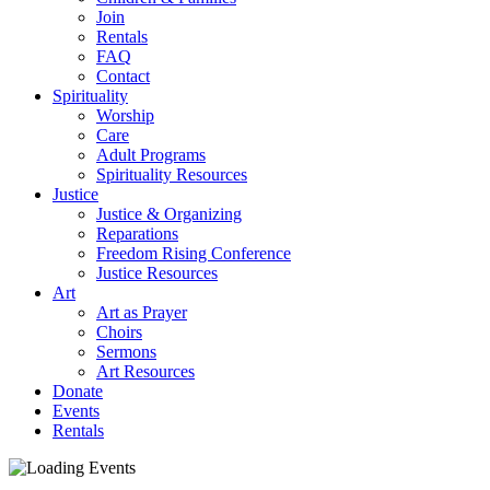
Join
Rentals
FAQ
Contact
Spirituality
Worship
Care
Adult Programs
Spirituality Resources
Justice
Justice & Organizing
Reparations
Freedom Rising Conference
Justice Resources
Art
Art as Prayer
Choirs
Sermons
Art Resources
Donate
Events
Rentals