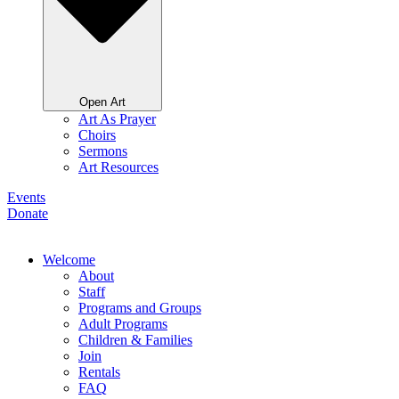
Open Art
Art As Prayer
Choirs
Sermons
Art Resources
Events
Donate
Welcome
About
Staff
Programs and Groups
Adult Programs
Children & Families
Join
Rentals
FAQ