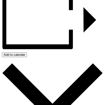
Add to calendar