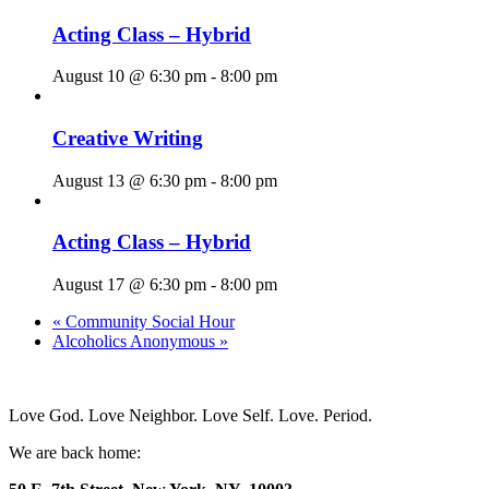
Acting Class – Hybrid
August 10 @ 6:30 pm
-
8:00 pm
Creative Writing
August 13 @ 6:30 pm
-
8:00 pm
Acting Class – Hybrid
August 17 @ 6:30 pm
-
8:00 pm
«
Community Social Hour
Alcoholics Anonymous
»
Love God. Love Neighbor. Love Self. Love. Period.
We are back home: