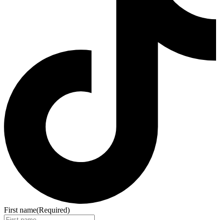
First name
(Required)