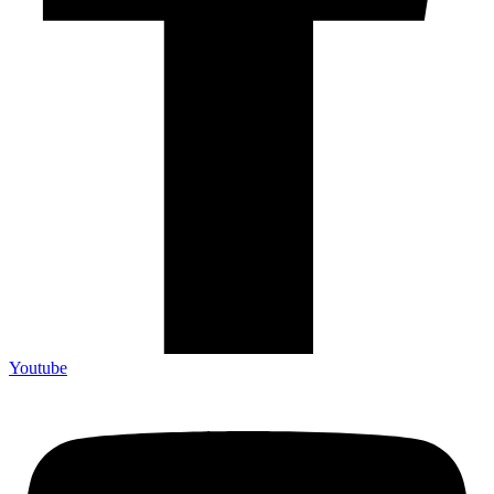
Youtube