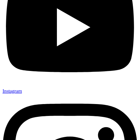
Instagram