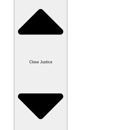
Close Justice