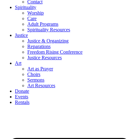
Contact
Spirituality
Worship
Care
Adult Programs
Spirituality Resources
Justice
Justice & Organizing
Reparations
Freedom Rising Conference
Justice Resources
Art
Art as Prayer
Choirs
Sermons
Art Resources
Donate
Events
Rentals