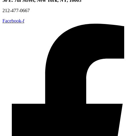
50 E. 7th Street, New York, NY, 10003
212-477-0667
Facebook-f