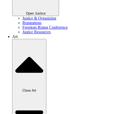
Open Justice
Justice & Organizing
Reparations
Freedom Rising Conference
Justice Resources
Art
Close Art