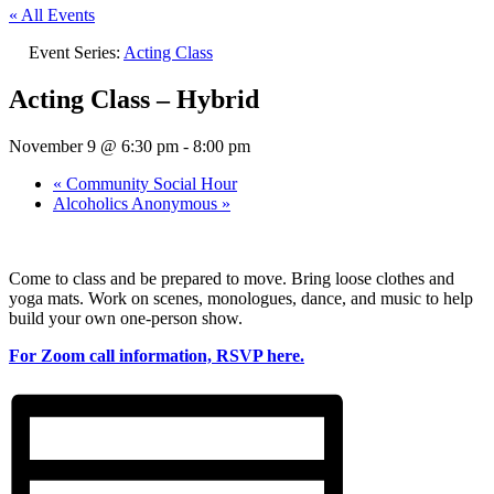
« All Events
Event Series:
Acting Class
Acting Class – Hybrid
November 9 @ 6:30 pm
-
8:00 pm
«
Community Social Hour
Alcoholics Anonymous
»
Come to class and be prepared to move. Bring loose clothes and
yoga mats. Work on scenes, monologues, dance, and music to help
build your own one-person show.
For Zoom call information, RSVP here.