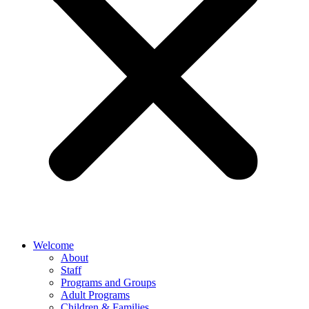
Welcome
About
Staff
Programs and Groups
Adult Programs
Children & Families