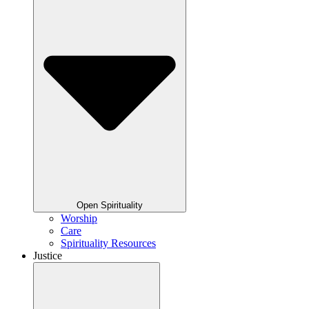
Open Spirituality
Worship
Care
Spirituality Resources
Justice