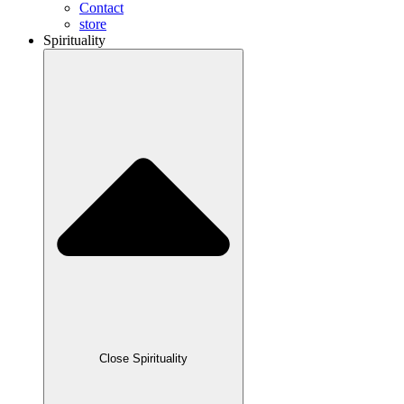
Contact
store
Spirituality
Close Spirituality