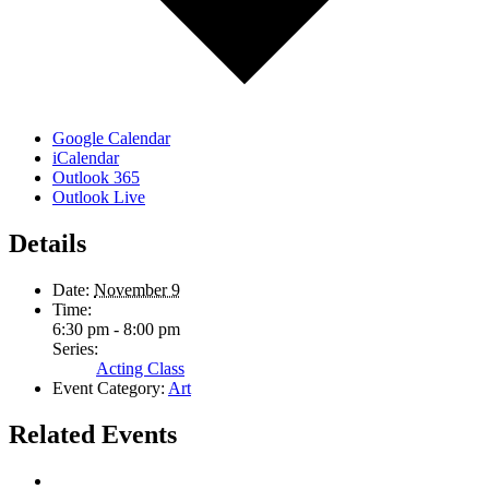
Google Calendar
iCalendar
Outlook 365
Outlook Live
Details
Date:
November 9
Time:
6:30 pm - 8:00 pm
Series:
Acting Class
Event Category:
Art
Related Events