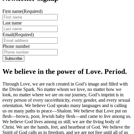
First name
(Required)
Last name
Email
(Required)
Phone number
We believe in the power of Love. Period.
Through Love, we are each created in God’s image and filled with
the Divine Spark. No matter whom we love, no matter how we
look, no matter where we are on our journey, God’s imprint is in
every person of every race/ethnicity, every gender, and every sexual
orientation. We believe God speaks many languages and is calling
us on many paths to peace—Shalom. We believe that Love put on
flesh—brown, poor, Jewish baby flesh—and came to live among us.
We believe God lives among us still; we are the living body of
Christ. We are the hands, feet, and heartbeat of God. We believe the
Spirit of God calls us to freedom, and we are not free until all of us