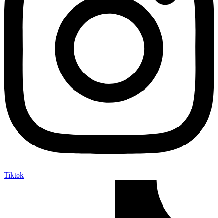
Tiktok