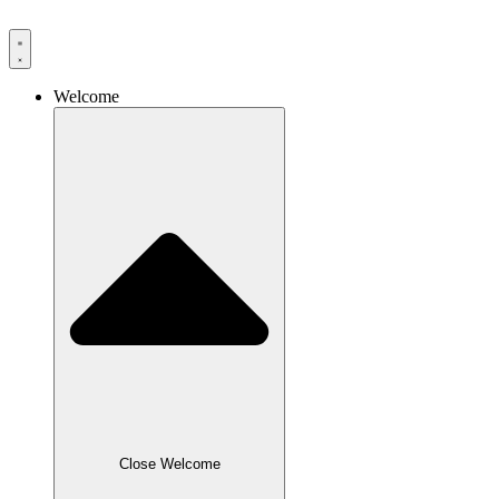
Skip
to
content
Welcome
Close Welcome