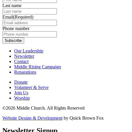
Last name
Email
(Required)
Phone number
Our Leadership
Newsletter
Contact
Middle Rising Campaign
Reparations
Donate
Volunteer & Serve
Join Us
Worship
©2026 Middle Church. All Rights Reserved
Website Design & Development
by Quick Brown Fox
Newsletter Signup