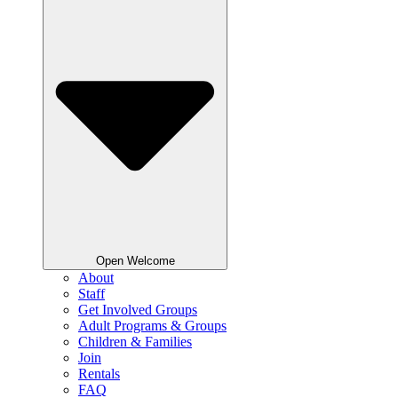
Open Welcome
About
Staff
Get Involved Groups
Adult Programs & Groups
Children & Families
Join
Rentals
FAQ