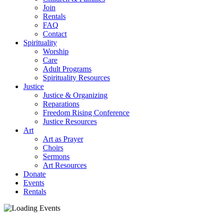
Join
Rentals
FAQ
Contact
Spirituality
Worship
Care
Adult Programs
Spirituality Resources
Justice
Justice & Organizing
Reparations
Freedom Rising Conference
Justice Resources
Art
Art as Prayer
Choirs
Sermons
Art Resources
Donate
Events
Rentals