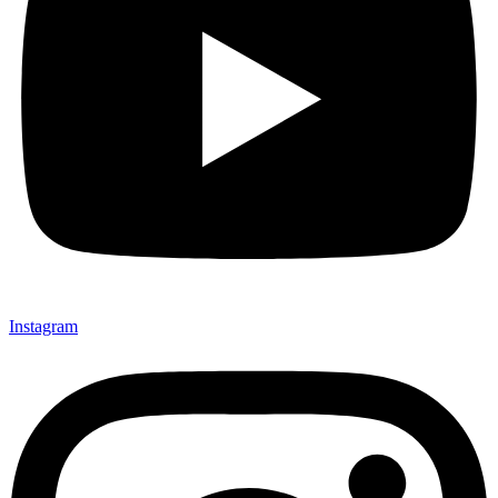
Instagram