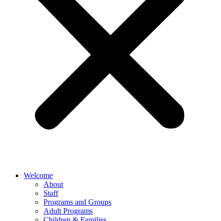
Welcome
About
Staff
Programs and Groups
Adult Programs
Children & Families