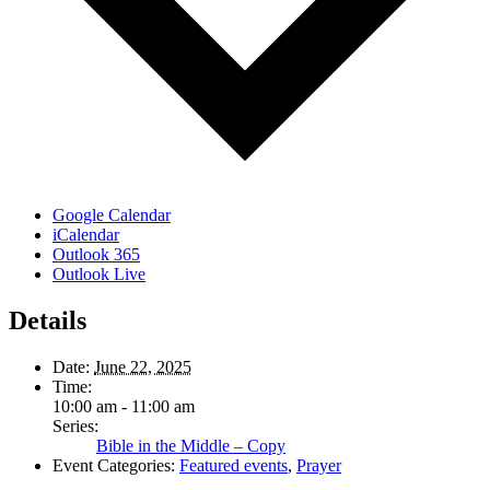
Google Calendar
iCalendar
Outlook 365
Outlook Live
Details
Date:
June 22, 2025
Time:
10:00 am - 11:00 am
Series:
Bible in the Middle – Copy
Event Categories:
Featured events
,
Prayer