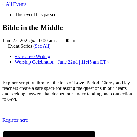
« All Events
This event has passed.
Bible in the Middle
June 22, 2025 @ 10:00 am
-
11:00 am
Event Series
(See All)
«
Creative Writing
Worship Celebration | June 22nd | 11:45 am ET
»
Explore scripture through the lens of Love. Period. Clergy and lay
teachers create a safe space for asking the questions in our hearts
and seeking answers that deepen our understanding and connection
to God.
Register here