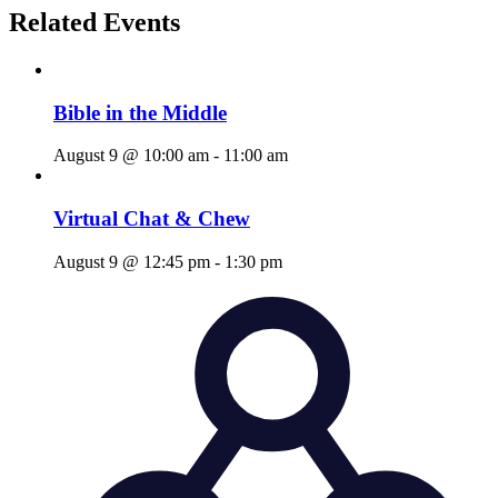
Related Events
Bible in the Middle
August 9 @ 10:00 am
-
11:00 am
Virtual Chat & Chew
August 9 @ 12:45 pm
-
1:30 pm