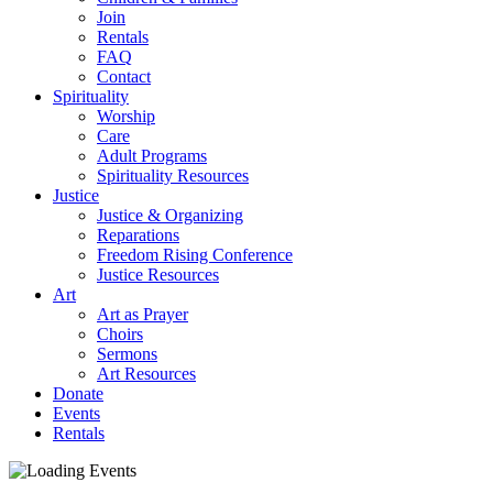
Join
Rentals
FAQ
Contact
Spirituality
Worship
Care
Adult Programs
Spirituality Resources
Justice
Justice & Organizing
Reparations
Freedom Rising Conference
Justice Resources
Art
Art as Prayer
Choirs
Sermons
Art Resources
Donate
Events
Rentals