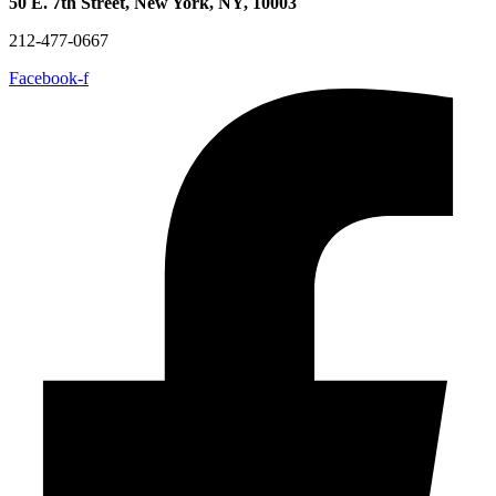
50 E. 7th Street, New York, NY, 10003
212-477-0667
Facebook-f