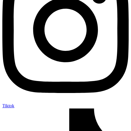
Tiktok