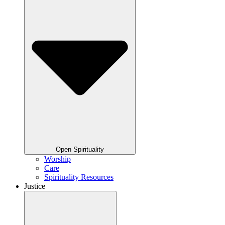
Open Spirituality
Worship
Care
Spirituality Resources
Justice