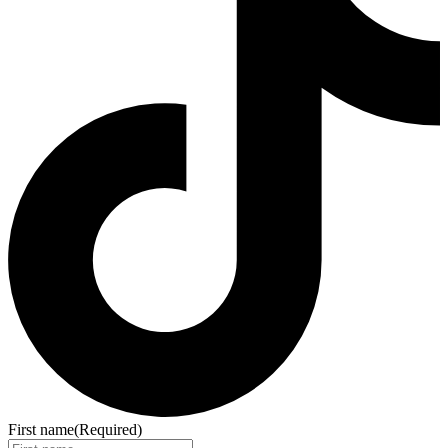
First name
(Required)