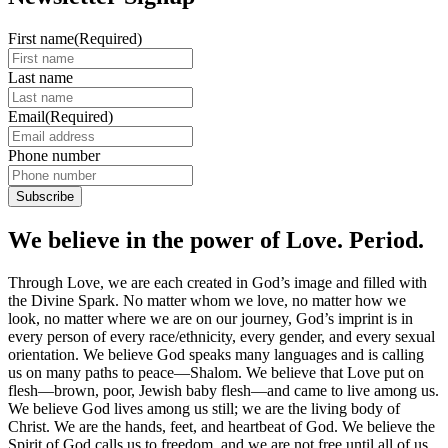
First name
(Required)
Last name
Email
(Required)
Phone number
We believe in the power of Love. Period.
Through Love, we are each created in God’s image and filled with
the Divine Spark. No matter whom we love, no matter how we
look, no matter where we are on our journey, God’s imprint is in
every person of every race/ethnicity, every gender, and every sexual
orientation. We believe God speaks many languages and is calling
us on many paths to peace—Shalom. We believe that Love put on
flesh—brown, poor, Jewish baby flesh—and came to live among us.
We believe God lives among us still; we are the living body of
Christ. We are the hands, feet, and heartbeat of God. We believe the
Spirit of God calls us to freedom, and we are not free until all of us