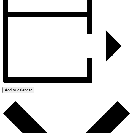
Add to calendar