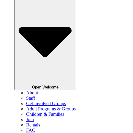
Open Welcome
About
Staff
Get Involved Groups
Adult Programs & Groups
Children & Families
Join
Rentals
FAQ