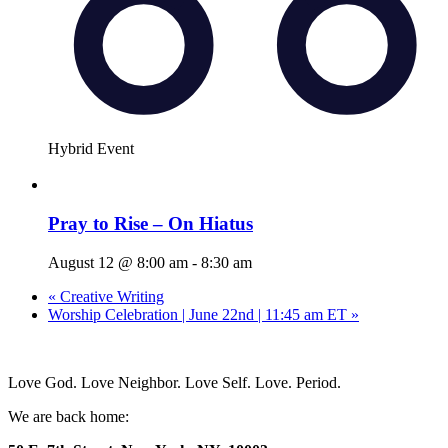
Hybrid Event
Pray to Rise – On Hiatus
August 12 @ 8:00 am
-
8:30 am
«
Creative Writing
Worship Celebration | June 22nd | 11:45 am ET
»
Love God. Love Neighbor. Love Self. Love. Period.
We are back home: