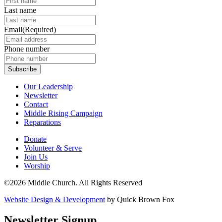
Last name
Email
(Required)
Phone number
Our Leadership
Newsletter
Contact
Middle Rising Campaign
Reparations
Donate
Volunteer & Serve
Join Us
Worship
©2026 Middle Church. All Rights Reserved
Website Design & Development
by Quick Brown Fox
Newsletter Signup