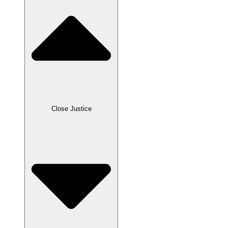
Close Justice