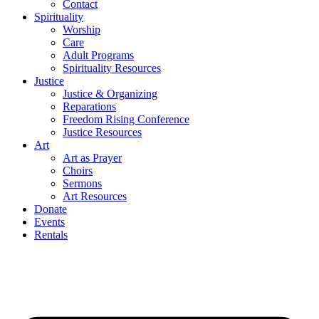
Contact
Spirituality
Worship
Care
Adult Programs
Spirituality Resources
Justice
Justice & Organizing
Reparations
Freedom Rising Conference
Justice Resources
Art
Art as Prayer
Choirs
Sermons
Art Resources
Donate
Events
Rentals