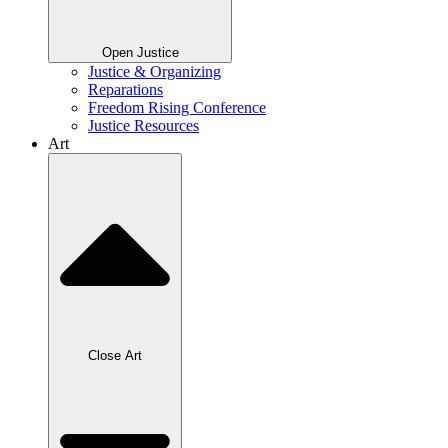
Open Justice
Justice & Organizing
Reparations
Freedom Rising Conference
Justice Resources
Art
Close Art