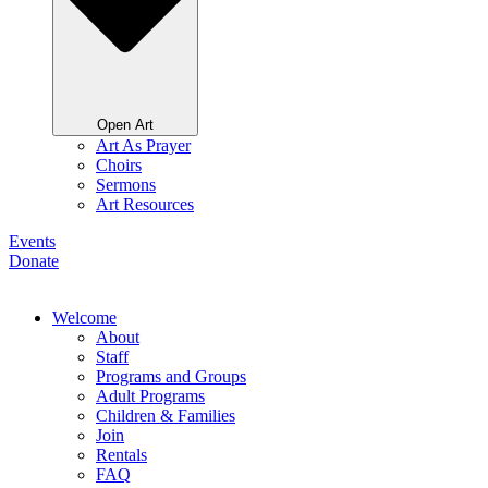
Open Art
Art As Prayer
Choirs
Sermons
Art Resources
Events
Donate
Welcome
About
Staff
Programs and Groups
Adult Programs
Children & Families
Join
Rentals
FAQ