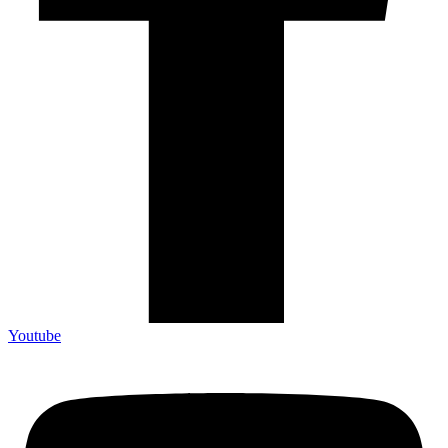
Youtube