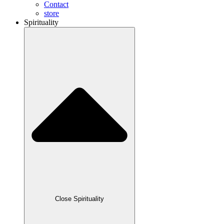
Contact
store
Spirituality
Close Spirituality