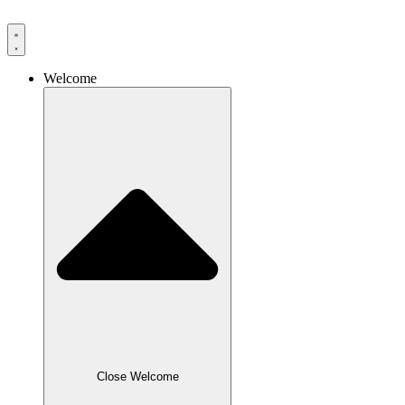
Skip
to
content
Welcome
Close Welcome