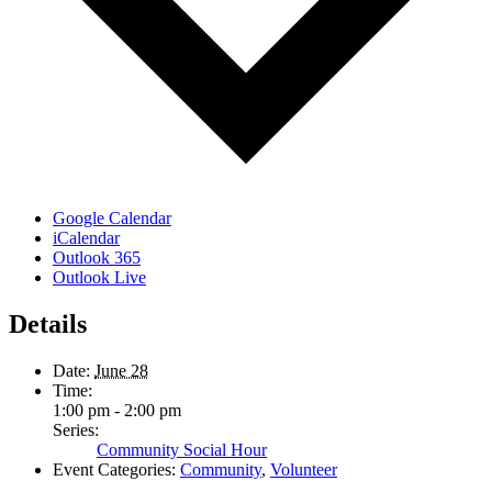
Google Calendar
iCalendar
Outlook 365
Outlook Live
Details
Date:
June 28
Time:
1:00 pm - 2:00 pm
Series:
Community Social Hour
Event Categories:
Community
,
Volunteer