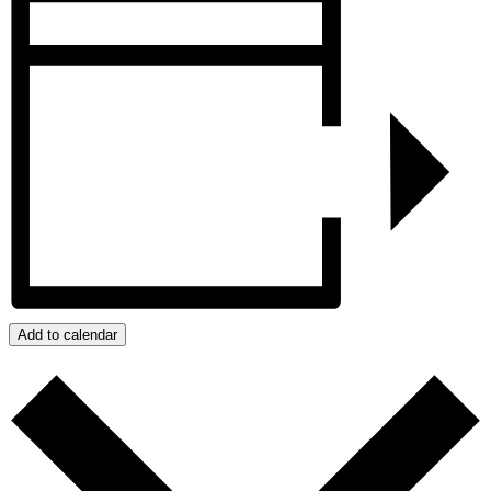
Add to calendar