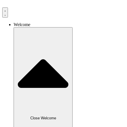
Skip
to
content
Welcome
Close Welcome