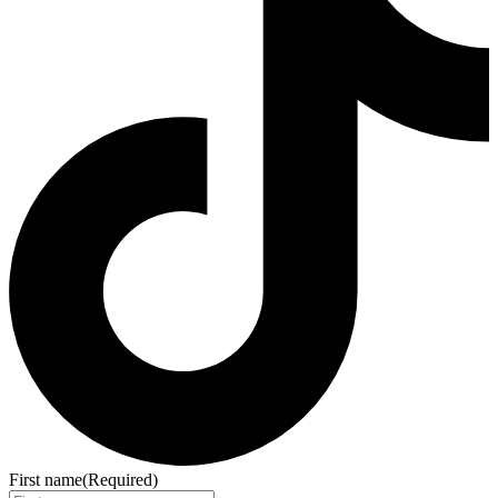
First name
(Required)