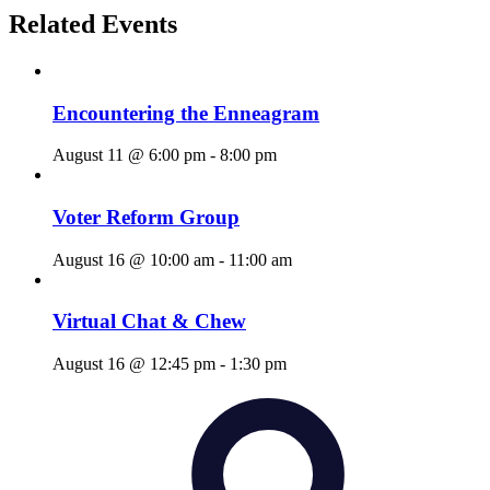
Related Events
Encountering the Enneagram
August 11 @ 6:00 pm
-
8:00 pm
Voter Reform Group
August 16 @ 10:00 am
-
11:00 am
Virtual Chat & Chew
August 16 @ 12:45 pm
-
1:30 pm