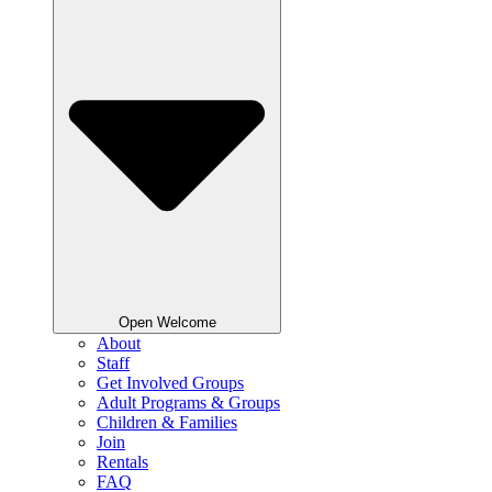
Open Welcome
About
Staff
Get Involved Groups
Adult Programs & Groups
Children & Families
Join
Rentals
FAQ