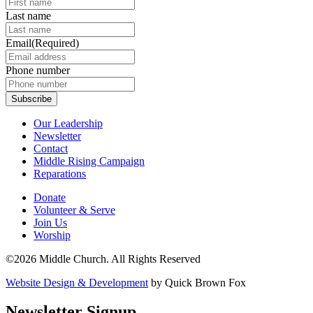
Last name
Email
(Required)
Phone number
Our Leadership
Newsletter
Contact
Middle Rising Campaign
Reparations
Donate
Volunteer & Serve
Join Us
Worship
©2026 Middle Church. All Rights Reserved
Website Design & Development
by Quick Brown Fox
Newsletter Signup