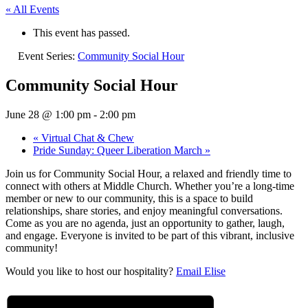
« All Events
This event has passed.
Event Series:
Community Social Hour
Community Social Hour
June 28 @ 1:00 pm
-
2:00 pm
«
Virtual Chat & Chew
Pride Sunday: Queer Liberation March
»
Join us for Community Social Hour, a relaxed and friendly time to
connect with others at Middle Church. Whether you’re a long-time
member or new to our community, this is a space to build
relationships, share stories, and enjoy meaningful conversations.
Come as you are no agenda, just an opportunity to gather, laugh,
and engage. Everyone is invited to be part of this vibrant, inclusive
community!
Would you like to host our hospitality?
Email Elise