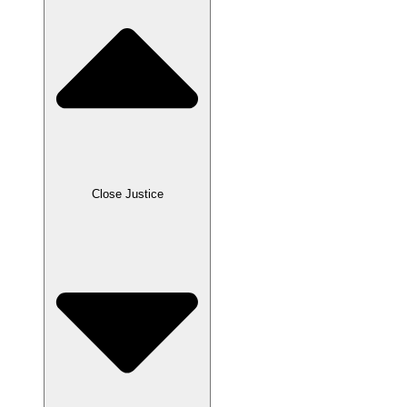
Close Justice