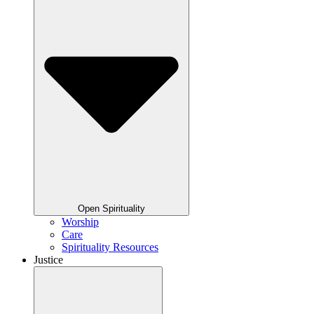
Open Spirituality
Worship
Care
Spirituality Resources
Justice