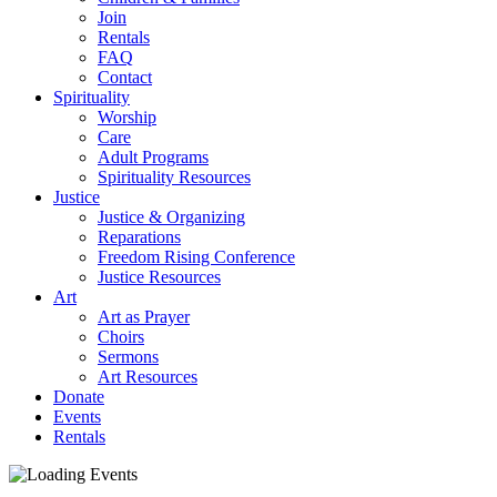
Join
Rentals
FAQ
Contact
Spirituality
Worship
Care
Adult Programs
Spirituality Resources
Justice
Justice & Organizing
Reparations
Freedom Rising Conference
Justice Resources
Art
Art as Prayer
Choirs
Sermons
Art Resources
Donate
Events
Rentals