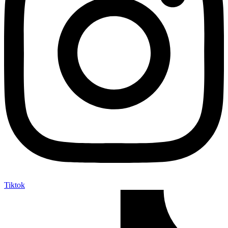
Tiktok