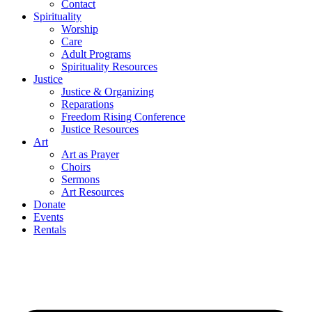
Contact
Spirituality
Worship
Care
Adult Programs
Spirituality Resources
Justice
Justice & Organizing
Reparations
Freedom Rising Conference
Justice Resources
Art
Art as Prayer
Choirs
Sermons
Art Resources
Donate
Events
Rentals