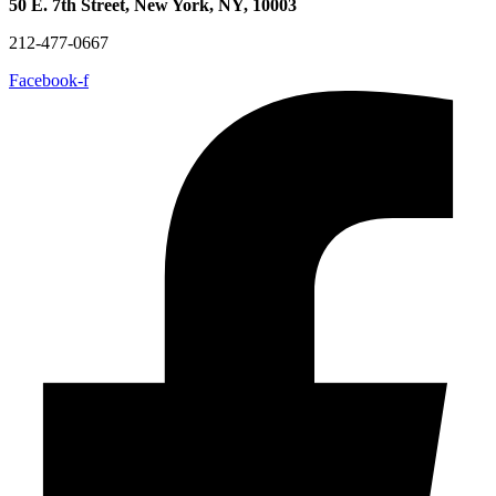
50 E. 7th Street, New York, NY, 10003
212-477-0667
Facebook-f