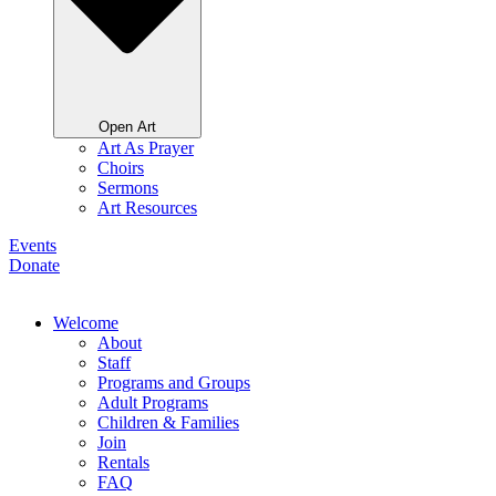
Open Art
Art As Prayer
Choirs
Sermons
Art Resources
Events
Donate
Welcome
About
Staff
Programs and Groups
Adult Programs
Children & Families
Join
Rentals
FAQ