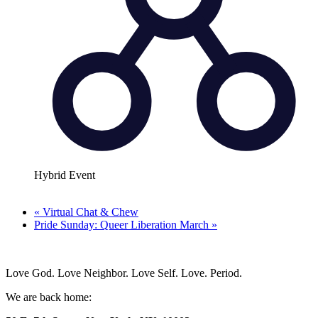
Hybrid Event
«
Virtual Chat & Chew
Pride Sunday: Queer Liberation March
»
Love God. Love Neighbor. Love Self. Love. Period.
We are back home: