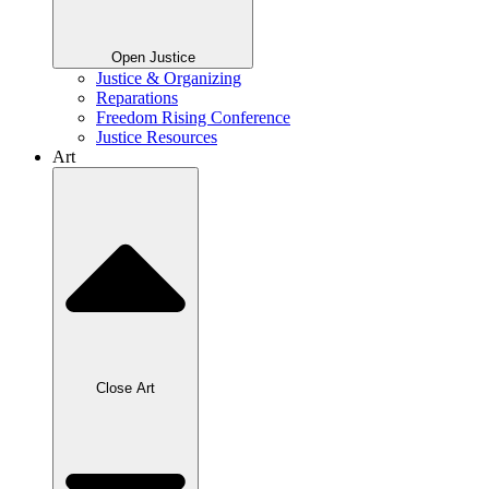
Open Justice
Justice & Organizing
Reparations
Freedom Rising Conference
Justice Resources
Art
Close Art