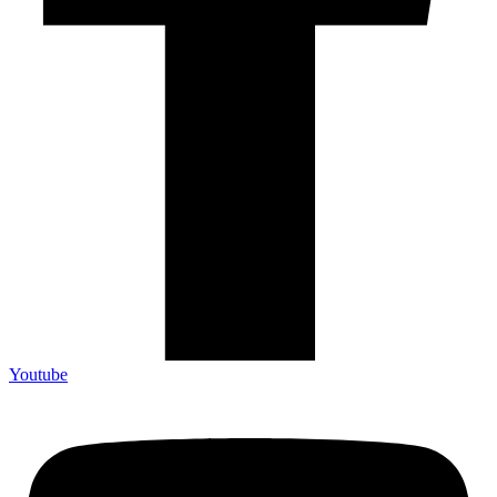
Youtube