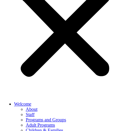
Welcome
About
Staff
Programs and Groups
Adult Programs
Children & Families