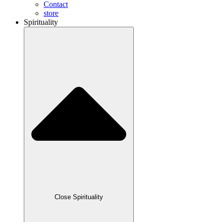
Contact
store
Spirituality
Close Spirituality