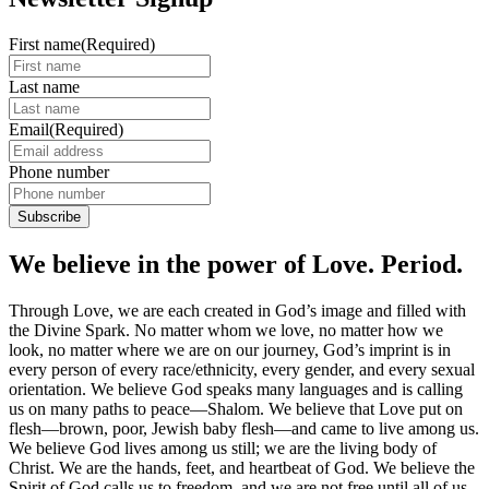
First name
(Required)
Last name
Email
(Required)
Phone number
We believe in the power of Love. Period.
Through Love, we are each created in God’s image and filled with
the Divine Spark. No matter whom we love, no matter how we
look, no matter where we are on our journey, God’s imprint is in
every person of every race/ethnicity, every gender, and every sexual
orientation. We believe God speaks many languages and is calling
us on many paths to peace—Shalom. We believe that Love put on
flesh—brown, poor, Jewish baby flesh—and came to live among us.
We believe God lives among us still; we are the living body of
Christ. We are the hands, feet, and heartbeat of God. We believe the
Spirit of God calls us to freedom, and we are not free until all of us