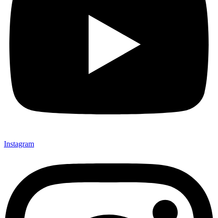
Instagram