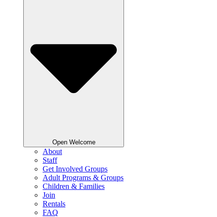
Open Welcome
About
Staff
Get Involved Groups
Adult Programs & Groups
Children & Families
Join
Rentals
FAQ