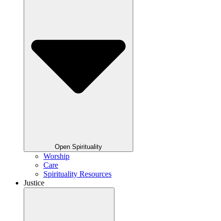
Open Spirituality
Worship
Care
Spirituality Resources
Justice