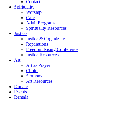
Contact
Spirituality
Worship
Care
Adult Programs
Spirituality Resources
Justice
Justice & Organizing
Reparations
Freedom Rising Conference
Justice Resources
Art
Art as Prayer
Choirs
Sermons
Art Resources
Donate
Events
Rentals