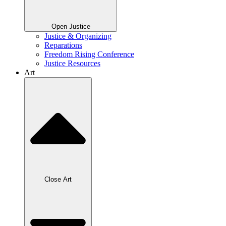
Open Justice
Justice & Organizing
Reparations
Freedom Rising Conference
Justice Resources
Art
Close Art