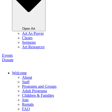
Open Art
Art As Prayer
Choirs
Sermons
Art Resources
Events
Donate
Welcome
About
Staff
Programs and Groups
Adult Programs
Children & Families
Join
Rentals
FAQ