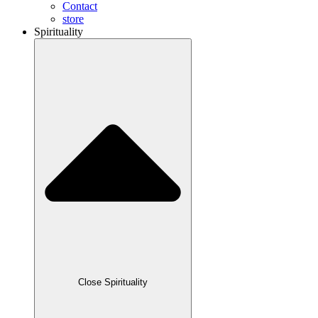
Contact
store
Spirituality
Close Spirituality