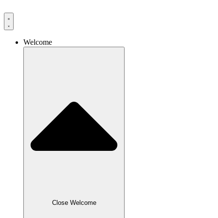
Skip
to
content
Welcome
Close Welcome