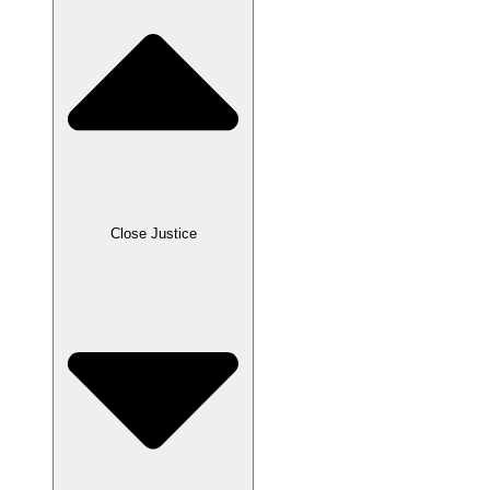
Close Justice