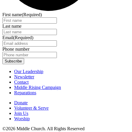
First name
(Required)
Last name
Email
(Required)
Phone number
Our Leadership
Newsletter
Contact
Middle Rising Campaign
Reparations
Donate
Volunteer & Serve
Join Us
Worship
©2026 Middle Church. All Rights Reserved