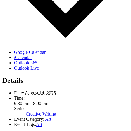
Google Calendar
iCalendar
Outlook 365
Outlook Live
Details
Date:
August 14, 2025
Time:
6:30 pm - 8:00 pm
Series:
Creative Writing
Event Category:
Art
Event Tags:
Art