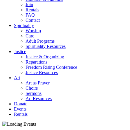
Join
Rentals
FAQ
Contact
Spirituality
Worship
Care
Adult Programs
Spirituality Resources
Justice
Justice & Organizing
Reparations
Freedom Rising Conference
Justice Resources
Art
Art as Prayer
Choirs
Sermons
Art Resources
Donate
Events
Rentals