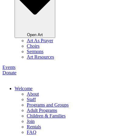
Open Art
Art As Prayer
Choirs
Sermons
Art Resources
Events
Donate
Welcome
About
Staff
Programs and Groups
Adult Programs
Children & Families
Join
Rentals
FAQ