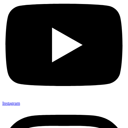
Instagram