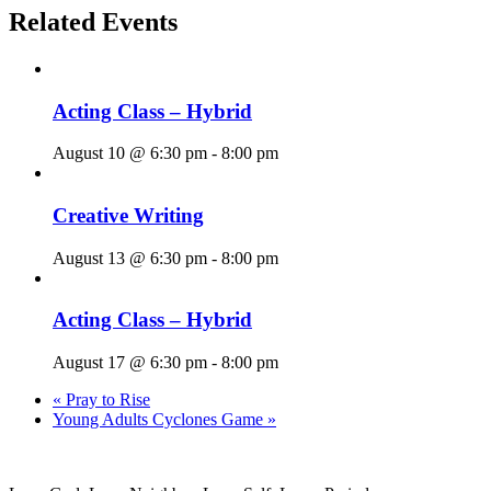
Related Events
Acting Class – Hybrid
August 10 @ 6:30 pm
-
8:00 pm
Creative Writing
August 13 @ 6:30 pm
-
8:00 pm
Acting Class – Hybrid
August 17 @ 6:30 pm
-
8:00 pm
«
Pray to Rise
Young Adults Cyclones Game
»