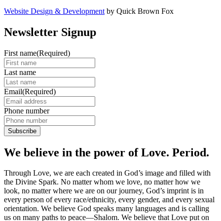
Website Design & Development
by Quick Brown Fox
Newsletter Signup
First name
(Required)
Last name
Email
(Required)
Phone number
We believe in the power of Love. Period.
Through Love, we are each created in God’s image and filled with
the Divine Spark. No matter whom we love, no matter how we
look, no matter where we are on our journey, God’s imprint is in
every person of every race/ethnicity, every gender, and every sexual
orientation. We believe God speaks many languages and is calling
us on many paths to peace—Shalom. We believe that Love put on