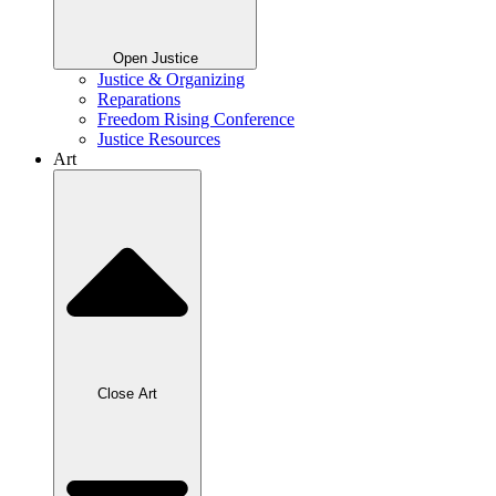
Open Justice
Justice & Organizing
Reparations
Freedom Rising Conference
Justice Resources
Art
Close Art