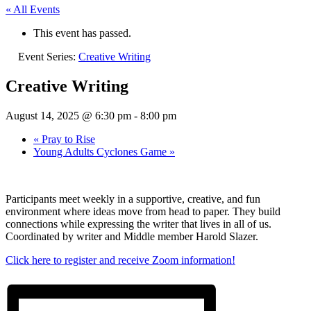
« All Events
This event has passed.
Event Series:
Creative Writing
Creative Writing
August 14, 2025 @ 6:30 pm
-
8:00 pm
«
Pray to Rise
Young Adults Cyclones Game
»
Participants meet weekly in a supportive, creative, and fun
environment where ideas move from head to paper. They build
connections while expressing the writer that lives in all of us.
Coordinated by writer and Middle member Harold Slazer.
Click here to register and receive Zoom information!