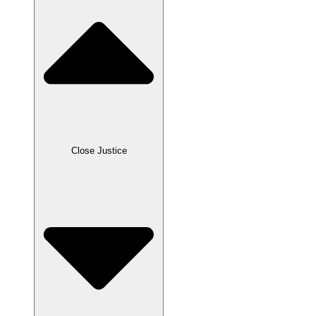
Close Justice