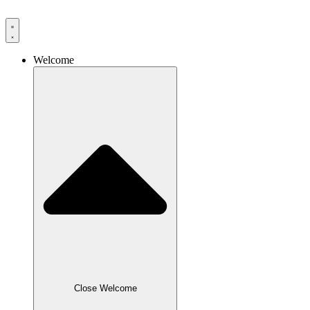
Skip
to
content
Welcome
Close Welcome