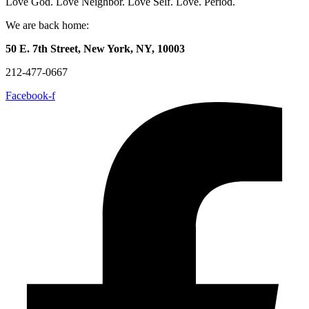
Love God. Love Neighbor. Love Self. Love. Period.
We are back home:
50 E. 7th Street, New York, NY, 10003
212-477-0667
Facebook-f