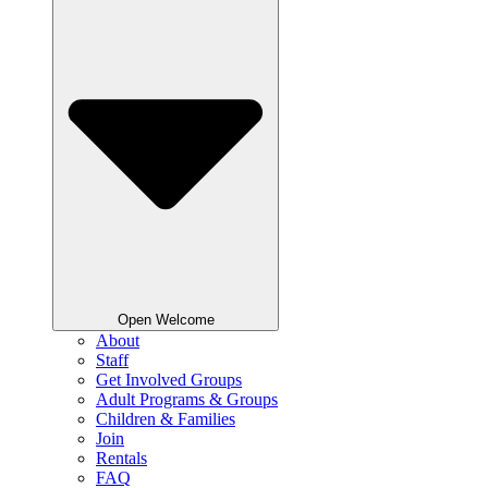
Open Welcome
About
Staff
Get Involved Groups
Adult Programs & Groups
Children & Families
Join
Rentals
FAQ