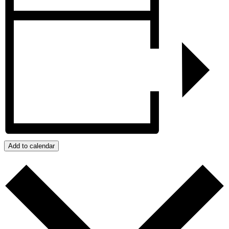
Add to calendar