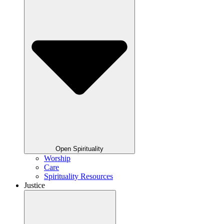
Open Spirituality
Worship
Care
Spirituality Resources
Justice