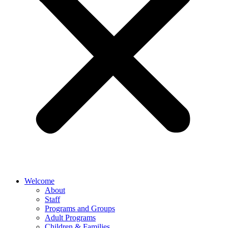
Welcome
About
Staff
Programs and Groups
Adult Programs
Children & Families