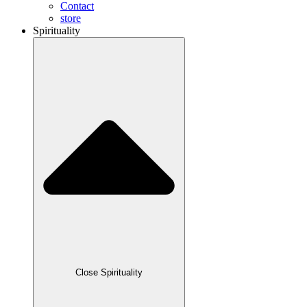
Contact
store
Spirituality
Close Spirituality