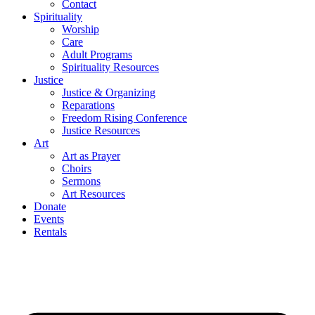
Contact
Spirituality
Worship
Care
Adult Programs
Spirituality Resources
Justice
Justice & Organizing
Reparations
Freedom Rising Conference
Justice Resources
Art
Art as Prayer
Choirs
Sermons
Art Resources
Donate
Events
Rentals