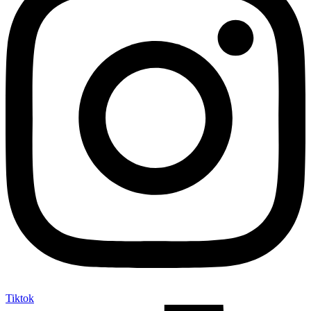
Tiktok