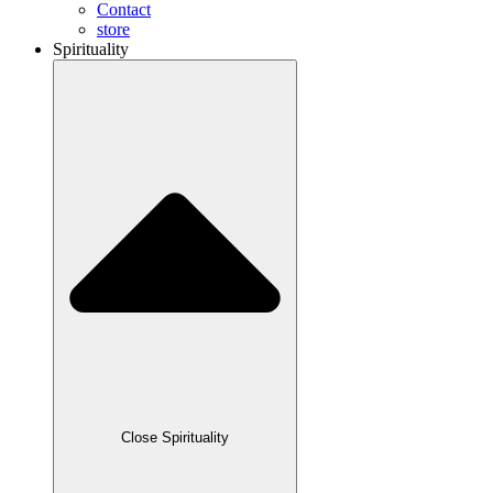
Contact
store
Spirituality
Close Spirituality