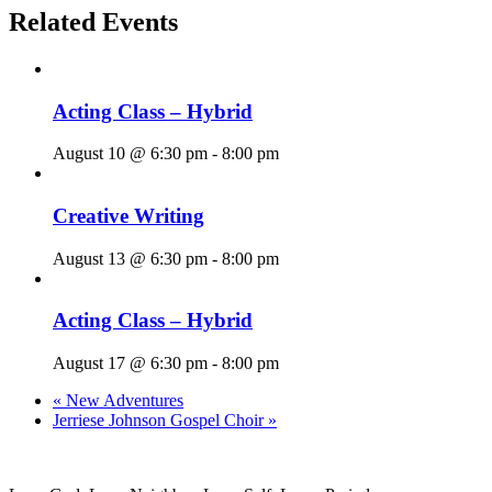
Related Events
Acting Class – Hybrid
August 10 @ 6:30 pm
-
8:00 pm
Creative Writing
August 13 @ 6:30 pm
-
8:00 pm
Acting Class – Hybrid
August 17 @ 6:30 pm
-
8:00 pm
«
New Adventures
Jerriese Johnson Gospel Choir
»