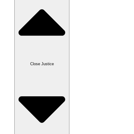
Close Justice