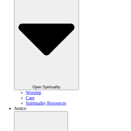
Open Spirituality
Worship
Care
Spirituality Resources
Justice