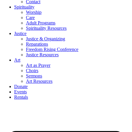
Contact
Spirituality
Worship
Care
Adult Programs
Spirituality Resources
Justice
Justice & Organizing
Reparations
Freedom Rising Conference
Justice Resources
Art
Art as Prayer
Choirs
Sermons
Art Resources
Donate
Events
Rentals