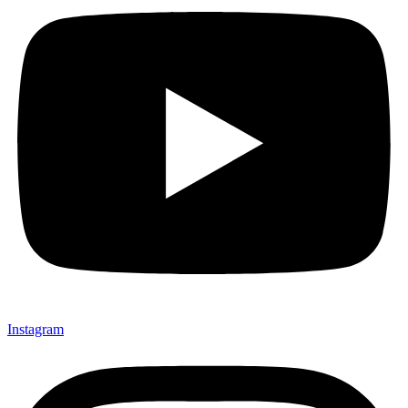
Instagram