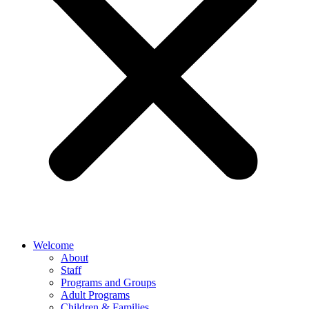
Welcome
About
Staff
Programs and Groups
Adult Programs
Children & Families