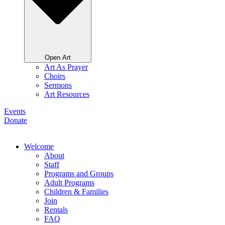
Open Art
Art As Prayer
Choirs
Sermons
Art Resources
Events
Donate
Welcome
About
Staff
Programs and Groups
Adult Programs
Children & Families
Join
Rentals
FAQ