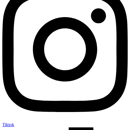
Tiktok