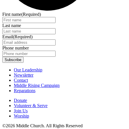
First name
(Required)
Last name
Email
(Required)
Phone number
Our Leadership
Newsletter
Contact
Middle Rising Campaign
Reparations
Donate
Volunteer & Serve
Join Us
Worship
©2026 Middle Church. All Rights Reserved