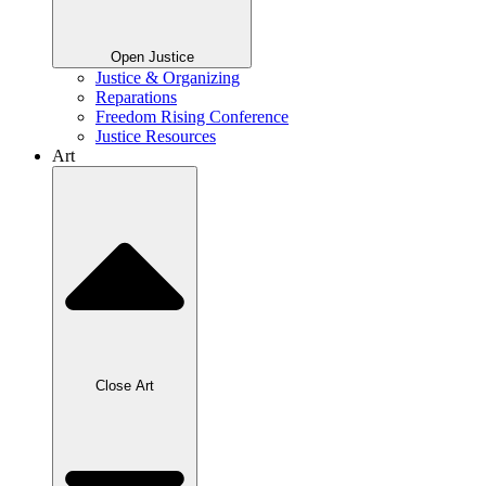
Open Justice
Justice & Organizing
Reparations
Freedom Rising Conference
Justice Resources
Art
Close Art