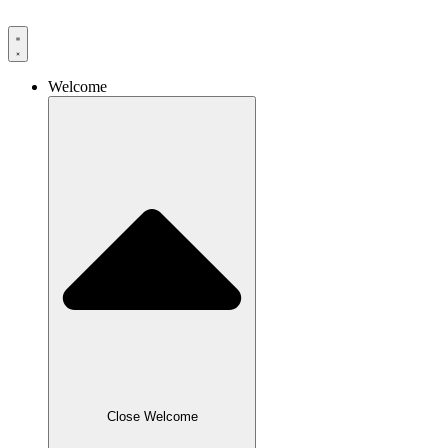
Skip
to
content
Welcome
Close Welcome