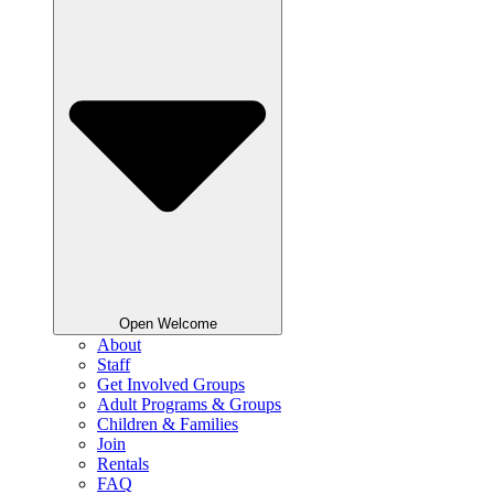
Open Welcome
About
Staff
Get Involved Groups
Adult Programs & Groups
Children & Families
Join
Rentals
FAQ