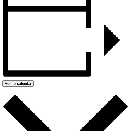
Add to calendar