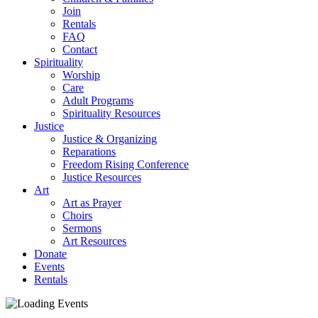
Join
Rentals
FAQ
Contact
Spirituality
Worship
Care
Adult Programs
Spirituality Resources
Justice
Justice & Organizing
Reparations
Freedom Rising Conference
Justice Resources
Art
Art as Prayer
Choirs
Sermons
Art Resources
Donate
Events
Rentals