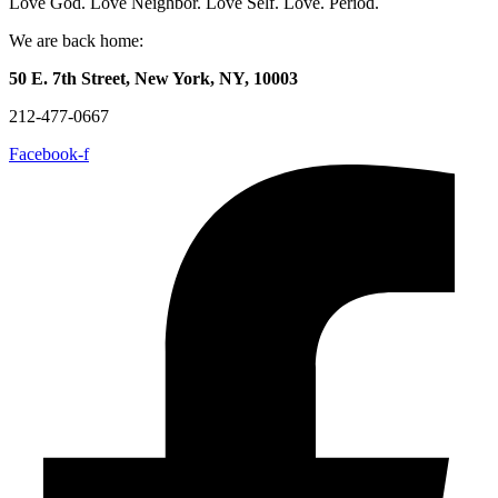
Love God. Love Neighbor. Love Self. Love. Period.
We are back home:
50 E. 7th Street, New York, NY, 10003
212-477-0667
Facebook-f