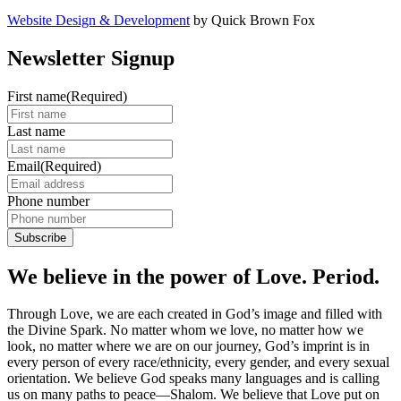
Website Design & Development
by Quick Brown Fox
Newsletter Signup
First name
(Required)
Last name
Email
(Required)
Phone number
We believe in the power of Love. Period.
Through Love, we are each created in God’s image and filled with
the Divine Spark. No matter whom we love, no matter how we
look, no matter where we are on our journey, God’s imprint is in
every person of every race/ethnicity, every gender, and every sexual
orientation. We believe God speaks many languages and is calling
us on many paths to peace—Shalom. We believe that Love put on