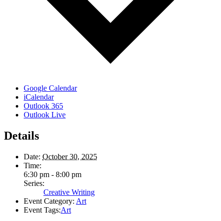
Google Calendar
iCalendar
Outlook 365
Outlook Live
Details
Date:
October 30, 2025
Time:
6:30 pm - 8:00 pm
Series:
Creative Writing
Event Category:
Art
Event Tags:
Art