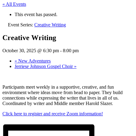
« All Events
This event has passed.
Event Series:
Creative Writing
Creative Writing
October 30, 2025 @ 6:30 pm
-
8:00 pm
«
New Adventures
Jerriese Johnson Gospel Choir
»
Participants meet weekly in a supportive, creative, and fun
environment where ideas move from head to paper. They build
connections while expressing the writer that lives in all of us.
Coordinated by writer and Middle member Harold Slazer.
Click here to register and receive Zoom information!