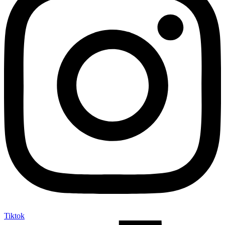
Tiktok