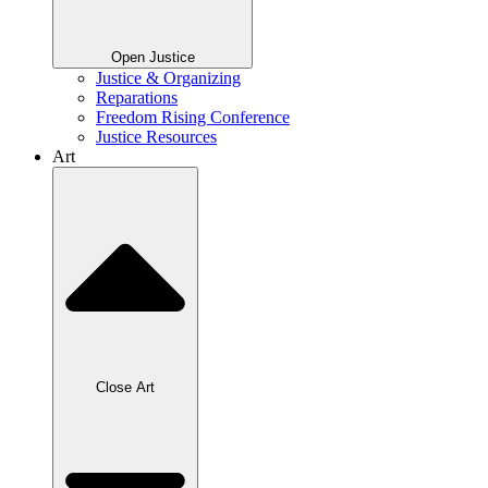
Open Justice
Justice & Organizing
Reparations
Freedom Rising Conference
Justice Resources
Art
Close Art