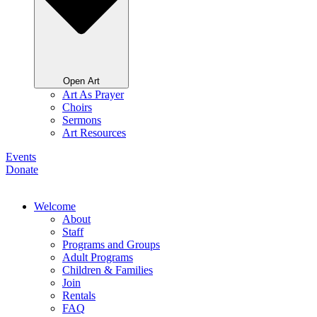
Open Art
Art As Prayer
Choirs
Sermons
Art Resources
Events
Donate
Welcome
About
Staff
Programs and Groups
Adult Programs
Children & Families
Join
Rentals
FAQ