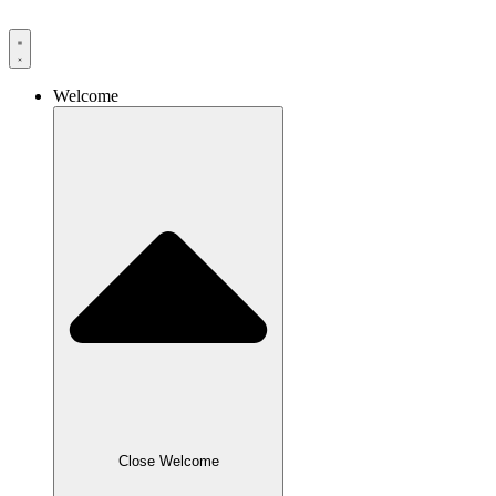
Skip
to
content
Welcome
Close Welcome