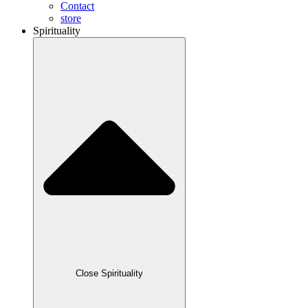
Contact
store
Spirituality
Close Spirituality