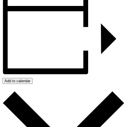
Add to calendar