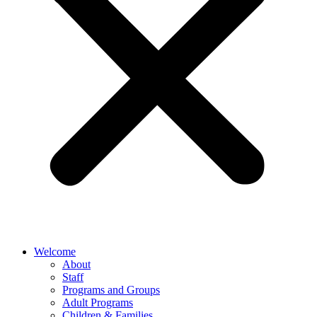
Welcome
About
Staff
Programs and Groups
Adult Programs
Children & Families