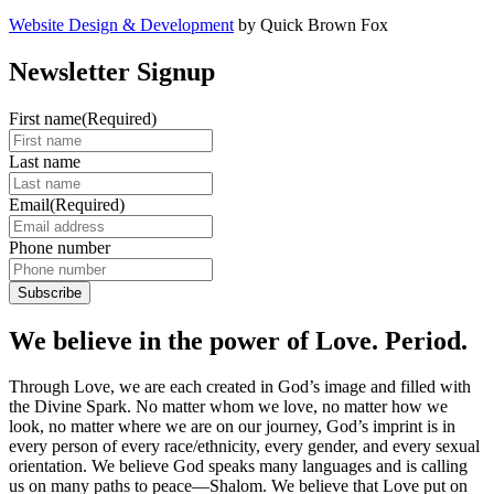
Website Design & Development
by Quick Brown Fox
Newsletter Signup
First name
(Required)
Last name
Email
(Required)
Phone number
We believe in the power of Love. Period.
Through Love, we are each created in God’s image and filled with
the Divine Spark. No matter whom we love, no matter how we
look, no matter where we are on our journey, God’s imprint is in
every person of every race/ethnicity, every gender, and every sexual
orientation. We believe God speaks many languages and is calling
us on many paths to peace—Shalom. We believe that Love put on