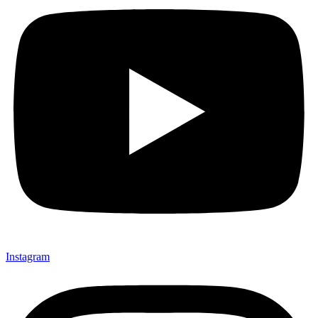
Instagram