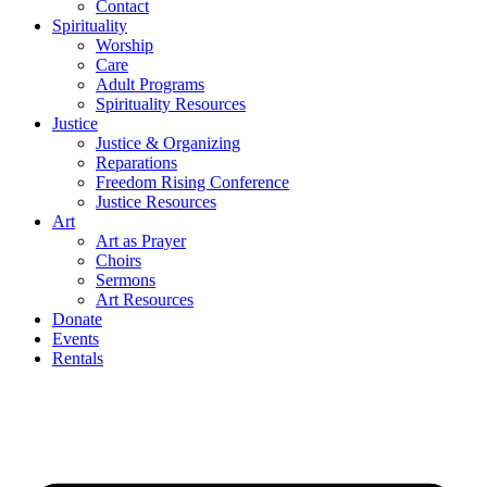
Contact
Spirituality
Worship
Care
Adult Programs
Spirituality Resources
Justice
Justice & Organizing
Reparations
Freedom Rising Conference
Justice Resources
Art
Art as Prayer
Choirs
Sermons
Art Resources
Donate
Events
Rentals