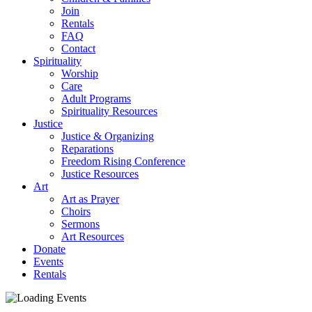
Join
Rentals
FAQ
Contact
Spirituality
Worship
Care
Adult Programs
Spirituality Resources
Justice
Justice & Organizing
Reparations
Freedom Rising Conference
Justice Resources
Art
Art as Prayer
Choirs
Sermons
Art Resources
Donate
Events
Rentals