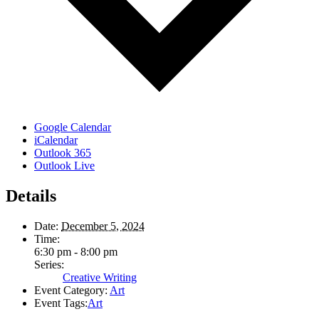
Google Calendar
iCalendar
Outlook 365
Outlook Live
Details
Date:
December 5, 2024
Time:
6:30 pm - 8:00 pm
Series:
Creative Writing
Event Category:
Art
Event Tags:
Art