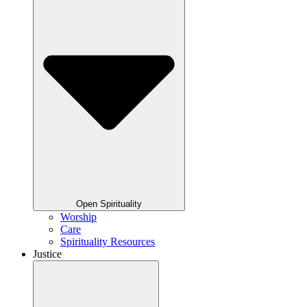
Open Spirituality
Worship
Care
Spirituality Resources
Justice