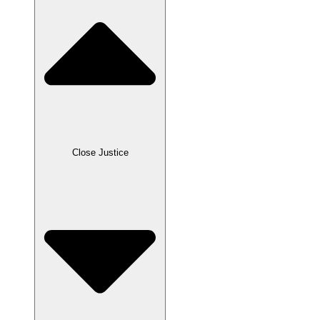
Close Justice