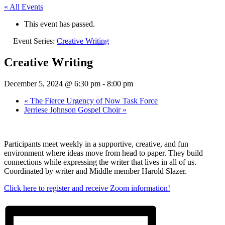
« All Events
This event has passed.
Event Series:
Creative Writing
Creative Writing
December 5, 2024 @ 6:30 pm
-
8:00 pm
«
The Fierce Urgency of Now Task Force
Jerriese Johnson Gospel Choir
»
Participants meet weekly in a supportive, creative, and fun
environment where ideas move from head to paper. They build
connections while expressing the writer that lives in all of us.
Coordinated by writer and Middle member Harold Slazer.
Click here to register and receive Zoom information!