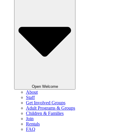
Open Welcome
About
Staff
Get Involved Groups
Adult Programs & Groups
Children & Families
Join
Rentals
FAQ