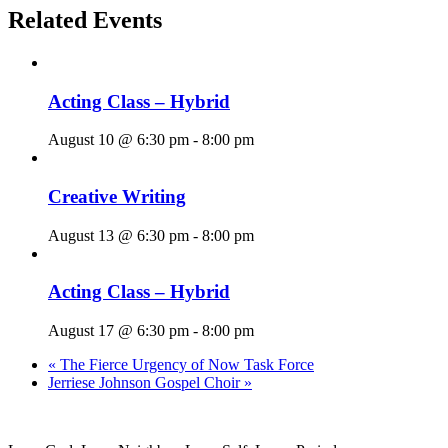
Related Events
Acting Class – Hybrid
August 10 @ 6:30 pm
-
8:00 pm
Creative Writing
August 13 @ 6:30 pm
-
8:00 pm
Acting Class – Hybrid
August 17 @ 6:30 pm
-
8:00 pm
«
The Fierce Urgency of Now Task Force
Jerriese Johnson Gospel Choir
»