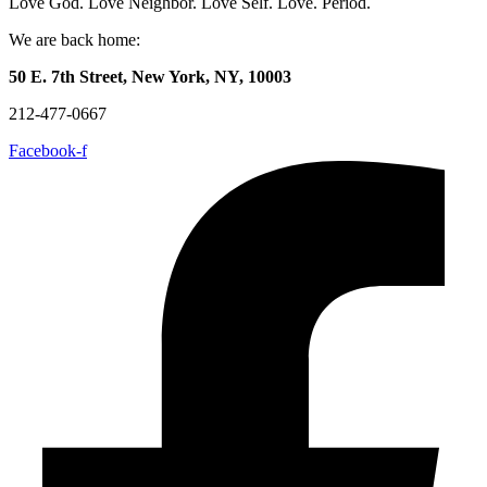
Love God. Love Neighbor. Love Self. Love. Period.
We are back home:
50 E. 7th Street, New York, NY, 10003
212-477-0667
Facebook-f