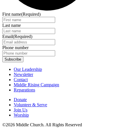
First name
(Required)
Last name
Email
(Required)
Phone number
Our Leadership
Newsletter
Contact
Middle Rising Campaign
Reparations
Donate
Volunteer & Serve
Join Us
Worship
©2026 Middle Church. All Rights Reserved