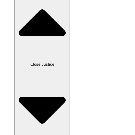
Close Justice