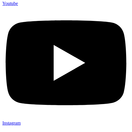
Youtube
Instagram