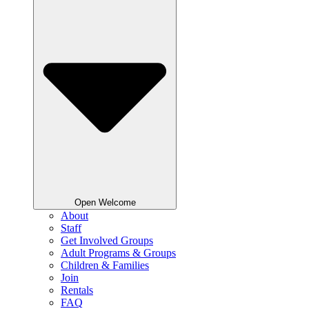
Open Welcome
About
Staff
Get Involved Groups
Adult Programs & Groups
Children & Families
Join
Rentals
FAQ