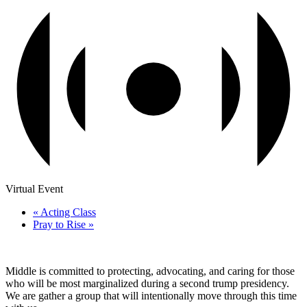
Virtual Event
«
Acting Class
Pray to Rise
»
Middle is committed to protecting, advocating, and caring for those
who will be most marginalized during a second trump presidency.
We are gather a group that will intentionally move through this time