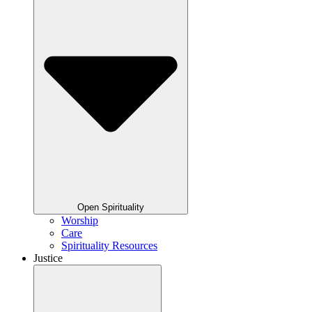
Open Spirituality
Worship
Care
Spirituality Resources
Justice