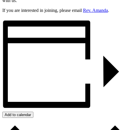
with us.
If you are interested in joining, please email
Rev. Amanda
.
Add to calendar