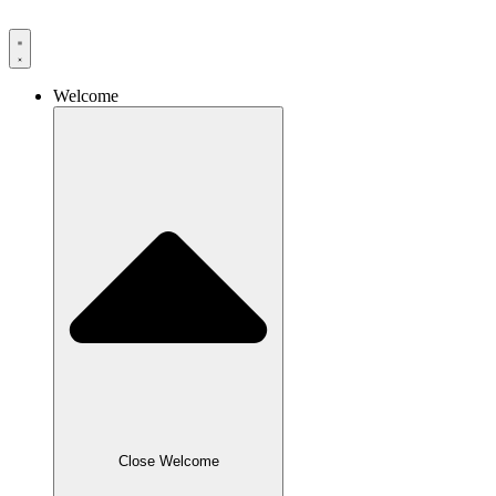
Skip
to
content
Welcome
Close Welcome