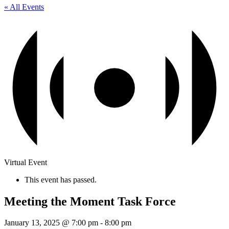
« All Events
Virtual Event
This event has passed.
Meeting the Moment Task Force
January 13, 2025 @ 7:00 pm
-
8:00 pm