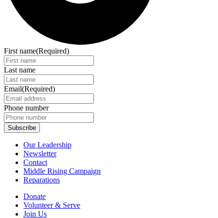
First name
(Required)
Last name
Email
(Required)
Phone number
Our Leadership
Newsletter
Contact
Middle Rising Campaign
Reparations
Donate
Volunteer & Serve
Join Us