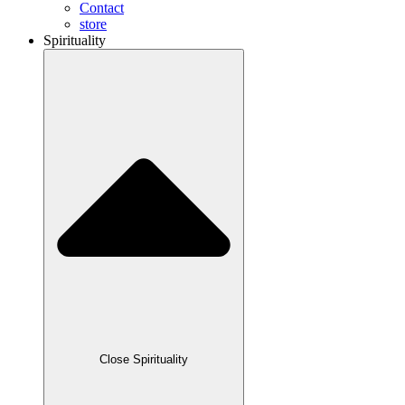
Contact
store
Spirituality
Close Spirituality