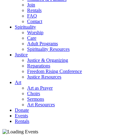
Join
Rentals
FAQ
Contact
Spirituality
Worship
Care
Adult Programs
Spirituality Resources
Justice
Justice & Organizing
Reparations
Freedom Rising Conference
Justice Resources
Art
Art as Prayer
Choirs
Sermons
Art Resources
Donate
Events
Rentals