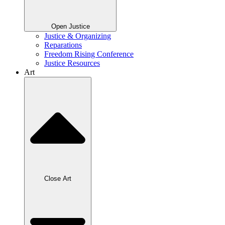
Open Justice
Justice & Organizing
Reparations
Freedom Rising Conference
Justice Resources
Art
Close Art