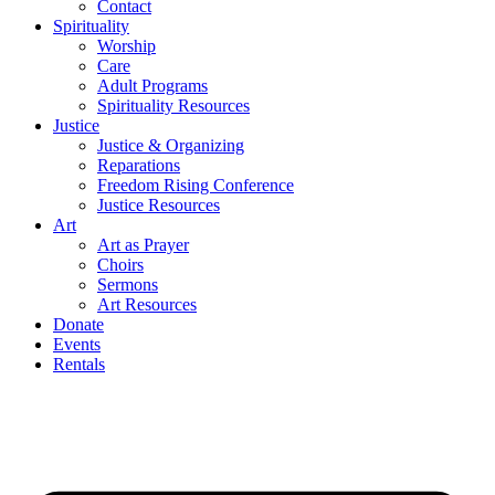
Contact
Spirituality
Worship
Care
Adult Programs
Spirituality Resources
Justice
Justice & Organizing
Reparations
Freedom Rising Conference
Justice Resources
Art
Art as Prayer
Choirs
Sermons
Art Resources
Donate
Events
Rentals