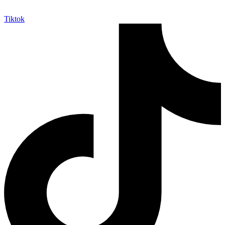
Tiktok