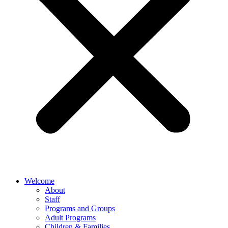
Welcome
About
Staff
Programs and Groups
Adult Programs
Children & Families