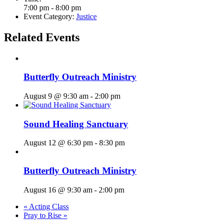
7:00 pm - 8:00 pm
Event Category:
Justice
Related Events
Butterfly Outreach Ministry
August 9 @ 9:30 am
-
2:00 pm
Sound Healing Sanctuary
August 12 @ 6:30 pm
-
8:30 pm
Butterfly Outreach Ministry
August 16 @ 9:30 am
-
2:00 pm
«
Acting Class
Pray to Rise
»