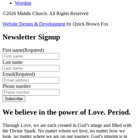
Worship
©2026 Middle Church. All Rights Reserved
Website Design & Development
by Quick Brown Fox
Newsletter Signup
First name
(Required)
Last name
Email
(Required)
Phone number
We believe in the power of Love. Period.
Through Love, we are each created in God’s image and filled with
the Divine Spark. No matter whom we love, no matter how we
look, no matter where we are on our journey, God’s imprint is in