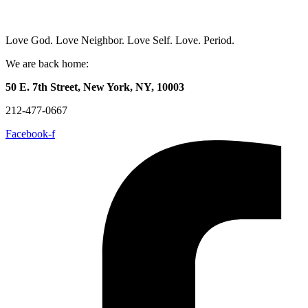
Love God. Love Neighbor. Love Self. Love. Period.
We are back home:
50 E. 7th Street, New York, NY, 10003
212-477-0667
Facebook-f