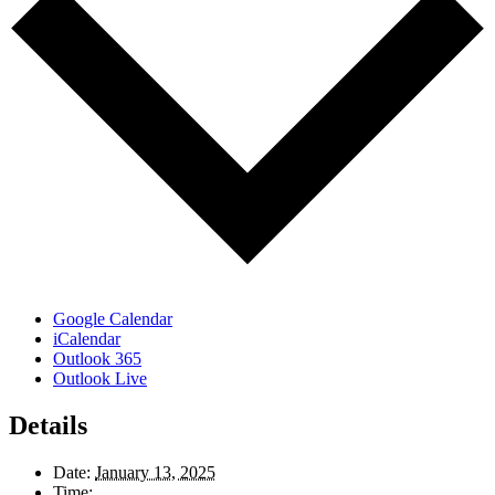
Google Calendar
iCalendar
Outlook 365
Outlook Live
Details
Date:
January 13, 2025
Time: