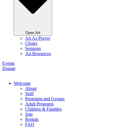
Open Art
Art As Prayer
Choirs
Sermons
Art Resources
Events
Donate
Welcome
About
Staff
Programs and Groups
Adult Programs
Children & Families
Join
Rentals
FAQ