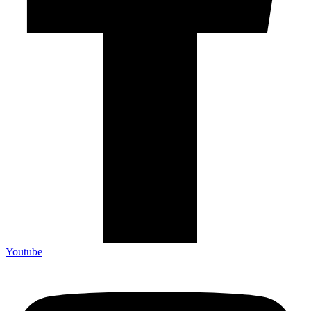
Youtube