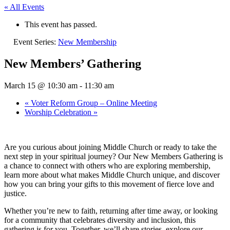
« All Events
This event has passed.
Event Series:
New Membership
New Members’ Gathering
March 15 @ 10:30 am
-
11:30 am
«
Voter Reform Group – Online Meeting
Worship Celebration
»
Are you curious about joining Middle Church or ready to take the
next step in your spiritual journey? Our New Members Gathering is
a chance to connect with others who are exploring membership,
learn more about what makes Middle Church unique, and discover
how you can bring your gifts to this movement of fierce love and
justice.
Whether you’re new to faith, returning after time away, or looking
for a community that celebrates diversity and inclusion, this
gathering is for you. Together, we’ll share stories, explore our