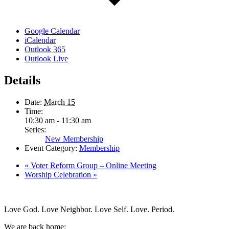
Google Calendar
iCalendar
Outlook 365
Outlook Live
Details
Date:
March 15
Time:
10:30 am - 11:30 am
Series:
New Membership
Event Category:
Membership
«
Voter Reform Group – Online Meeting
Worship Celebration
»
Love God. Love Neighbor. Love Self. Love. Period.
We are back home: