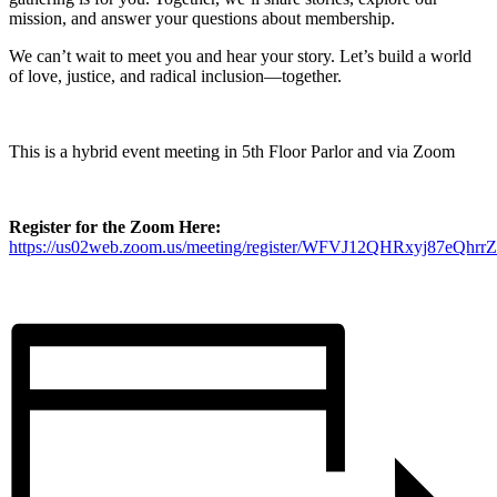
mission, and answer your questions about membership.
We can’t wait to meet you and hear your story. Let’s build a world
of love, justice, and radical inclusion—together.
This is a hybrid event meeting in 5th Floor Parlor and via Zoom
Register for the Zoom Here:
https://us02web.zoom.us/meeting/register/WFVJ12QHRxyj87eQhr