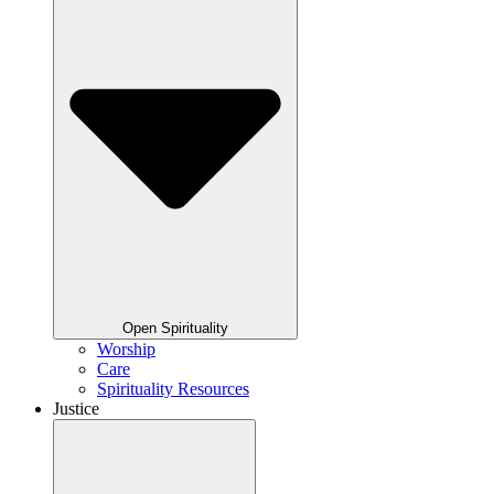
Open Spirituality
Worship
Care
Spirituality Resources
Justice