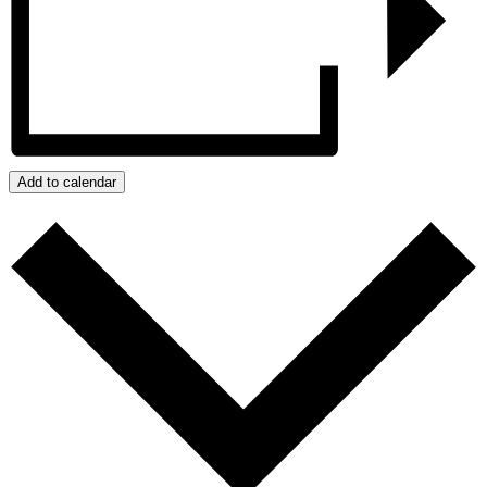
Add to calendar