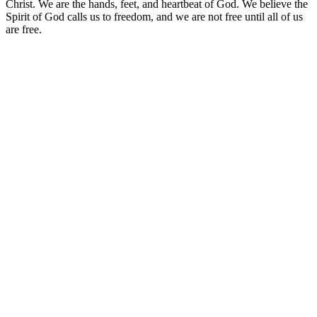
Christ. We are the hands, feet, and heartbeat of God. We believe the
Spirit of God calls us to freedom, and we are not free until all of us
are free.