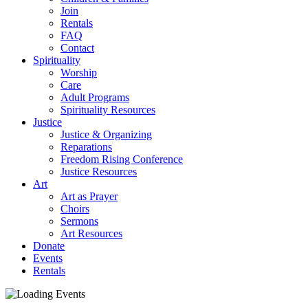
Join
Rentals
FAQ
Contact
Spirituality
Worship
Care
Adult Programs
Spirituality Resources
Justice
Justice & Organizing
Reparations
Freedom Rising Conference
Justice Resources
Art
Art as Prayer
Choirs
Sermons
Art Resources
Donate
Events
Rentals