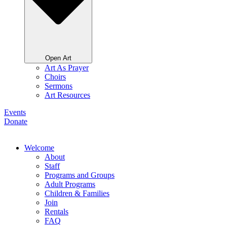
Open Art
Art As Prayer
Choirs
Sermons
Art Resources
Events
Donate
Welcome
About
Staff
Programs and Groups
Adult Programs
Children & Families
Join
Rentals
FAQ