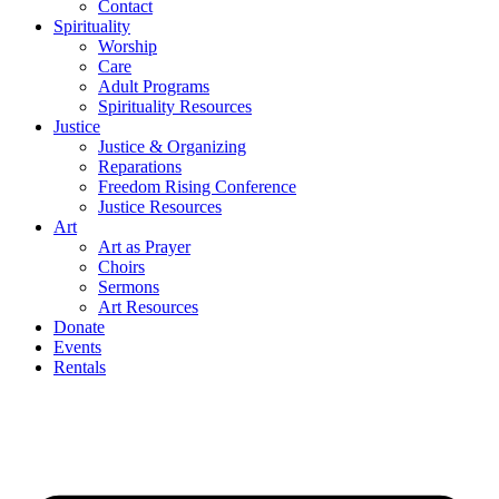
Contact
Spirituality
Worship
Care
Adult Programs
Spirituality Resources
Justice
Justice & Organizing
Reparations
Freedom Rising Conference
Justice Resources
Art
Art as Prayer
Choirs
Sermons
Art Resources
Donate
Events
Rentals