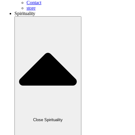
Contact
store
Spirituality
Close Spirituality