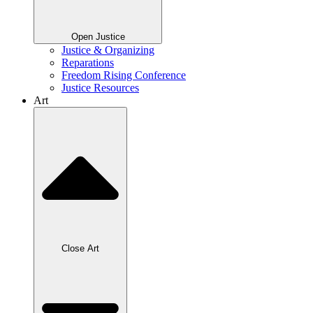
Open Justice
Justice & Organizing
Reparations
Freedom Rising Conference
Justice Resources
Art
Close Art