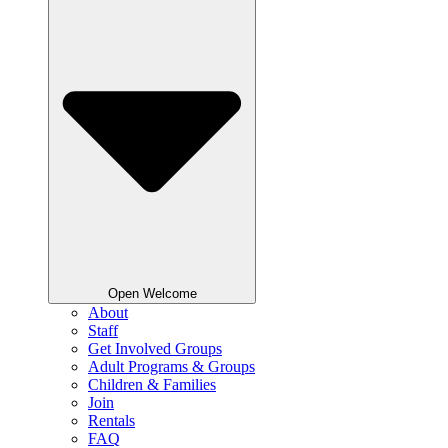
Open Welcome
About
Staff
Get Involved Groups
Adult Programs & Groups
Children & Families
Join
Rentals
FAQ