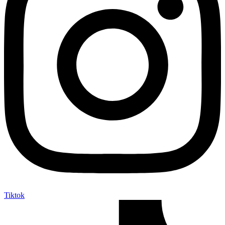
Tiktok