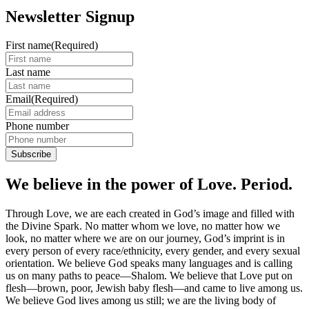
Newsletter Signup
First name
(Required)
Last name
Email
(Required)
Phone number
We believe in the power of Love. Period.
Through Love, we are each created in God’s image and filled with
the Divine Spark. No matter whom we love, no matter how we
look, no matter where we are on our journey, God’s imprint is in
every person of every race/ethnicity, every gender, and every sexual
orientation. We believe God speaks many languages and is calling
us on many paths to peace—Shalom. We believe that Love put on
flesh—brown, poor, Jewish baby flesh—and came to live among us.
We believe God lives among us still; we are the living body of