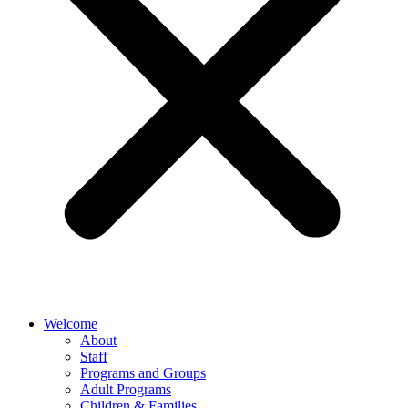
Welcome
About
Staff
Programs and Groups
Adult Programs
Children & Families