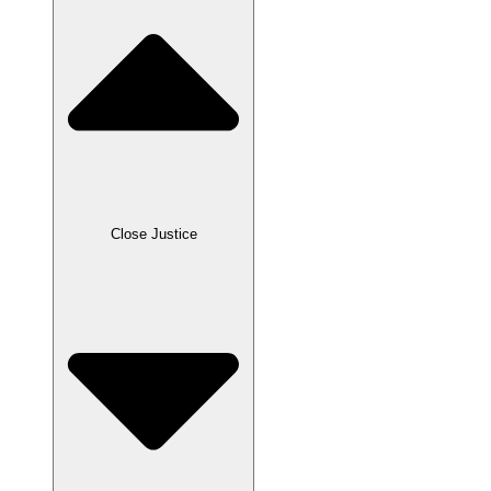
Close Justice