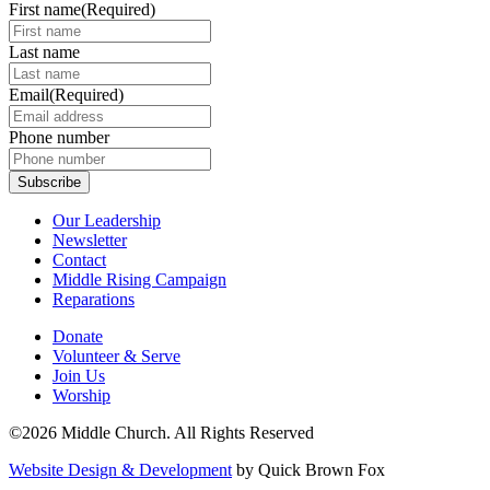
First name
(Required)
Last name
Email
(Required)
Phone number
Our Leadership
Newsletter
Contact
Middle Rising Campaign
Reparations
Donate
Volunteer & Serve
Join Us
Worship
©2026 Middle Church. All Rights Reserved
Website Design & Development
by Quick Brown Fox