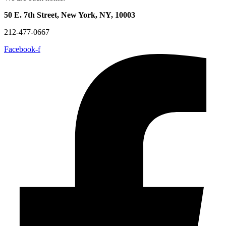
50 E. 7th Street, New York, NY, 10003
212-477-0667
Facebook-f