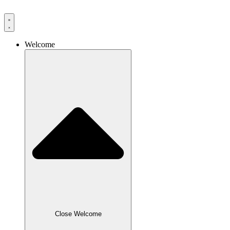
Skip
to
content
Welcome
Close Welcome