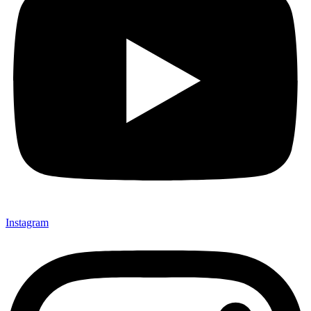
Instagram