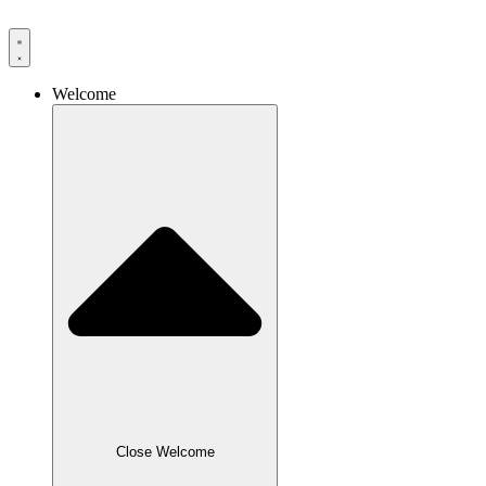
Skip
to
content
Welcome
Close Welcome