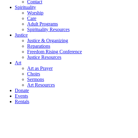
Contact
Spirituality
Worship
Care
Adult Programs
Spirituality Resources
Justice
Justice & Organizing
Reparations
Freedom Rising Conference
Justice Resources
Art
Art as Prayer
Choirs
Sermons
Art Resources
Donate
Events
Rentals