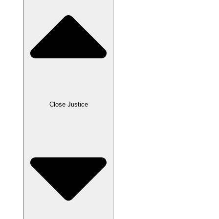
Close Justice