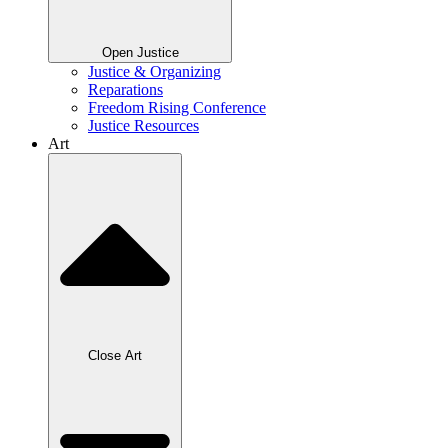
Open Justice
Justice & Organizing
Reparations
Freedom Rising Conference
Justice Resources
Art
Close Art