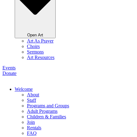
Open Art
Art As Prayer
Choirs
Sermons
Art Resources
Events
Donate
Welcome
About
Staff
Programs and Groups
Adult Programs
Children & Families
Join
Rentals
FAQ