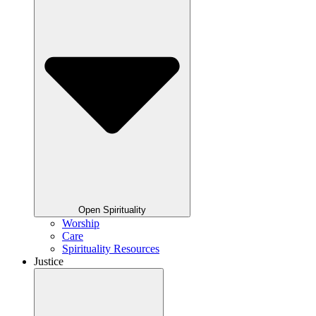
Open Spirituality
Worship
Care
Spirituality Resources
Justice