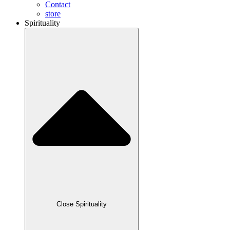
Contact
store
Spirituality
Close Spirituality