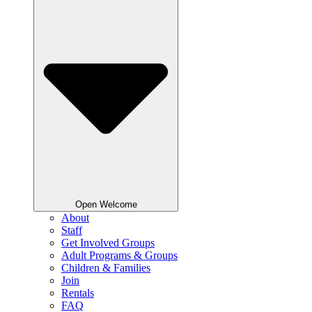
Open Welcome
About
Staff
Get Involved Groups
Adult Programs & Groups
Children & Families
Join
Rentals
FAQ