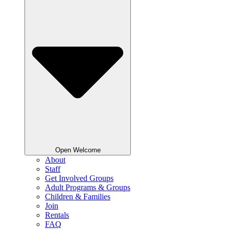
Open Welcome
About
Staff
Get Involved Groups
Adult Programs & Groups
Children & Families
Join
Rentals
FAQ