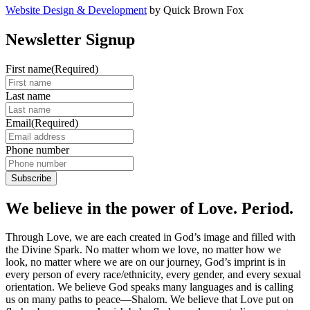
Website Design & Development
by Quick Brown Fox
Newsletter Signup
First name
(Required)
Last name
Email
(Required)
Phone number
We believe in the power of Love. Period.
Through Love, we are each created in God’s image and filled with
the Divine Spark. No matter whom we love, no matter how we
look, no matter where we are on our journey, God’s imprint is in
every person of every race/ethnicity, every gender, and every sexual
orientation. We believe God speaks many languages and is calling
us on many paths to peace—Shalom. We believe that Love put on