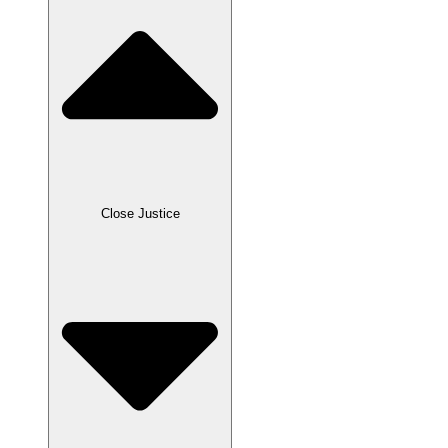
Close Justice