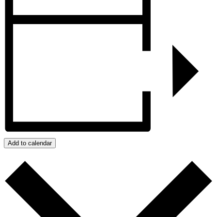
Add to calendar