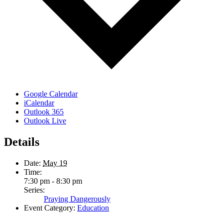
Google Calendar
iCalendar
Outlook 365
Outlook Live
Details
Date:
May 19
Time:
7:30 pm - 8:30 pm
Series:
Praying Dangerously
Event Category:
Education