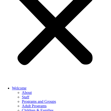
Welcome
About
Staff
Programs and Groups
Adult Programs
Children & Families