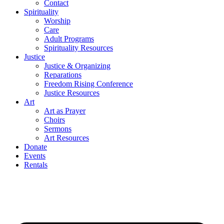
Contact
Spirituality
Worship
Care
Adult Programs
Spirituality Resources
Justice
Justice & Organizing
Reparations
Freedom Rising Conference
Justice Resources
Art
Art as Prayer
Choirs
Sermons
Art Resources
Donate
Events
Rentals