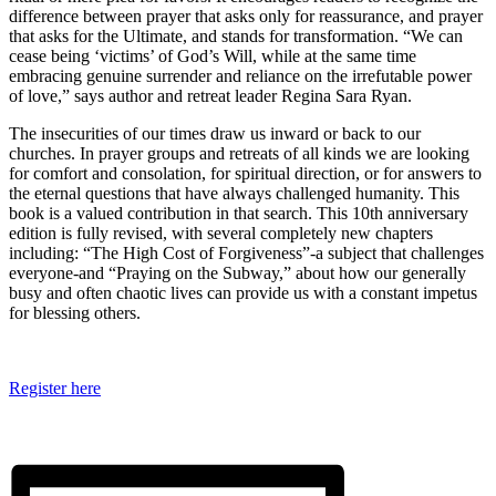
difference between prayer that asks only for reassurance, and prayer
that asks for the Ultimate, and stands for transformation. “We can
cease being ‘victims’ of God’s Will, while at the same time
embracing genuine surrender and reliance on the irrefutable power
of love,” says author and retreat leader Regina Sara Ryan.
The insecurities of our times draw us inward or back to our
churches. In prayer groups and retreats of all kinds we are looking
for comfort and consolation, for spiritual direction, or for answers to
the eternal questions that have always challenged humanity. This
book is a valued contribution in that search. This 10th anniversary
edition is fully revised, with several completely new chapters
including: “The High Cost of Forgiveness”-a subject that challenges
everyone-and “Praying on the Subway,” about how our generally
busy and often chaotic lives can provide us with a constant impetus
for blessing others.
Register here