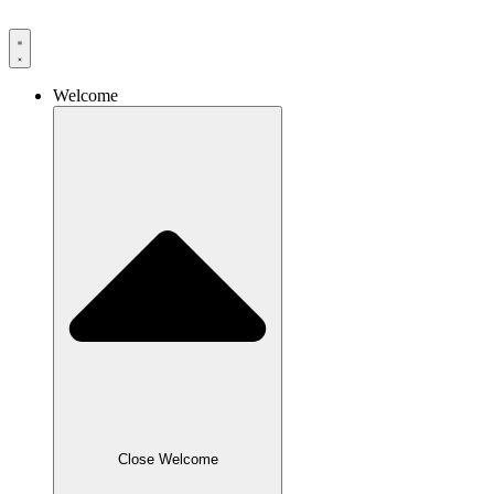
Skip
to
content
Welcome
Close Welcome