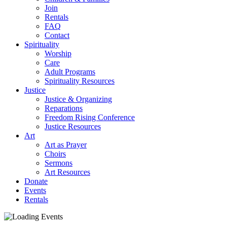
Join
Rentals
FAQ
Contact
Spirituality
Worship
Care
Adult Programs
Spirituality Resources
Justice
Justice & Organizing
Reparations
Freedom Rising Conference
Justice Resources
Art
Art as Prayer
Choirs
Sermons
Art Resources
Donate
Events
Rentals