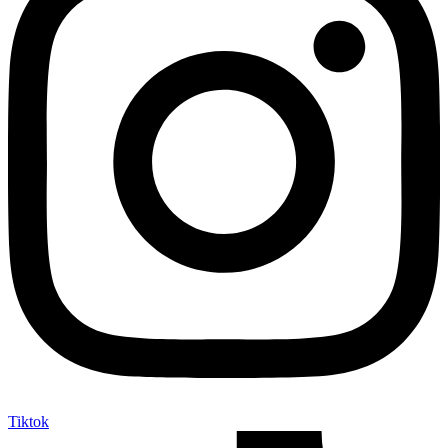
Tiktok