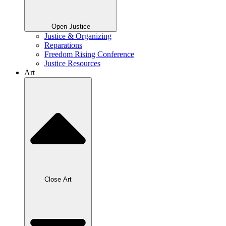
Open Justice
Justice & Organizing
Reparations
Freedom Rising Conference
Justice Resources
Art
Close Art