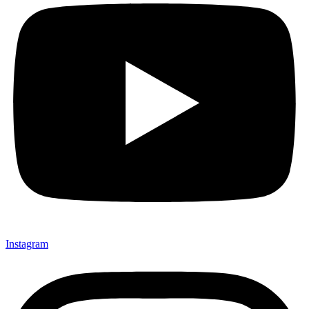
Instagram