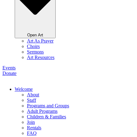
Open Art
Art As Prayer
Choirs
Sermons
Art Resources
Events
Donate
Welcome
About
Staff
Programs and Groups
Adult Programs
Children & Families
Join
Rentals
FAQ