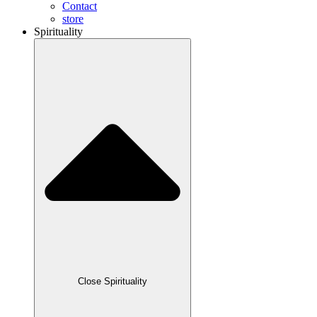
Contact
store
Spirituality
Close Spirituality