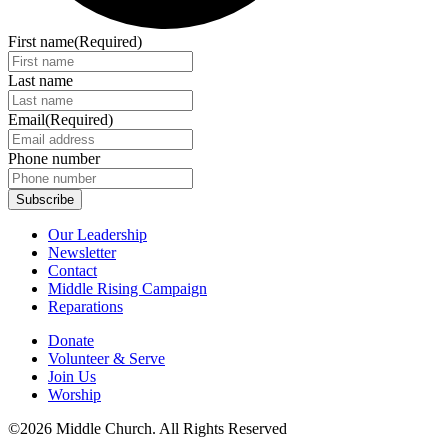
First name
(Required)
Last name
Email
(Required)
Phone number
Our Leadership
Newsletter
Contact
Middle Rising Campaign
Reparations
Donate
Volunteer & Serve
Join Us
Worship
©2026 Middle Church. All Rights Reserved