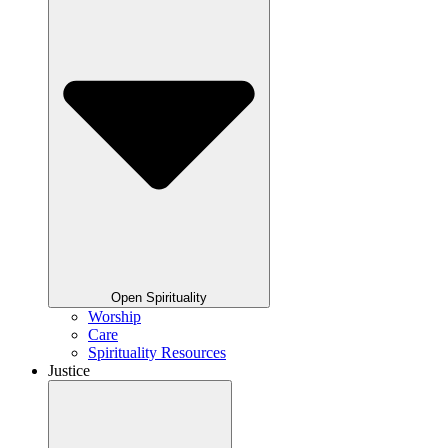
Open Spirituality
Worship
Care
Spirituality Resources
Justice