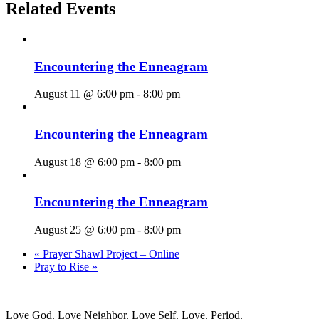
Related Events
Encountering the Enneagram
August 11 @ 6:00 pm
-
8:00 pm
Encountering the Enneagram
August 18 @ 6:00 pm
-
8:00 pm
Encountering the Enneagram
August 25 @ 6:00 pm
-
8:00 pm
«
Prayer Shawl Project – Online
Pray to Rise
»
Love God. Love Neighbor. Love Self. Love. Period.