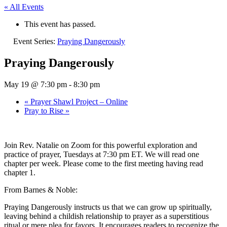
« All Events
This event has passed.
Event Series:
Praying Dangerously
Praying Dangerously
May 19 @ 7:30 pm
-
8:30 pm
«
Prayer Shawl Project – Online
Pray to Rise
»
Join Rev. Natalie on Zoom for this powerful exploration and
practice of prayer, Tuesdays at 7:30 pm ET. We will read one
chapter per week. Please come to the first meeting having read
chapter 1.
From Barnes & Noble:
Praying Dangerously instructs us that we can grow up spiritually,
leaving behind a childish relationship to prayer as a superstitious
ritual or mere plea for favors. It encourages readers to recognize the