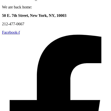
We are back home:
50 E. 7th Street, New York, NY, 10003
212-477-0667
Facebook-f