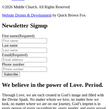
©2026 Middle Church. All Rights Reserved
Website Design & Development
by Quick Brown Fox
Newsletter Signup
First name
(Required)
Last name
Email
(Required)
Phone number
We believe in the power of Love. Period.
Through Love, we are each created in God’s image and filled with
the Divine Spark. No matter whom we love, no matter how we
look, no matter where we are on our journey, God’s imprint is in
every person of every race/ethnicity, every gender, and every sexual