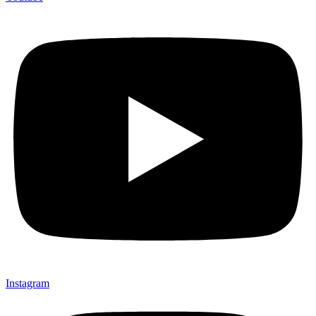
Instagram