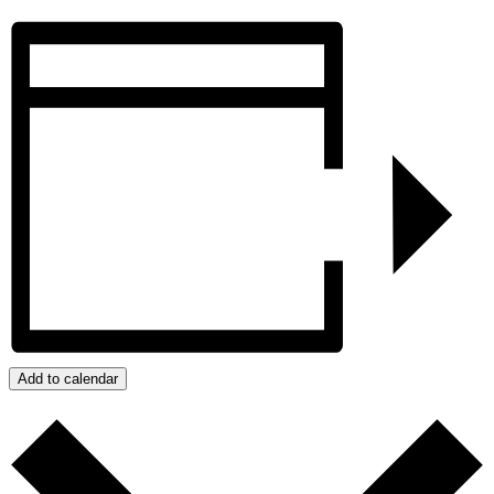
Add to calendar