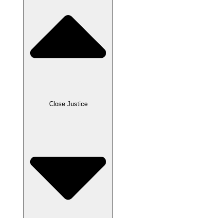
Close Justice