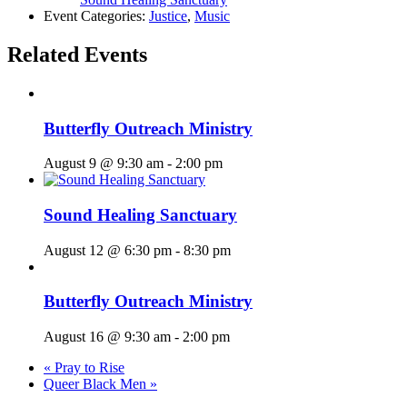
Event Categories:
Justice
,
Music
Related Events
Butterfly Outreach Ministry
August 9 @ 9:30 am
-
2:00 pm
Sound Healing Sanctuary
August 12 @ 6:30 pm
-
8:30 pm
Butterfly Outreach Ministry
August 16 @ 9:30 am
-
2:00 pm
«
Pray to Rise
Queer Black Men
»