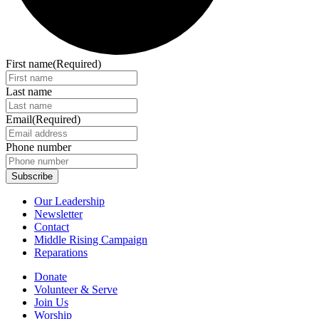
First name
(Required)
Last name
Email
(Required)
Phone number
Our Leadership
Newsletter
Contact
Middle Rising Campaign
Reparations
Donate
Volunteer & Serve
Join Us
Worship