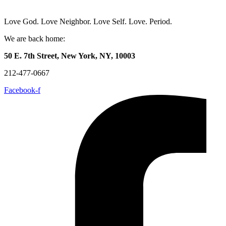
Love God. Love Neighbor. Love Self. Love. Period.
We are back home:
50 E. 7th Street, New York, NY, 10003
212-477-0667
Facebook-f