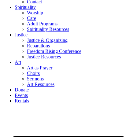
Contact
Spirituality
Worship
Care
Adult Programs
Spirituality Resources
Justice
Justice & Organizing
Reparations
Freedom Rising Conference
Justice Resources
Art
Art as Prayer
Choirs
Sermons
Art Resources
Donate
Events
Rentals