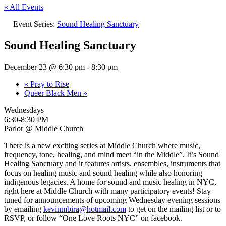
« All Events
Event Series:
Sound Healing Sanctuary
Sound Healing Sanctuary
December 23 @ 6:30 pm
-
8:30 pm
«
Pray to Rise
Queer Black Men
»
Wednesdays
6:30-8:30 PM
Parlor @ Middle Church
There is a new exciting series at Middle Church where music,
frequency, tone, healing, and mind meet “in the Middle”. It’s Sound
Healing Sanctuary and it features artists, ensembles, instruments that
focus on healing music and sound healing while also honoring
indigenous legacies. A home for sound and music healing in NYC,
right here at Middle Church with many participatory events! Stay
tuned for announcements of upcoming Wednesday evening sessions
by emailing
kevinmbira@hotmail.com
to get on the mailing list or to
RSVP, or follow “One Love Roots NYC” on facebook.