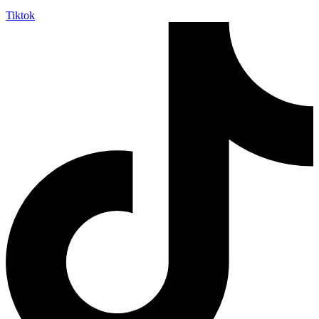
Tiktok