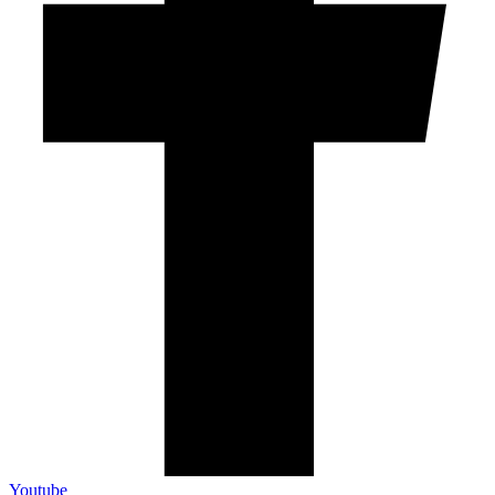
Youtube