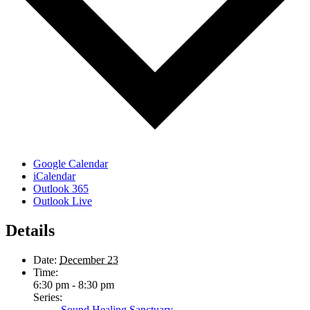
Google Calendar
iCalendar
Outlook 365
Outlook Live
Details
Date:
December 23
Time:
6:30 pm - 8:30 pm
Series:
Sound Healing Sanctuary