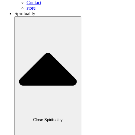
Contact
store
Spirituality
Close Spirituality