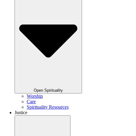
Open Spirituality
Worship
Care
Spirituality Resources
Justice