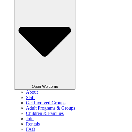
Open Welcome
About
Staff
Get Involved Groups
Adult Programs & Groups
Children & Families
Join
Rentals
FAQ