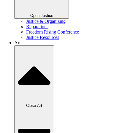
Open Justice
Justice & Organizing
Reparations
Freedom Rising Conference
Justice Resources
Art
Close Art