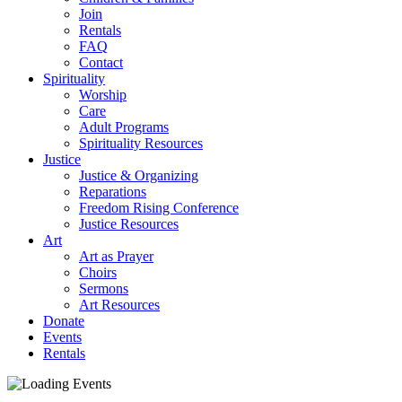
Join
Rentals
FAQ
Contact
Spirituality
Worship
Care
Adult Programs
Spirituality Resources
Justice
Justice & Organizing
Reparations
Freedom Rising Conference
Justice Resources
Art
Art as Prayer
Choirs
Sermons
Art Resources
Donate
Events
Rentals