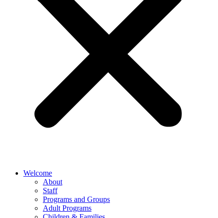
Welcome
About
Staff
Programs and Groups
Adult Programs
Children & Families