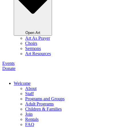
Open Art
Art As Prayer
Choirs
Sermons
Art Resources
Events
Donate
Welcome
About
Staff
Programs and Groups
Adult Programs
Children & Families
Join
Rentals
FAQ