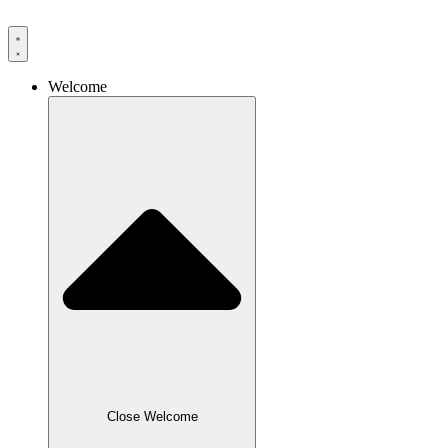
Skip
to
content
Welcome
Close Welcome