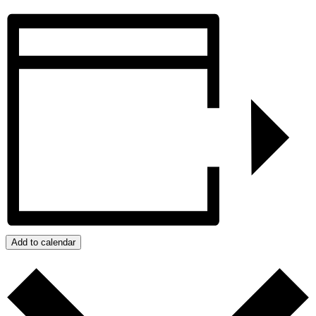
Add to calendar