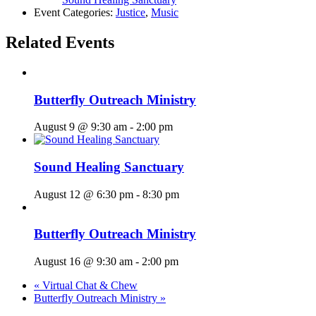
Event Categories:
Justice
,
Music
Related Events
Butterfly Outreach Ministry
August 9 @ 9:30 am
-
2:00 pm
Sound Healing Sanctuary
August 12 @ 6:30 pm
-
8:30 pm
Butterfly Outreach Ministry
August 16 @ 9:30 am
-
2:00 pm
«
Virtual Chat & Chew
Butterfly Outreach Ministry
»