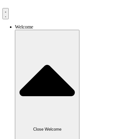
Skip
to
content
Welcome
Close Welcome