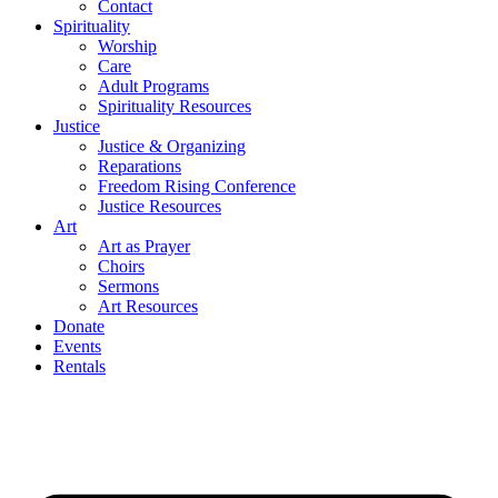
Contact
Spirituality
Worship
Care
Adult Programs
Spirituality Resources
Justice
Justice & Organizing
Reparations
Freedom Rising Conference
Justice Resources
Art
Art as Prayer
Choirs
Sermons
Art Resources
Donate
Events
Rentals