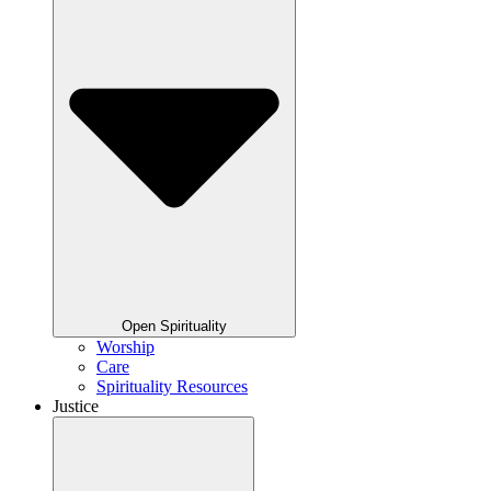
Open Spirituality
Worship
Care
Spirituality Resources
Justice