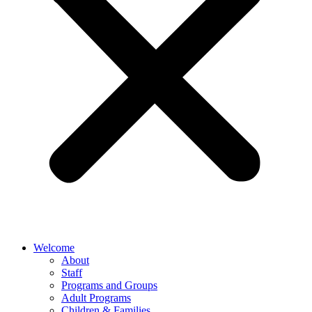
Welcome
About
Staff
Programs and Groups
Adult Programs
Children & Families