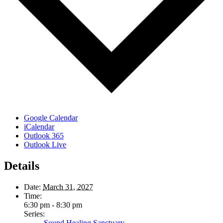
Google Calendar
iCalendar
Outlook 365
Outlook Live
Details
Date:
March 31, 2027
Time:
6:30 pm - 8:30 pm
Series:
Sound Healing Sanctuary