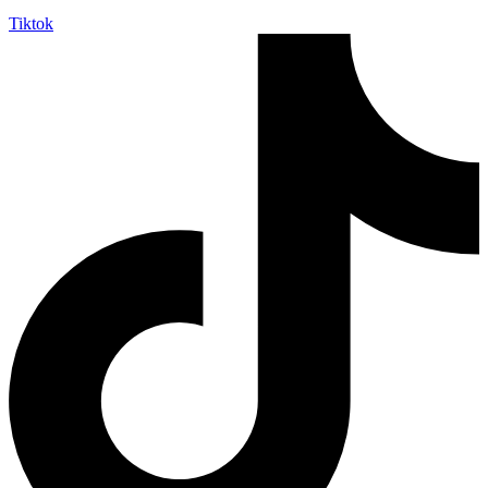
Tiktok