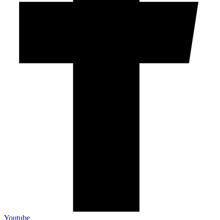
Youtube