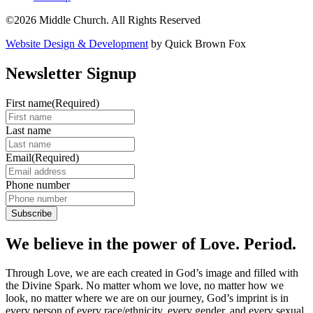
©2026 Middle Church. All Rights Reserved
Website Design & Development
by Quick Brown Fox
Newsletter Signup
First name
(Required)
Last name
Email
(Required)
Phone number
We believe in the power of Love. Period.
Through Love, we are each created in God’s image and filled with
the Divine Spark. No matter whom we love, no matter how we
look, no matter where we are on our journey, God’s imprint is in
every person of every race/ethnicity, every gender, and every sexual