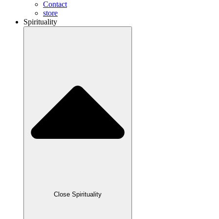
Contact
store
Spirituality
Close Spirituality