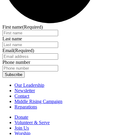
First name
(Required)
Last name
Email
(Required)
Phone number
Our Leadership
Newsletter
Contact
Middle Rising Campaign
Reparations
Donate
Volunteer & Serve
Join Us
Worship