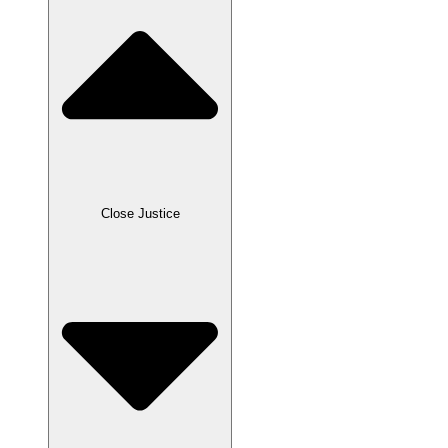
Close Justice