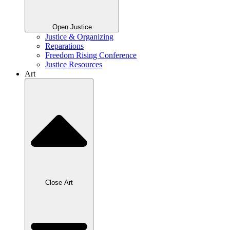
Open Justice
Justice & Organizing
Reparations
Freedom Rising Conference
Justice Resources
Art
Close Art