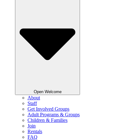
Open Welcome
About
Staff
Get Involved Groups
Adult Programs & Groups
Children & Families
Join
Rentals
FAQ