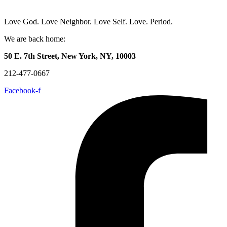
Love God. Love Neighbor. Love Self. Love. Period.
We are back home:
50 E. 7th Street, New York, NY, 10003
212-477-0667
Facebook-f