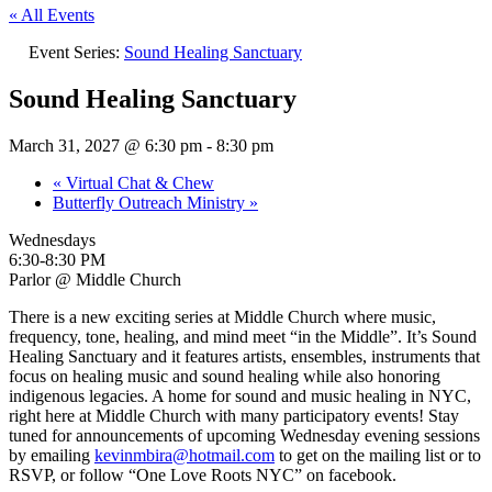
« All Events
Event Series:
Sound Healing Sanctuary
Sound Healing Sanctuary
March 31, 2027 @ 6:30 pm
-
8:30 pm
«
Virtual Chat & Chew
Butterfly Outreach Ministry
»
Wednesdays
6:30-8:30 PM
Parlor @ Middle Church
There is a new exciting series at Middle Church where music,
frequency, tone, healing, and mind meet “in the Middle”. It’s Sound
Healing Sanctuary and it features artists, ensembles, instruments that
focus on healing music and sound healing while also honoring
indigenous legacies. A home for sound and music healing in NYC,
right here at Middle Church with many participatory events! Stay
tuned for announcements of upcoming Wednesday evening sessions
by emailing
kevinmbira@hotmail.com
to get on the mailing list or to
RSVP, or follow “One Love Roots NYC” on facebook.