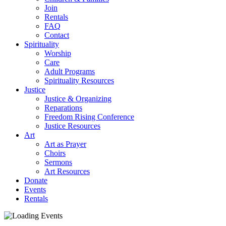
Join
Rentals
FAQ
Contact
Spirituality
Worship
Care
Adult Programs
Spirituality Resources
Justice
Justice & Organizing
Reparations
Freedom Rising Conference
Justice Resources
Art
Art as Prayer
Choirs
Sermons
Art Resources
Donate
Events
Rentals