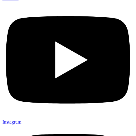
Instagram