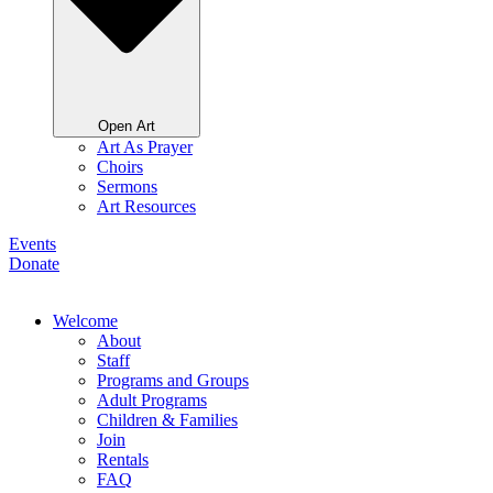
Open Art
Art As Prayer
Choirs
Sermons
Art Resources
Events
Donate
Welcome
About
Staff
Programs and Groups
Adult Programs
Children & Families
Join
Rentals
FAQ