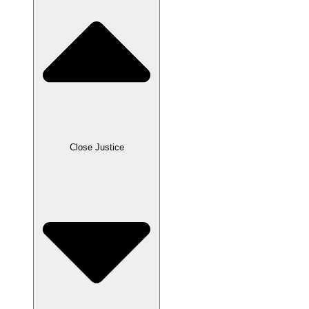
Close Justice