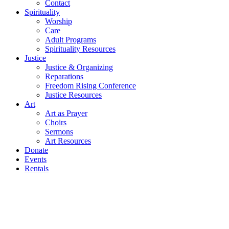
Contact
Spirituality
Worship
Care
Adult Programs
Spirituality Resources
Justice
Justice & Organizing
Reparations
Freedom Rising Conference
Justice Resources
Art
Art as Prayer
Choirs
Sermons
Art Resources
Donate
Events
Rentals