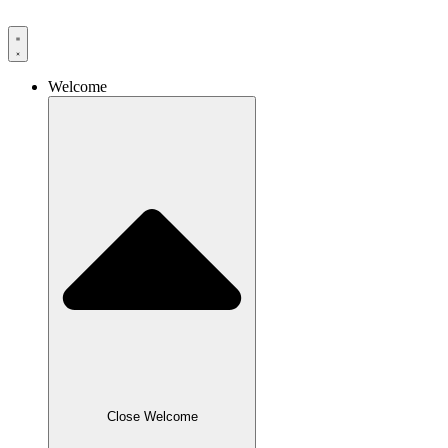
Skip
to
content
Welcome
Close Welcome