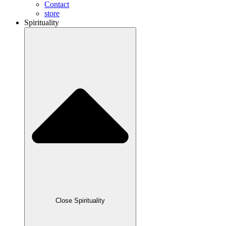
Contact
store
Spirituality
Close Spirituality