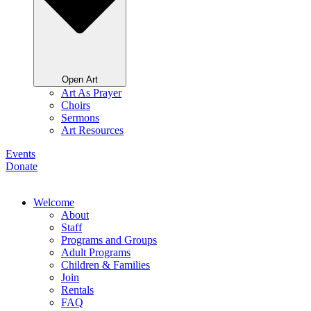
Open Art
Art As Prayer
Choirs
Sermons
Art Resources
Events
Donate
Welcome
About
Staff
Programs and Groups
Adult Programs
Children & Families
Join
Rentals
FAQ