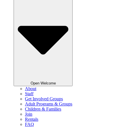
Open Welcome
About
Staff
Get Involved Groups
Adult Programs & Groups
Children & Families
Join
Rentals
FAQ