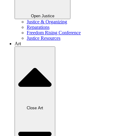
Open Justice
Justice & Organizing
Reparations
Freedom Rising Conference
Justice Resources
Art
Close Art