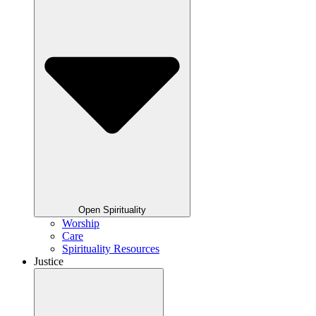
Open Spirituality
Worship
Care
Spirituality Resources
Justice