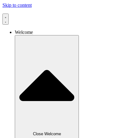
Skip to content
Welcome
Close Welcome