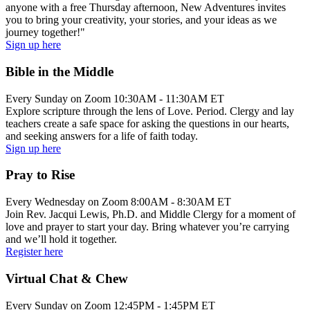
anyone with a free Thursday afternoon, New Adventures invites
you to bring your creativity, your stories, and your ideas as we
journey together!"
Sign up here
Bible in the Middle
Every Sunday on Zoom 10:30AM - 11:30AM ET
Explore scripture through the lens of Love. Period. Clergy and lay
teachers create a safe space for asking the questions in our hearts,
and seeking answers for a life of faith today.
Sign up here
Pray to Rise
Every Wednesday on Zoom 8:00AM - 8:30AM ET
Join Rev. Jacqui Lewis, Ph.D. and Middle Clergy for a moment of
love and prayer to start your day. Bring whatever you’re carrying
and we’ll hold it together.
Register here
Virtual Chat & Chew
Every Sunday on Zoom 12:45PM - 1:45PM ET