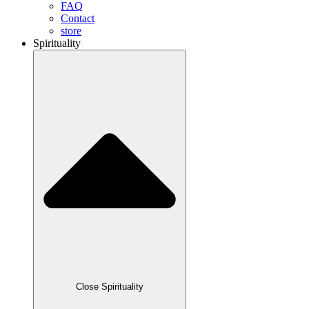
FAQ
Contact
store
Spirituality
Close Spirituality