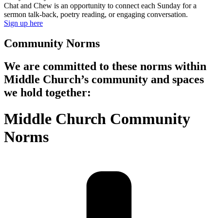
Chat and Chew is an opportunity to connect each Sunday for a
sermon talk-back, poetry reading, or engaging conversation.
Sign up here
Community Norms
We are committed to these norms within
Middle Church’s community and spaces
we hold together:
Middle Church Community
Norms