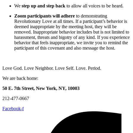
We
step up and step back
to allow all voices to be heard.
Zoom participants will adhere
to demonstrating
Revolutionary Love at all times. If a participant’s behavior is
deemed inappropriate by the meeting host, they will be
removed. Inappropriate behavior includes but is not limited to
harassment, threats and bigotry of any kind. If you experience
behavior that feels inappropriate, we invite you to remind the
participant of this covenant and also message the host.
Love God. Love Neighbor. Love Self. Love. Period.
We are back home:
50 E. 7th Street, New York, NY, 10003
212-477-0667
Facebook-f