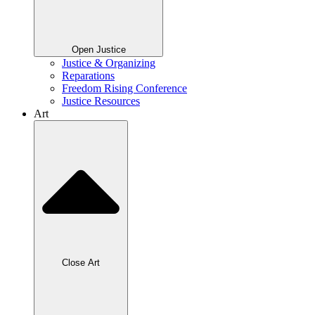
Open Justice
Justice & Organizing
Reparations
Freedom Rising Conference
Justice Resources
Art
Close Art