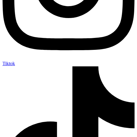
Tiktok