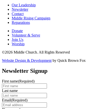
Our Leadership
Newsletter
Contact
Middle Rising Campaign
Reparations
Donate
Volunteer & Serve
Join Us
Worship
©2026 Middle Church. All Rights Reserved
Website Design & Development
by Quick Brown Fox
Newsletter Signup
First name
(Required)
Last name
Email
(Required)