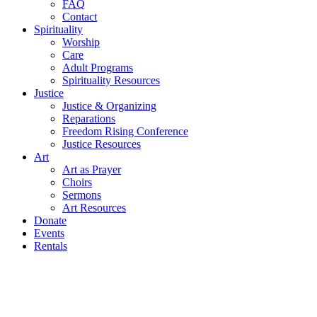
FAQ
Contact
Spirituality
Worship
Care
Adult Programs
Spirituality Resources
Justice
Justice & Organizing
Reparations
Freedom Rising Conference
Justice Resources
Art
Art as Prayer
Choirs
Sermons
Art Resources
Donate
Events
Rentals