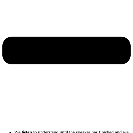
We
listen
to understand until the speaker has finished and we