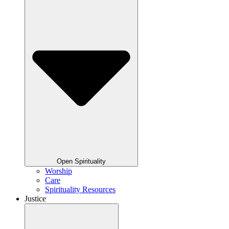
Open Spirituality
Worship
Care
Spirituality Resources
Justice