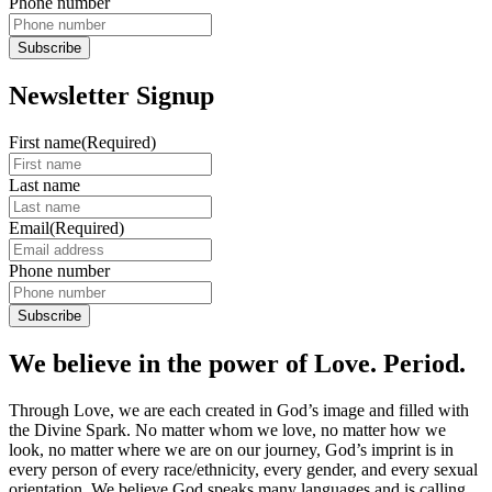
Phone number
Newsletter Signup
First name
(Required)
Last name
Email
(Required)
Phone number
We believe in the power of Love. Period.
Through Love, we are each created in God’s image and filled with
the Divine Spark. No matter whom we love, no matter how we
look, no matter where we are on our journey, God’s imprint is in
every person of every race/ethnicity, every gender, and every sexual
orientation. We believe God speaks many languages and is calling