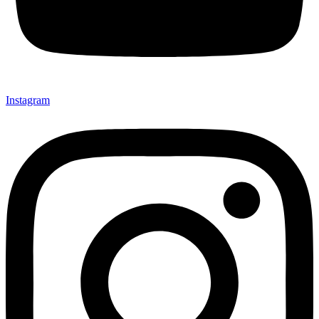
Instagram