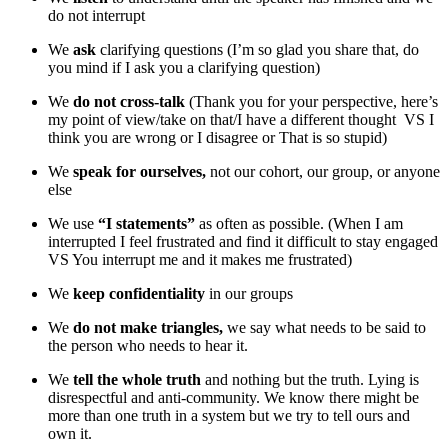
do not interrupt
We
ask
clarifying questions (I’m so glad you share that, do
you mind if I ask you a clarifying question)
We
do not cross-talk
(Thank you for your perspective, here’s
my point of view/take on that/I have a different thought VS I
think you are wrong or I disagree or That is so stupid)
We
speak for ourselves,
not our cohort, our group, or anyone
else
We use
“I statements”
as often as possible. (When I am
interrupted I feel frustrated and find it difficult to stay engaged
VS You interrupt me and it makes me frustrated)
We
keep confidentiality
in our groups
We
do not make triangles,
we say what needs to be said to
the person who needs to hear it.
We
tell the whole truth
and nothing but the truth. Lying is
disrespectful and anti-community. We know there might be
more than one truth in a system but we try to tell ours and
own it.