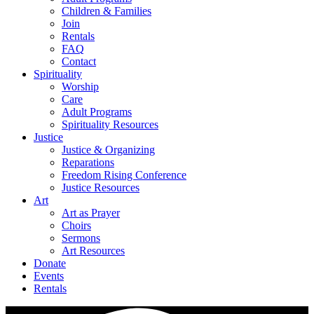
Children & Families
Join
Rentals
FAQ
Contact
Spirituality
Worship
Care
Adult Programs
Spirituality Resources
Justice
Justice & Organizing
Reparations
Freedom Rising Conference
Justice Resources
Art
Art as Prayer
Choirs
Sermons
Art Resources
Donate
Events
Rentals