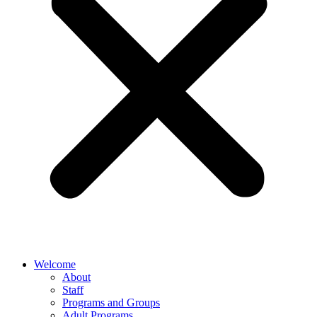
Welcome
About
Staff
Programs and Groups
Adult Programs