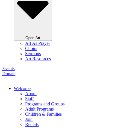
Open Art
Art As Prayer
Choirs
Sermons
Art Resources
Events
Donate
Welcome
About
Staff
Programs and Groups
Adult Programs
Children & Families
Join
Rentals