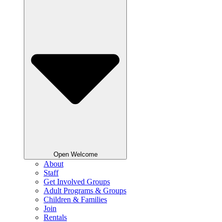
Open Welcome
About
Staff
Get Involved Groups
Adult Programs & Groups
Children & Families
Join
Rentals