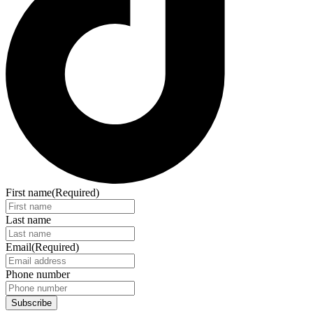
First name
(Required)
Last name
Email
(Required)
Phone number