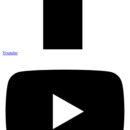
Youtube