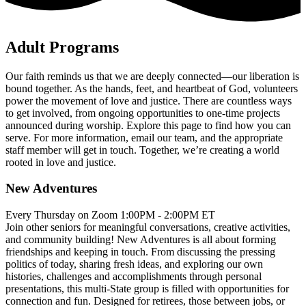
Adult Programs
Our faith reminds us that we are deeply connected—our liberation is
bound together. As the hands, feet, and heartbeat of God, volunteers
power the movement of love and justice. There are countless ways
to get involved, from ongoing opportunities to one-time projects
announced during worship. Explore this page to find how you can
serve. For more information, email our team, and the appropriate
staff member will get in touch. Together, we’re creating a world
rooted in love and justice.
New Adventures
Every Thursday on Zoom 1:00PM - 2:00PM ET
Join other seniors for meaningful conversations, creative activities,
and community building! New Adventures is all about forming
friendships and keeping in touch. From discussing the pressing
politics of today, sharing fresh ideas, and exploring our own
histories, challenges and accomplishments through personal
presentations, this multi-State group is filled with opportunities for
connection and fun. Designed for retirees, those between jobs, or