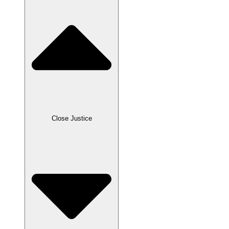
Close Justice