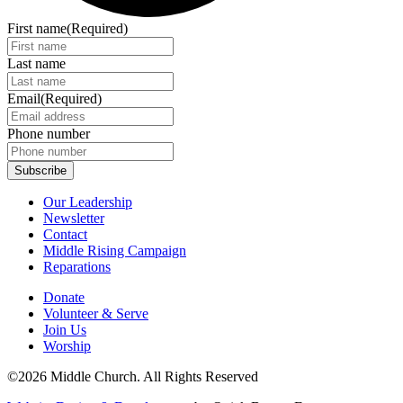
First name
(Required)
Last name
Email
(Required)
Phone number
Our Leadership
Newsletter
Contact
Middle Rising Campaign
Reparations
Donate
Volunteer & Serve
Join Us
Worship
©2026 Middle Church. All Rights Reserved