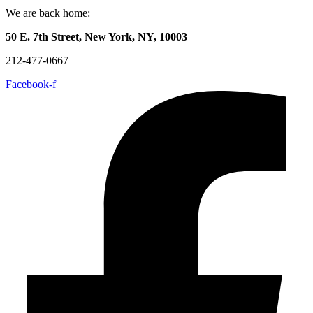
We are back home:
50 E. 7th Street, New York, NY, 10003
212-477-0667
Facebook-f