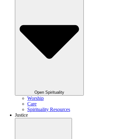
Open Spirituality
Worship
Care
Spirituality Resources
Justice