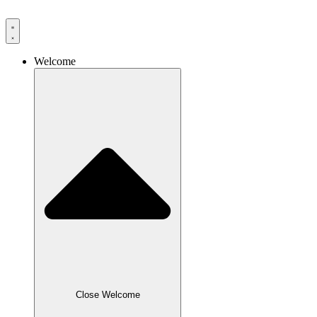
Skip
to
content
Welcome
Close Welcome