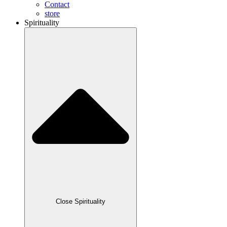
Contact
store
Spirituality
Close Spirituality