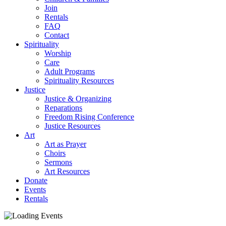
Join
Rentals
FAQ
Contact
Spirituality
Worship
Care
Adult Programs
Spirituality Resources
Justice
Justice & Organizing
Reparations
Freedom Rising Conference
Justice Resources
Art
Art as Prayer
Choirs
Sermons
Art Resources
Donate
Events
Rentals