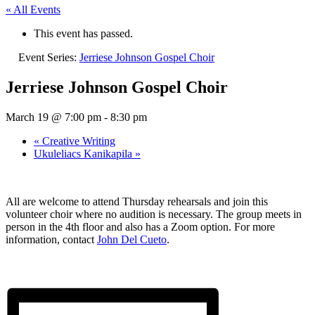
« All Events
This event has passed.
Event Series:
Jerriese Johnson Gospel Choir
Jerriese Johnson Gospel Choir
March 19 @ 7:00 pm
-
8:30 pm
«
Creative Writing
Ukuleliacs Kanikapila
»
All are welcome to attend Thursday rehearsals and join this
volunteer choir where no audition is necessary. The group meets in
person in the 4th floor and also has a Zoom option. For more
information, contact
John Del Cueto
.