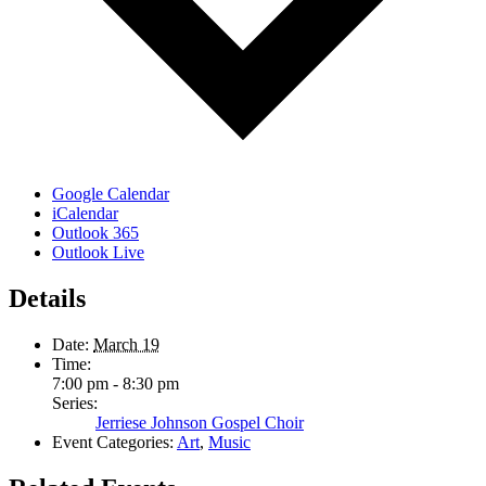
Google Calendar
iCalendar
Outlook 365
Outlook Live
Details
Date:
March 19
Time:
7:00 pm - 8:30 pm
Series:
Jerriese Johnson Gospel Choir
Event Categories:
Art
,
Music