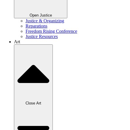
Open Justice
Justice & Organizing
Reparations
Freedom Rising Conference
Justice Resources
Art
Close Art