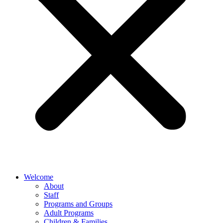
Welcome
About
Staff
Programs and Groups
Adult Programs
Children & Families