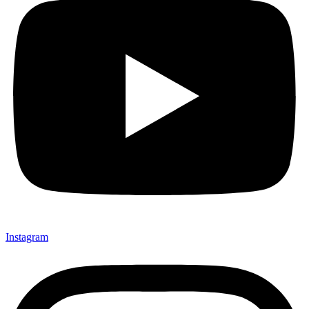
Instagram