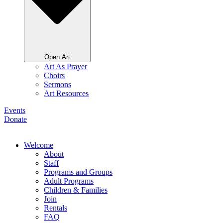
Open Art
Art As Prayer
Choirs
Sermons
Art Resources
Events
Donate
Welcome
About
Staff
Programs and Groups
Adult Programs
Children & Families
Join
Rentals
FAQ