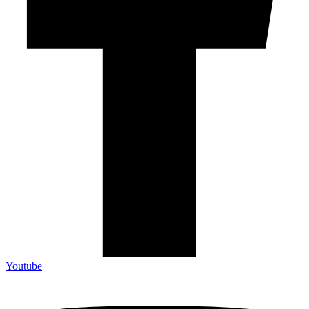
Youtube