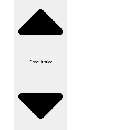
Close Justice