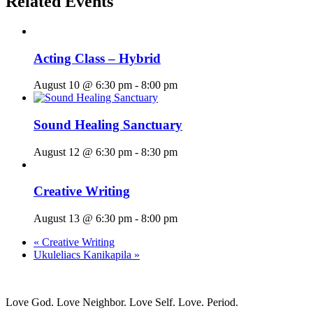
Related Events
Acting Class – Hybrid
August 10 @ 6:30 pm
-
8:00 pm
Sound Healing Sanctuary
August 12 @ 6:30 pm
-
8:30 pm
Creative Writing
August 13 @ 6:30 pm
-
8:00 pm
«
Creative Writing
Ukuleliacs Kanikapila
»
Love God. Love Neighbor. Love Self. Love. Period.