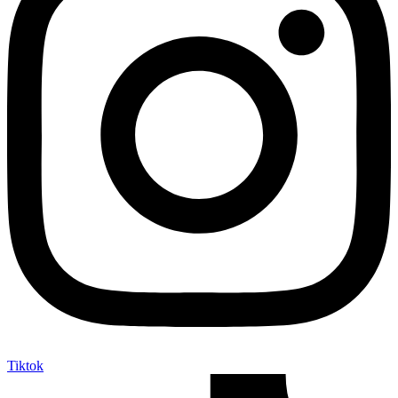
Tiktok