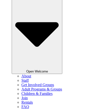
Open Welcome
About
Staff
Get Involved Groups
Adult Programs & Groups
Children & Families
Join
Rentals
FAQ