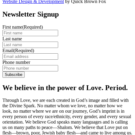
Website Design & Development
by Quick Brown Fox
Newsletter Signup
First name
(Required)
Last name
Email
(Required)
Phone number
We believe in the power of Love. Period.
Through Love, we are each created in God’s image and filled with
the Divine Spark. No matter whom we love, no matter how we
look, no matter where we are on our journey, God’s imprint is in
every person of every race/ethnicity, every gender, and every sexual
orientation. We believe God speaks many languages and is calling
us on many paths to peace—Shalom. We believe that Love put on
flesh—brown, poor, Jewish baby flesh—and came to live among us.