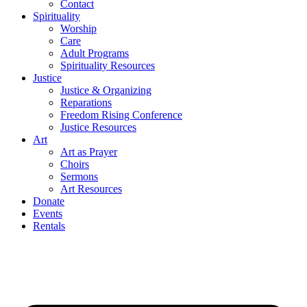
Contact
Spirituality
Worship
Care
Adult Programs
Spirituality Resources
Justice
Justice & Organizing
Reparations
Freedom Rising Conference
Justice Resources
Art
Art as Prayer
Choirs
Sermons
Art Resources
Donate
Events
Rentals