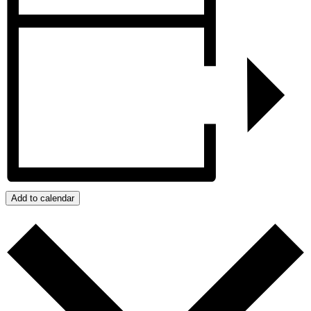
Add to calendar