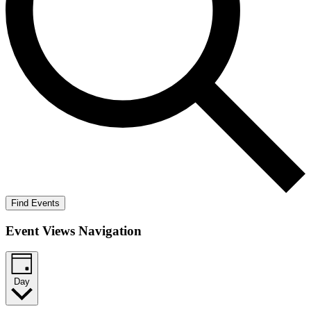
Find Events
Event Views Navigation
Day