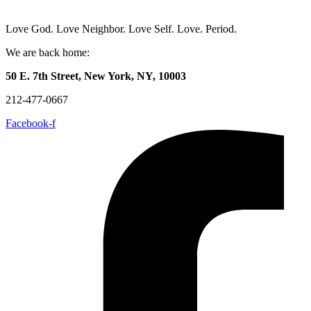
Love God. Love Neighbor. Love Self. Love. Period.
We are back home:
50 E. 7th Street, New York, NY, 10003
212-477-0667
Facebook-f