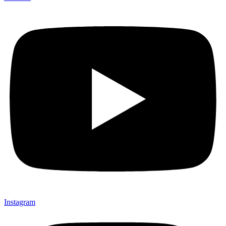
Instagram