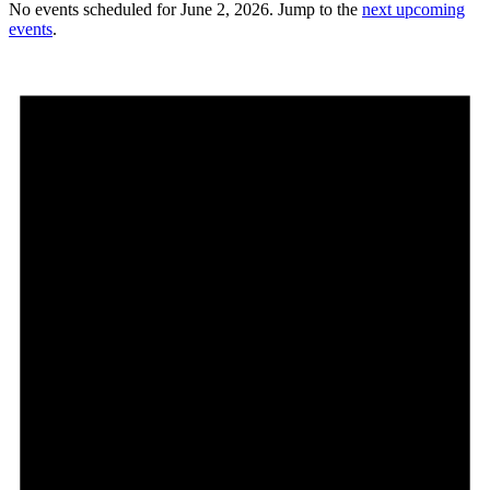
No events scheduled for June 2, 2026. Jump to the
next upcoming
events
.