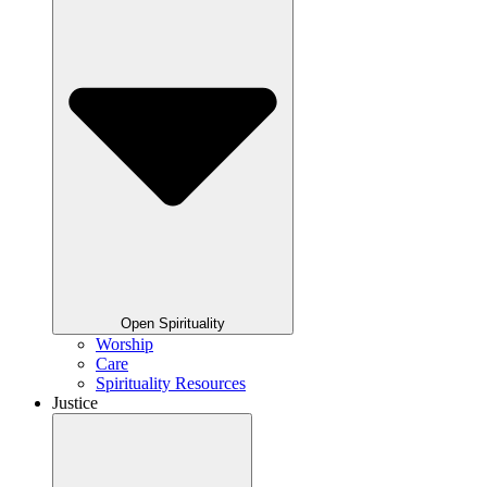
Open Spirituality
Worship
Care
Spirituality Resources
Justice