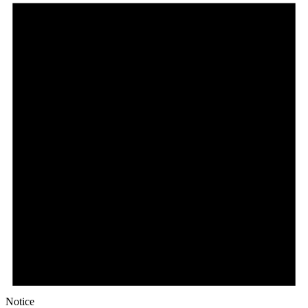
Notice