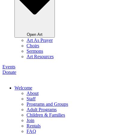
Open Art
Art As Prayer
Choirs
Sermons
Art Resources
Events
Donate
Welcome
About
Staff
Programs and Groups
Adult Programs
Children & Families
Join
Rentals
FAQ