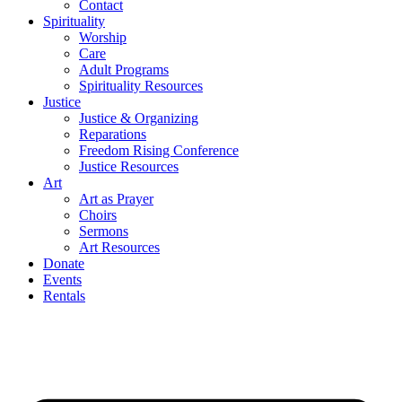
Contact
Spirituality
Worship
Care
Adult Programs
Spirituality Resources
Justice
Justice & Organizing
Reparations
Freedom Rising Conference
Justice Resources
Art
Art as Prayer
Choirs
Sermons
Art Resources
Donate
Events
Rentals