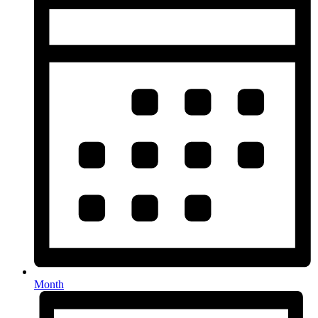
Month