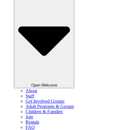
Open Welcome
About
Staff
Get Involved Groups
Adult Programs & Groups
Children & Families
Join
Rentals
FAQ