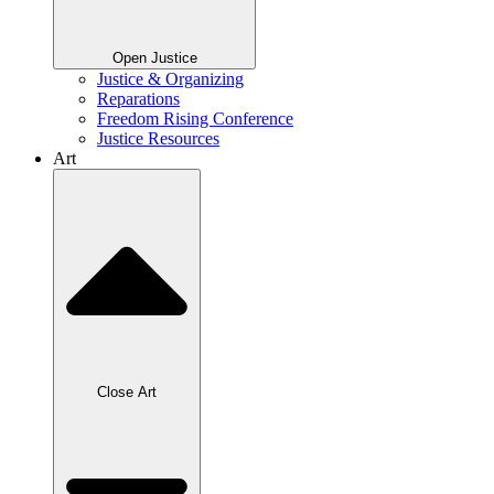
Open Justice
Justice & Organizing
Reparations
Freedom Rising Conference
Justice Resources
Art
Close Art