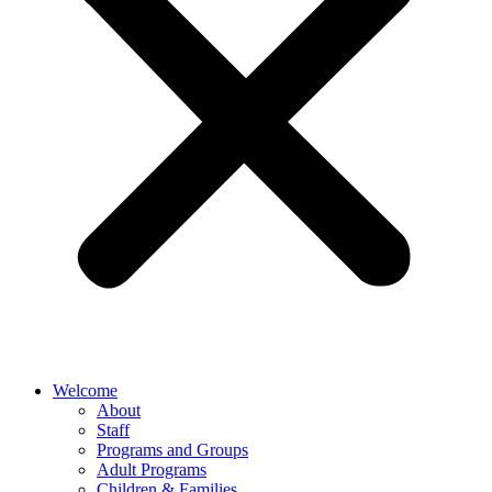
Welcome
About
Staff
Programs and Groups
Adult Programs
Children & Families