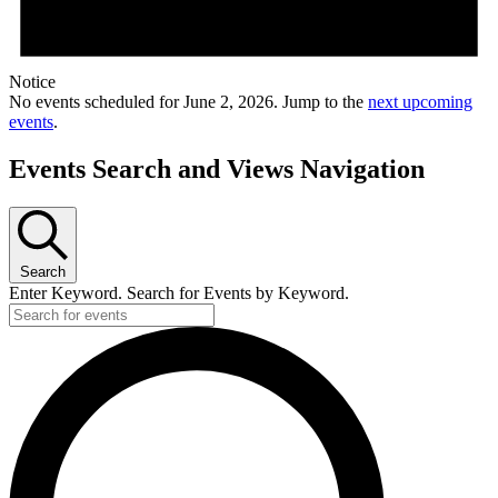
Notice
No events scheduled for June 2, 2026. Jump to the
next upcoming
events
.
Events Search and Views Navigation
Search
Enter Keyword. Search for Events by Keyword.