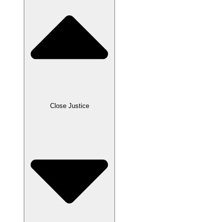
Close Justice