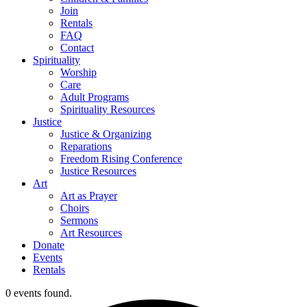
Join
Rentals
FAQ
Contact
Spirituality
Worship
Care
Adult Programs
Spirituality Resources
Justice
Justice & Organizing
Reparations
Freedom Rising Conference
Justice Resources
Art
Art as Prayer
Choirs
Sermons
Art Resources
Donate
Events
Rentals
0 events found.