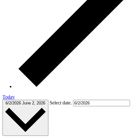
Today
Select date.
6/2/2026
June 2, 2026