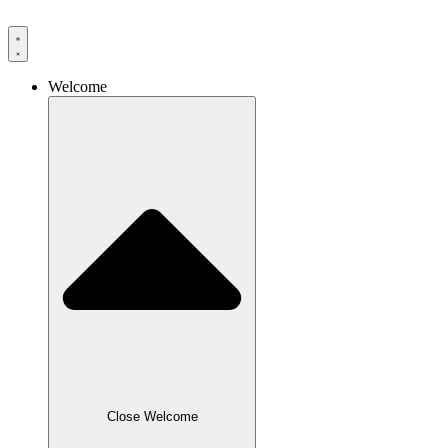
Skip
to
content
Welcome
Close Welcome