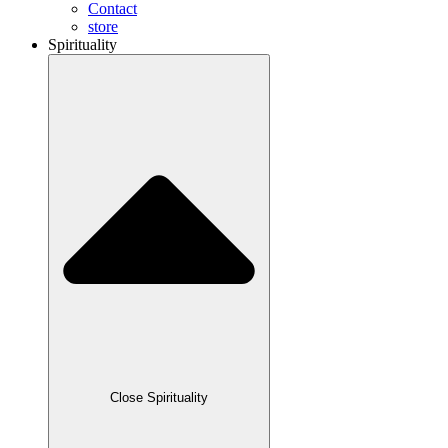
Contact
store
Spirituality
Close Spirituality