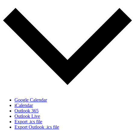
Google Calendar
iCalendar
Outlook 365
Outlook Live
Export .ics file
Export Outlook .ics file