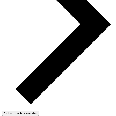
Subscribe to calendar