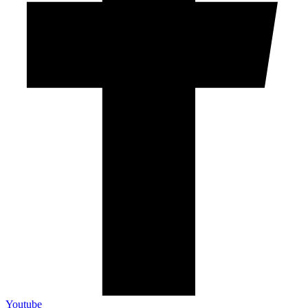
Youtube