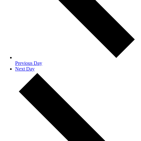
Previous Day
Next Day