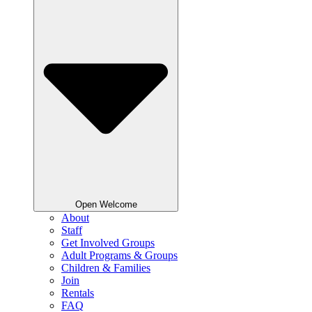
Open Welcome
About
Staff
Get Involved Groups
Adult Programs & Groups
Children & Families
Join
Rentals
FAQ