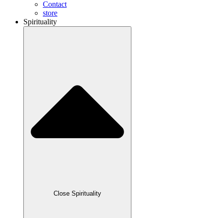
Contact
store
Spirituality
Close Spirituality