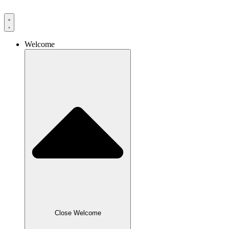
Skip
to
content
Welcome
Close Welcome