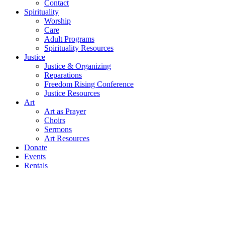
Contact
Spirituality
Worship
Care
Adult Programs
Spirituality Resources
Justice
Justice & Organizing
Reparations
Freedom Rising Conference
Justice Resources
Art
Art as Prayer
Choirs
Sermons
Art Resources
Donate
Events
Rentals