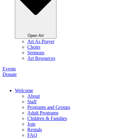
Open Art
Art As Prayer
Choirs
Sermons
Art Resources
Events
Donate
Welcome
About
Staff
Programs and Groups
Adult Programs
Children & Families
Join
Rentals
FAQ