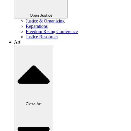
Open Justice
Justice & Organizing
Reparations
Freedom Rising Conference
Justice Resources
Art
Close Art