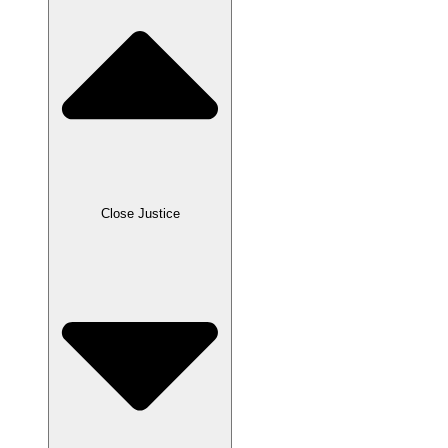
Close Justice