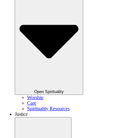
Open Spirituality
Worship
Care
Spirituality Resources
Justice