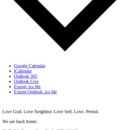
Google Calendar
iCalendar
Outlook 365
Outlook Live
Export .ics file
Export Outlook .ics file
Love God. Love Neighbor. Love Self. Love. Period.
We are back home: