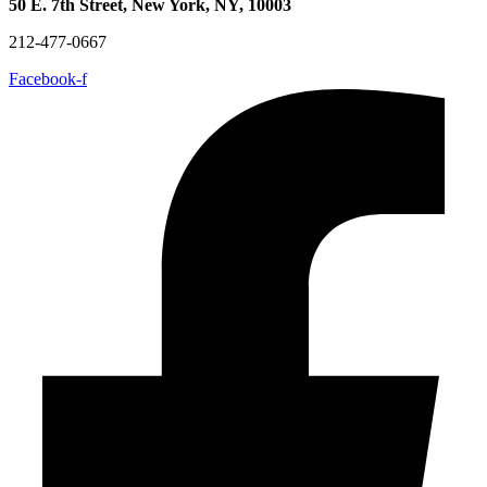
50 E. 7th Street, New York, NY, 10003
212-477-0667
Facebook-f