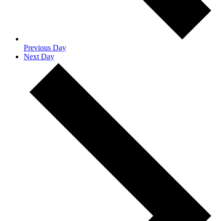
Previous Day
Next Day