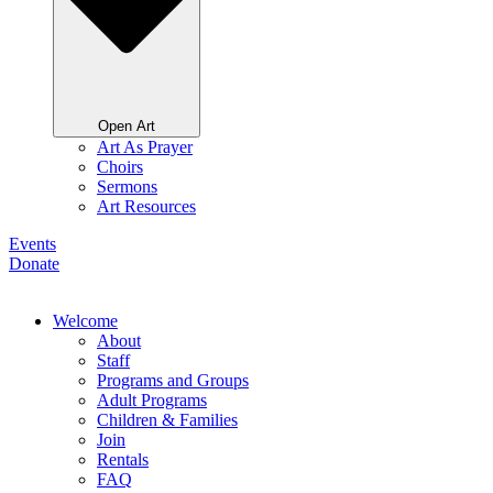
Open Art
Art As Prayer
Choirs
Sermons
Art Resources
Events
Donate
Welcome
About
Staff
Programs and Groups
Adult Programs
Children & Families
Join
Rentals
FAQ