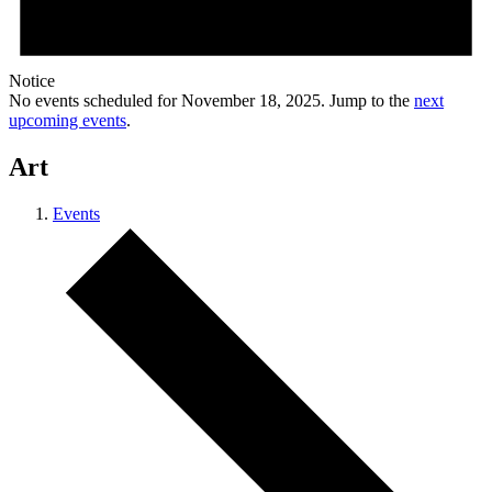
Notice
No events scheduled for November 18, 2025. Jump to the
next
upcoming events
.
Art
Events