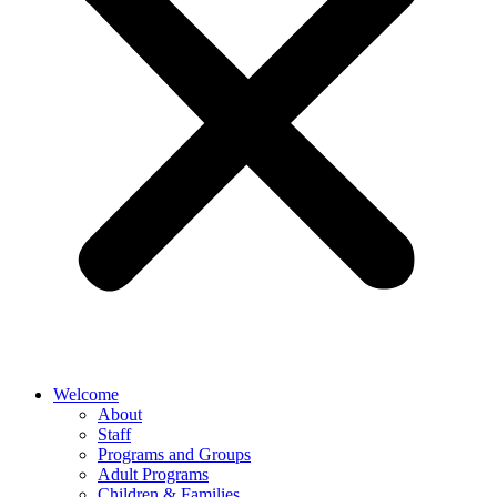
Welcome
About
Staff
Programs and Groups
Adult Programs
Children & Families