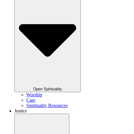
Open Spirituality
Worship
Care
Spirituality Resources
Justice