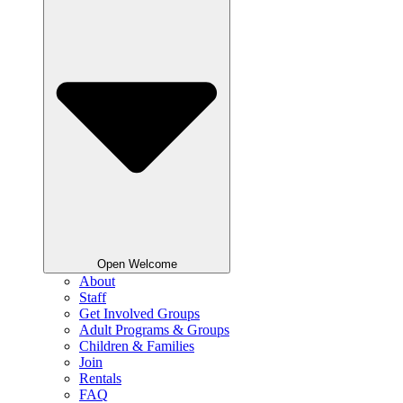
Open Welcome
About
Staff
Get Involved Groups
Adult Programs & Groups
Children & Families
Join
Rentals
FAQ