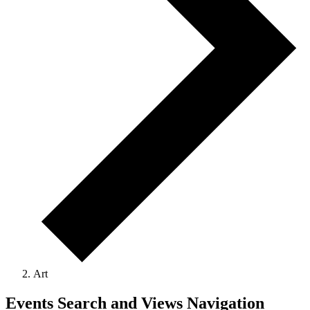
Art
Events Search and Views Navigation