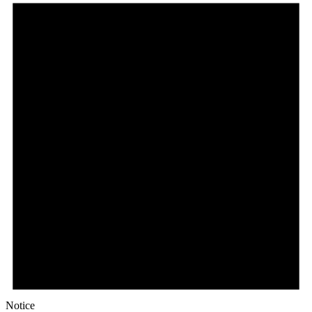
Notice