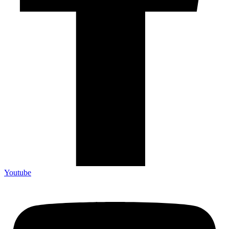
Youtube