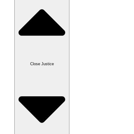
Close Justice