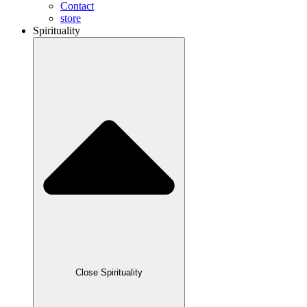
Contact
store
Spirituality
Close Spirituality