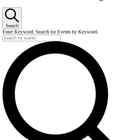
Search
Enter Keyword. Search for Events by Keyword.