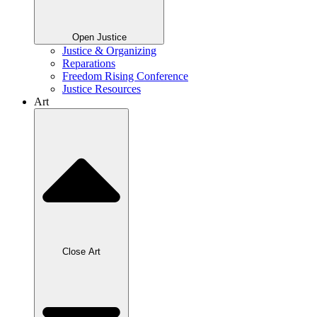
Open Justice
Justice & Organizing
Reparations
Freedom Rising Conference
Justice Resources
Art
Close Art