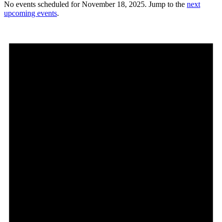
No events scheduled for November 18, 2025. Jump to the
next
upcoming events
.