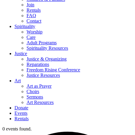
Join
Rentals
FAQ
Contact
Spirituality
Worship
Care
Adult Programs
Spirituality Resources
Justice
Justice & Organizing
Reparations
Freedom Rising Conference
Justice Resources
Art
Art as Prayer
Choirs
Sermons
Art Resources
Donate
Events
Rentals
0 events found.