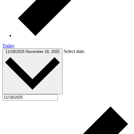
Today
Select date.
11/18/2025
November 18, 2025