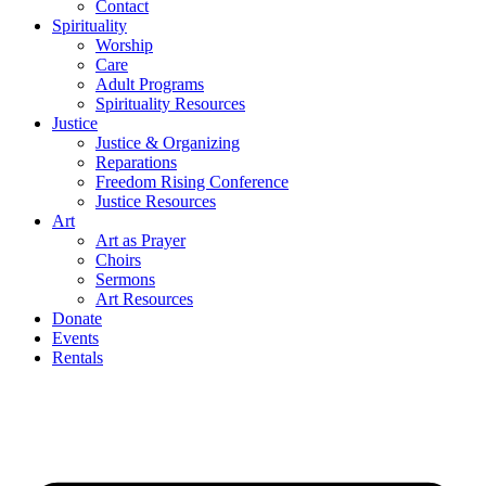
Contact
Spirituality
Worship
Care
Adult Programs
Spirituality Resources
Justice
Justice & Organizing
Reparations
Freedom Rising Conference
Justice Resources
Art
Art as Prayer
Choirs
Sermons
Art Resources
Donate
Events
Rentals