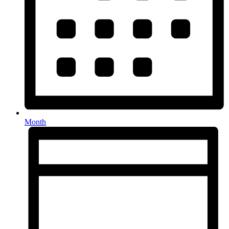
Month