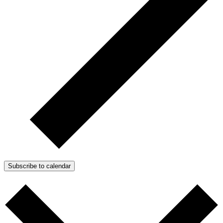
Subscribe to calendar