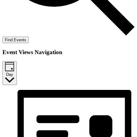
Find Events
Event Views Navigation
Day