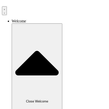
Skip
to
content
Welcome
Close Welcome