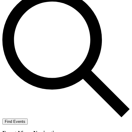
Find Events