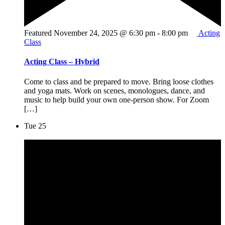
Featured
November 24, 2025 @ 6:30 pm
-
8:00 pm
Acting
Class
Acting Class – Hybrid
Come to class and be prepared to move. Bring loose clothes
and yoga mats. Work on scenes, monologues, dance, and
music to help build your own one-person show. For Zoom
[…]
Tue
25