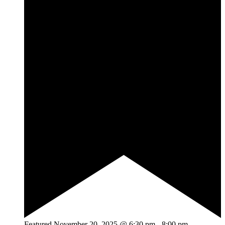
Featured
November 20, 2025 @ 6:30 pm
-
8:00 pm