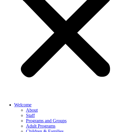
Welcome
About
Staff
Programs and Groups
Adult Programs
Children & Families