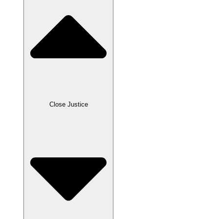
Close Justice