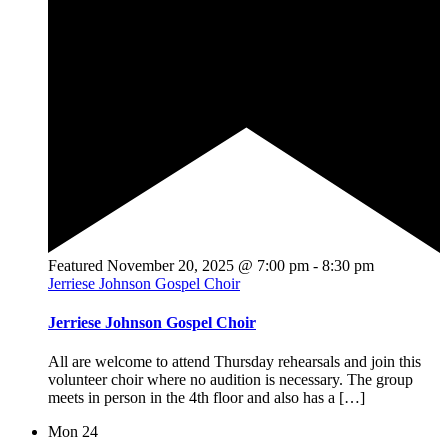
Featured
November 20, 2025 @ 7:00 pm
-
8:30 pm
Jerriese Johnson Gospel Choir
Jerriese Johnson Gospel Choir
All are welcome to attend Thursday rehearsals and join this
volunteer choir where no audition is necessary. The group
meets in person in the 4th floor and also has a […]
Mon
24