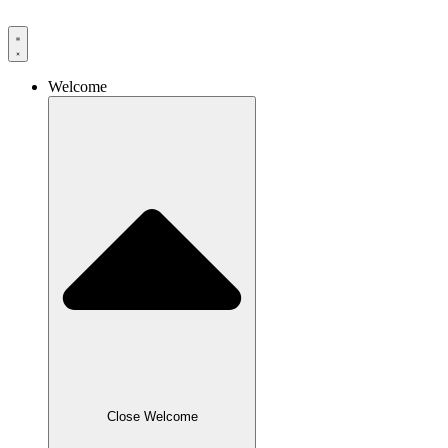
Skip
to
content
Welcome
Close Welcome