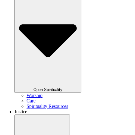
Open Spirituality
Worship
Care
Spirituality Resources
Justice