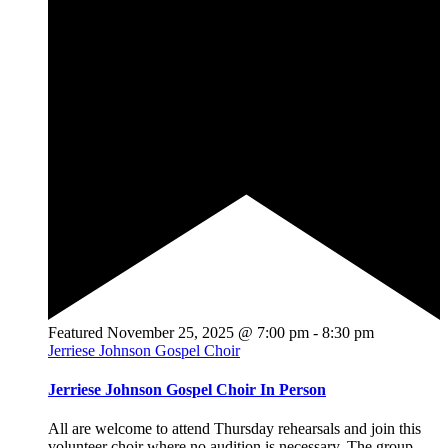
Featured
November 25, 2025 @ 7:00 pm
-
8:30 pm
Jerriese Johnson Gospel Choir
Jerriese Johnson Gospel Choir In Person
All are welcome to attend Thursday rehearsals and join this
volunteer choir where no audition is necessary. The group