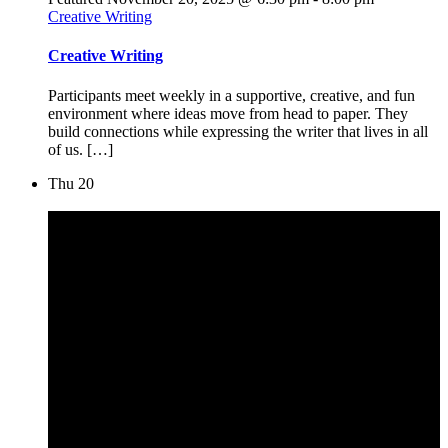
Creative Writing
Creative Writing
Participants meet weekly in a supportive, creative, and fun
environment where ideas move from head to paper. They
build connections while expressing the writer that lives in all
of us. […]
Thu
20