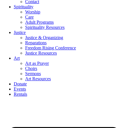
Contact
Spirituality
Worship
Care
Adult Programs
Spirituality Resources
Justice
Justice & Organizing
Reparations
Freedom Rising Conference
Justice Resources
Art
Art as Prayer
Choirs
Sermons
Art Resources
Donate
Events
Rentals