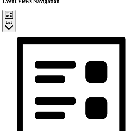
Event Views Navigation
List