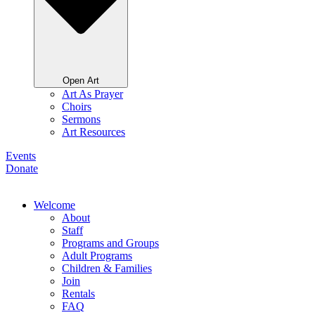
Open Art
Art As Prayer
Choirs
Sermons
Art Resources
Events
Donate
Welcome
About
Staff
Programs and Groups
Adult Programs
Children & Families
Join
Rentals
FAQ