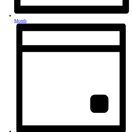
Month