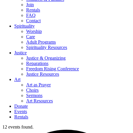
Join
Rentals
FAQ
Contact
Spirituality
Worship
Care
Adult Programs
Spirituality Resources
Justice
Justice & Organizing
Reparations
Freedom Rising Conference
Justice Resources
Art
Art as Prayer
Choirs
Sermons
Art Resources
Donate
Events
Rentals
12 events found.