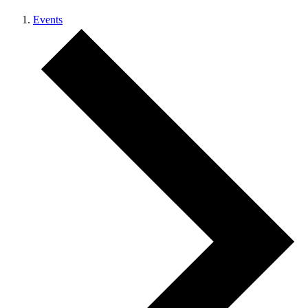
Events