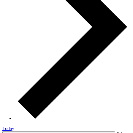
Today