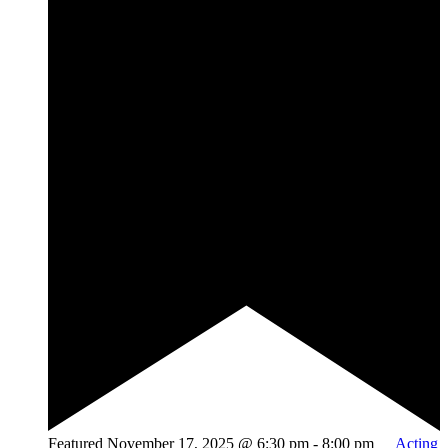
Featured
November 17, 2025 @ 6:30 pm
-
8:00 pm
Acting