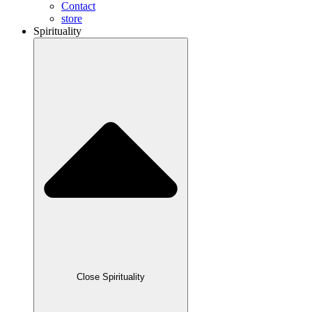
Contact
store
Spirituality
Close Spirituality