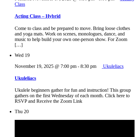
Class
Acting Class – Hybrid
Come to class and be prepared to move. Bring loose clothes
and yoga mats. Work on scenes, monologues, dance, and
music to help build your own one-person show. For Zoom
[…]
Wed
19
November 19, 2025 @ 7:00 pm
-
8:30 pm
Ukuleliacs
Ukuleliacs
Ukulele beginners gather for fun and instruction! This group
gathers on the first Wednesday of each month. Click here to
RSVP and Receive the Zoom Link
Thu
20