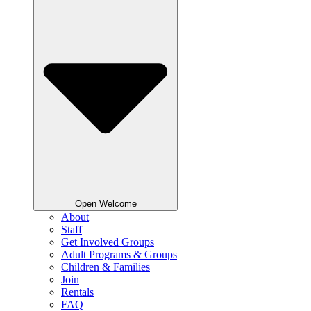
Open Welcome
About
Staff
Get Involved Groups
Adult Programs & Groups
Children & Families
Join
Rentals
FAQ