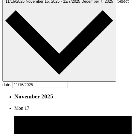
Select
11/16/2025
November 16, 2025
-
12/7/2025
December 7, 2025
date.
November 2025
Mon
17