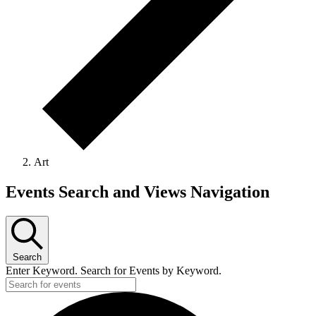
Art
Events Search and Views Navigation
Search
Enter Keyword. Search for Events by Keyword.