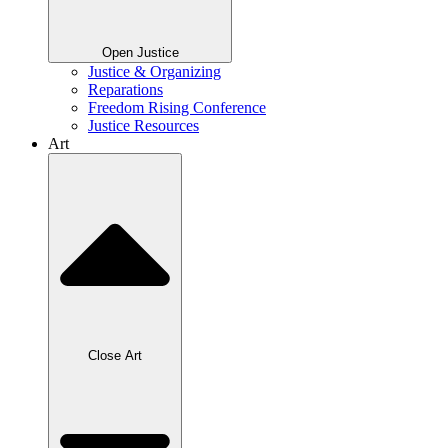
Open Justice
Justice & Organizing
Reparations
Freedom Rising Conference
Justice Resources
Art
Close Art