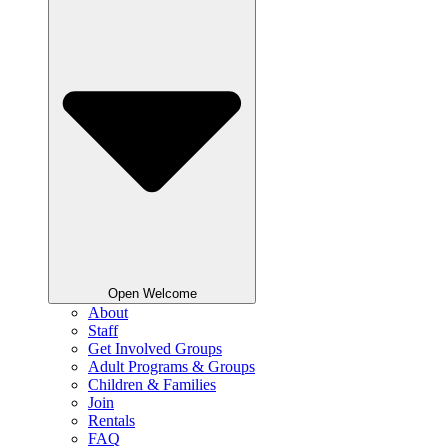
Open Welcome
About
Staff
Get Involved Groups
Adult Programs & Groups
Children & Families
Join
Rentals
FAQ