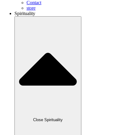
Contact
store
Spirituality
Close Spirituality