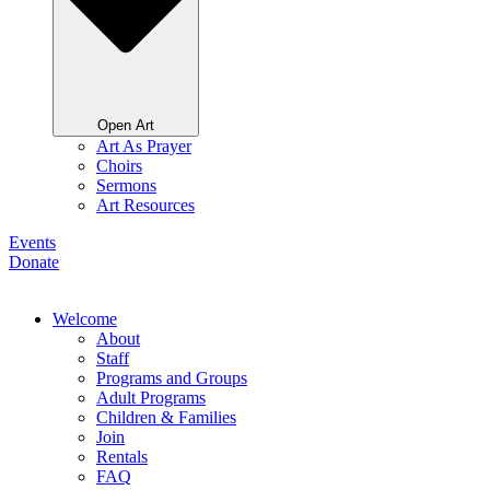
Open Art
Art As Prayer
Choirs
Sermons
Art Resources
Events
Donate
Welcome
About
Staff
Programs and Groups
Adult Programs
Children & Families
Join
Rentals
FAQ