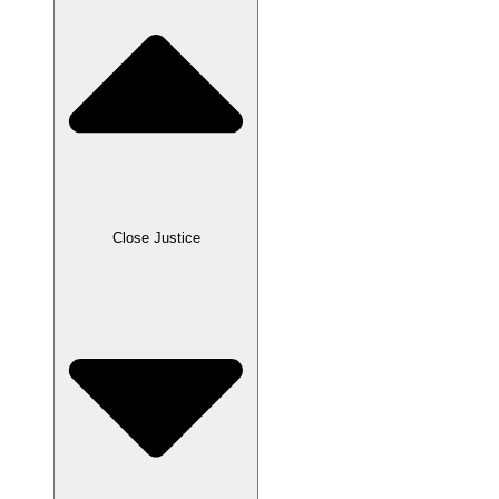
Close Justice