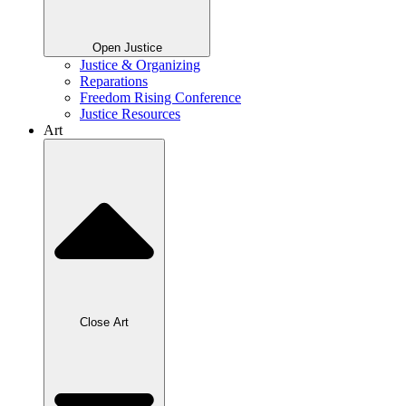
Open Justice
Justice & Organizing
Reparations
Freedom Rising Conference
Justice Resources
Art
Close Art