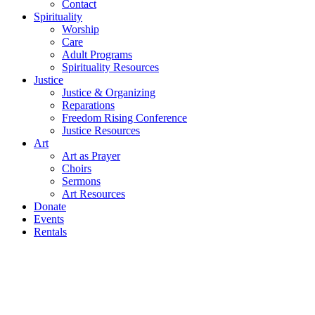
Contact
Spirituality
Worship
Care
Adult Programs
Spirituality Resources
Justice
Justice & Organizing
Reparations
Freedom Rising Conference
Justice Resources
Art
Art as Prayer
Choirs
Sermons
Art Resources
Donate
Events
Rentals