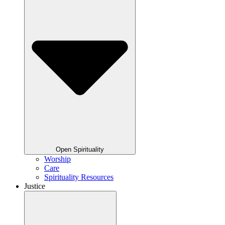
Open Spirituality
Worship
Care
Spirituality Resources
Justice