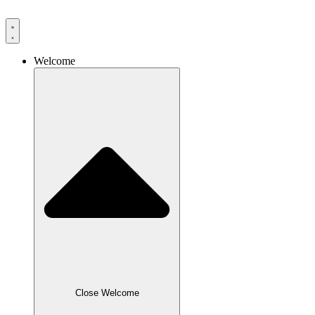
Skip
to
content
Welcome
Close Welcome