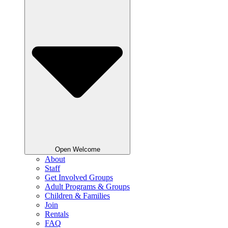
Open Welcome
About
Staff
Get Involved Groups
Adult Programs & Groups
Children & Families
Join
Rentals
FAQ