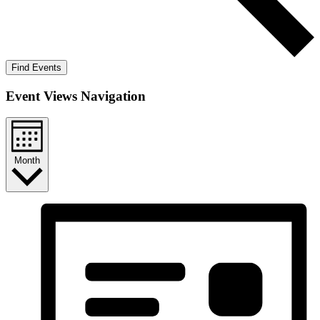
Find Events
Event Views Navigation
Month