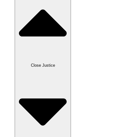
Close Justice