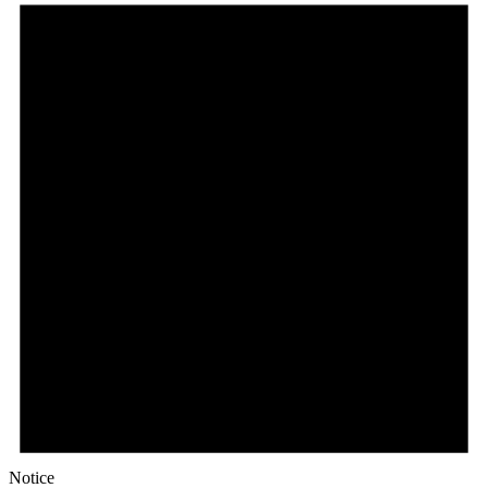
Notice