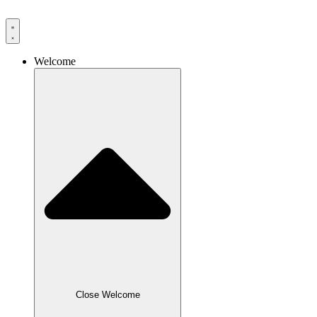
Skip
to
content
Welcome
Close Welcome