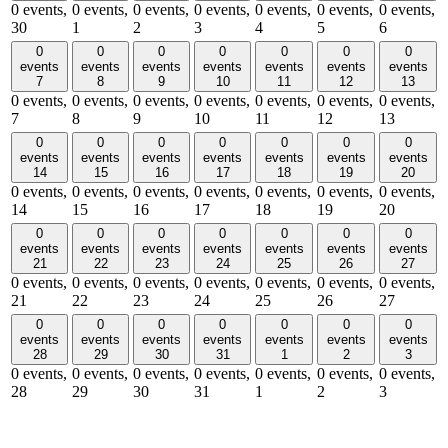
0 events,
0 events,
0 events,
0 events,
0 events,
0 events,
0 events,
30
1
2
3
4
5
6
0
0
0
0
0
0
0
events
events
events
events
events
events
events
7
8
9
10
11
12
13
0 events,
0 events,
0 events,
0 events,
0 events,
0 events,
0 events,
7
8
9
10
11
12
13
0
0
0
0
0
0
0
events
events
events
events
events
events
events
14
15
16
17
18
19
20
0 events,
0 events,
0 events,
0 events,
0 events,
0 events,
0 events,
14
15
16
17
18
19
20
0
0
0
0
0
0
0
events
events
events
events
events
events
events
21
22
23
24
25
26
27
0 events,
0 events,
0 events,
0 events,
0 events,
0 events,
0 events,
21
22
23
24
25
26
27
0
0
0
0
0
0
0
events
events
events
events
events
events
events
28
29
30
31
1
2
3
0 events,
0 events,
0 events,
0 events,
0 events,
0 events,
0 events,
28
29
30
31
1
2
3