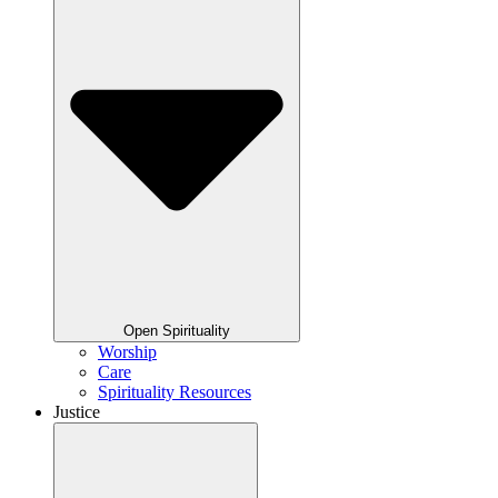
Open Spirituality
Worship
Care
Spirituality Resources
Justice