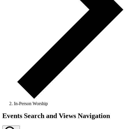
In-Person Worship
Events Search and Views Navigation