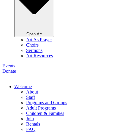
Open Art
Art As Prayer
Choirs
Sermons
Art Resources
Events
Donate
Welcome
About
Staff
Programs and Groups
Adult Programs
Children & Families
Join
Rentals
FAQ