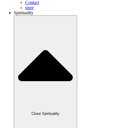
Contact
store
Spirituality
Close Spirituality