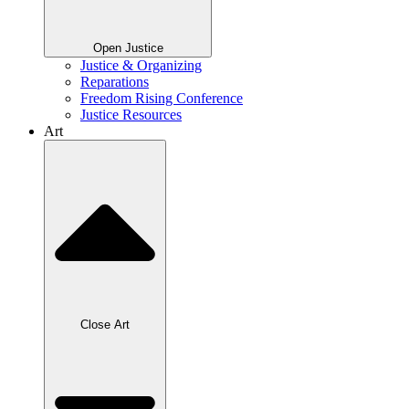
Open Justice
Justice & Organizing
Reparations
Freedom Rising Conference
Justice Resources
Art
Close Art