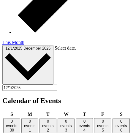
This Month
Select date.
12/1/2025
December 2025
Calendar of Events
Sunday
Monday
Tuesday
Wednesday
Thursday
Friday
Satu
S
M
T
W
T
F
S
0
0
0
0
0
0
0
events
events
events
events
events
events
events
30
1
2
3
4
5
6