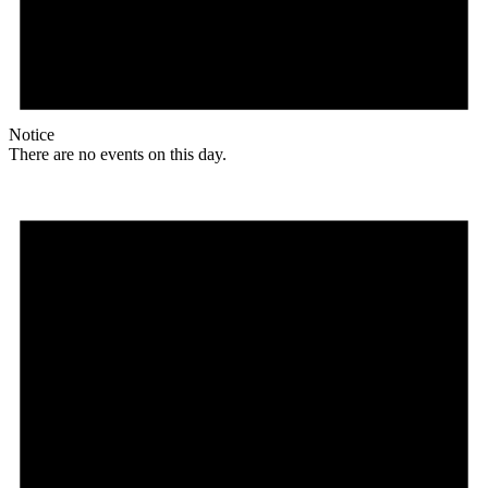
Notice
There are no events on this day.