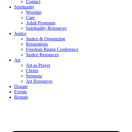
Contact
Spirituality
Worship
Care
Adult Programs
Spirituality Resources
Justice
Justice & Organizing
Reparations
Freedom Rising Conference
Justice Resources
Art
Art as Prayer
Choirs
Sermons
Art Resources
Donate
Events
Rentals