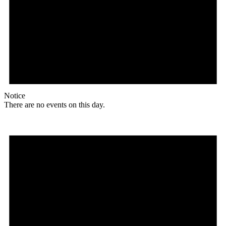
Notice
There are no events on this day.