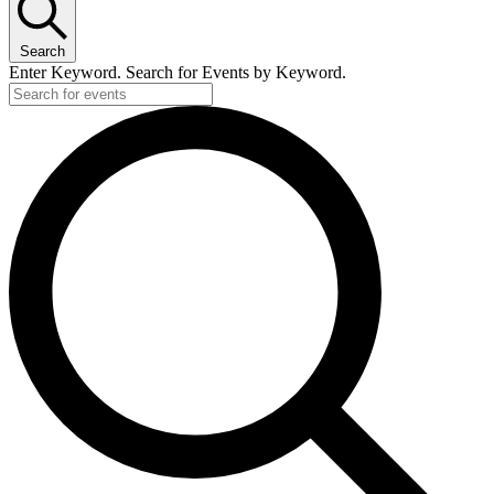
Search
Enter Keyword. Search for Events by Keyword.