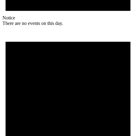
Notice
There are no events on this day.