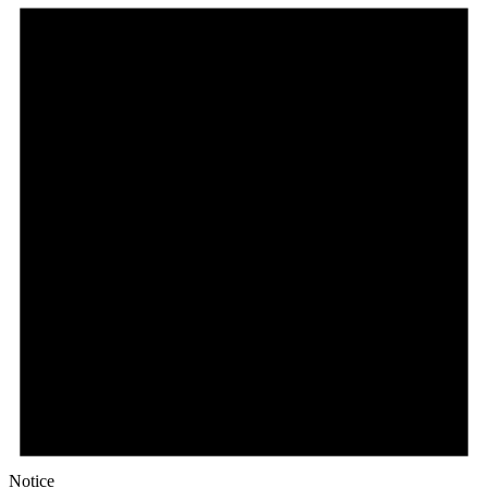
Notice