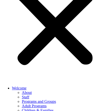
Welcome
About
Staff
Programs and Groups
Adult Programs
Children & Families