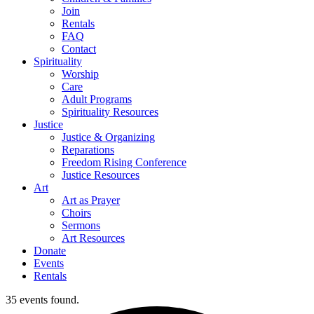
Join
Rentals
FAQ
Contact
Spirituality
Worship
Care
Adult Programs
Spirituality Resources
Justice
Justice & Organizing
Reparations
Freedom Rising Conference
Justice Resources
Art
Art as Prayer
Choirs
Sermons
Art Resources
Donate
Events
Rentals
35 events found.