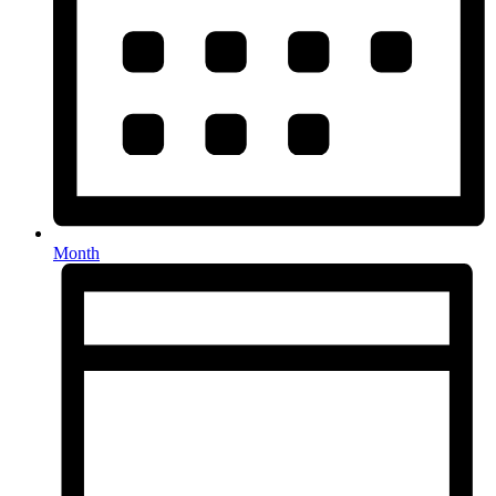
Month