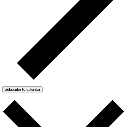
Subscribe to calendar