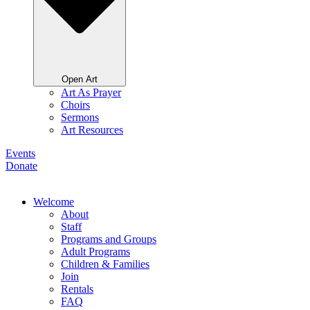
Open Art
Art As Prayer
Choirs
Sermons
Art Resources
Events
Donate
Welcome
About
Staff
Programs and Groups
Adult Programs
Children & Families
Join
Rentals
FAQ