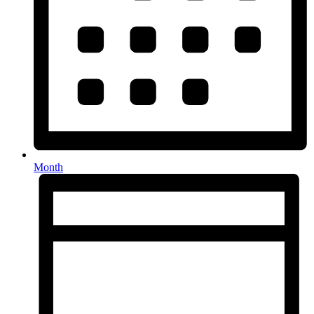
Month