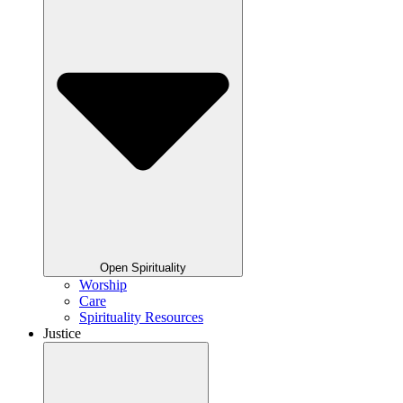
Open Spirituality
Worship
Care
Spirituality Resources
Justice