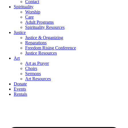
Contact
Spirituality
Worship
Care
Adult Programs
Spirituality Resources
Justice
Justice & Organizing
Reparations
Freedom Rising Conference
Justice Resources
Art
Art as Prayer
Choirs
Sermons
Art Resources
Donate
Events
Rentals