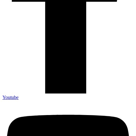
Youtube