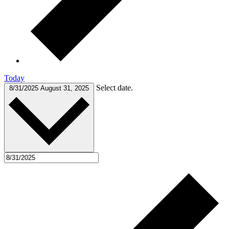
Today
Select date.
8/31/2025
August 31, 2025