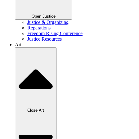
Open Justice
Justice & Organizing
Reparations
Freedom Rising Conference
Justice Resources
Art
Close Art