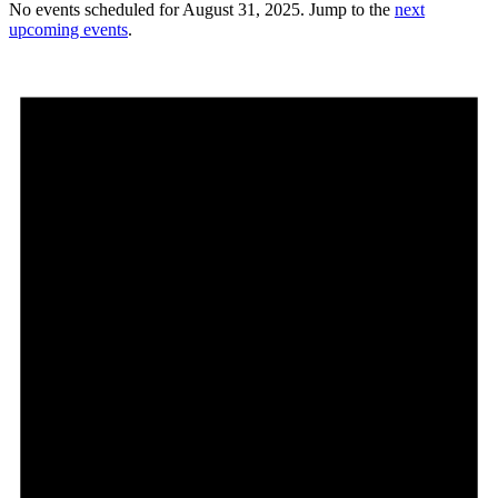
No events scheduled for August 31, 2025. Jump to the
next
upcoming events
.