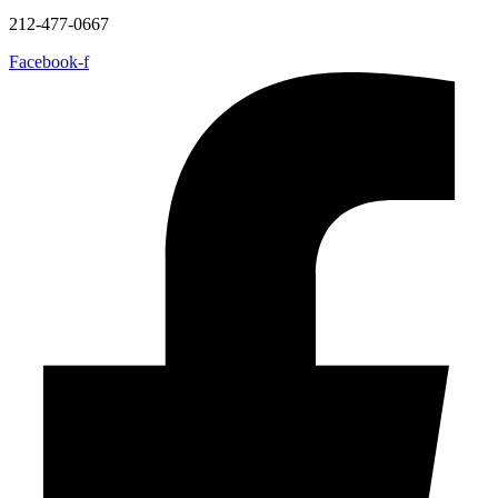
212-477-0667
Facebook-f