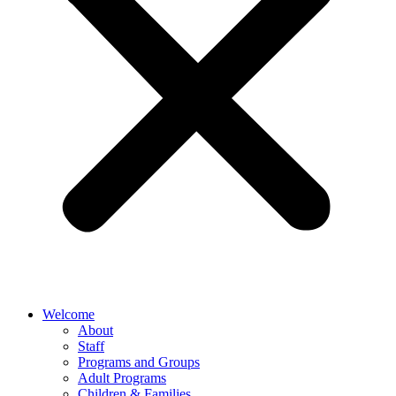
Welcome
About
Staff
Programs and Groups
Adult Programs
Children & Families