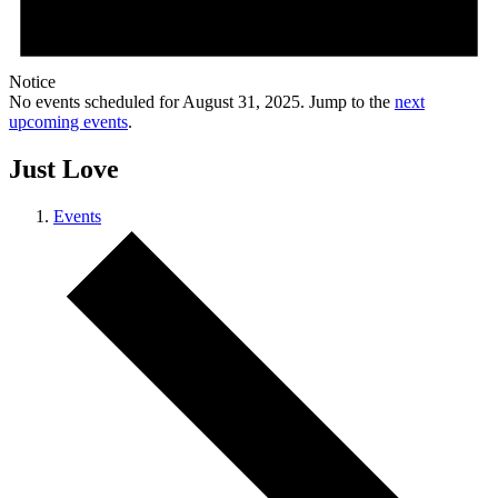
Notice
No events scheduled for August 31, 2025. Jump to the
next
upcoming events
.
Just Love
Events