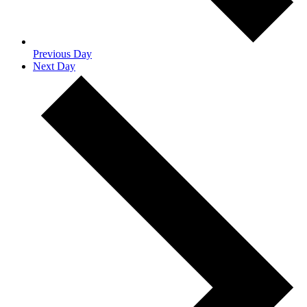
Previous Day
Next Day