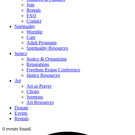
Join
Rentals
FAQ
Contact
Spirituality
Worship
Care
Adult Programs
Spirituality Resources
Justice
Justice & Organizing
Reparations
Freedom Rising Conference
Justice Resources
Art
Art as Prayer
Choirs
Sermons
Art Resources
Donate
Events
Rentals
0 events found.