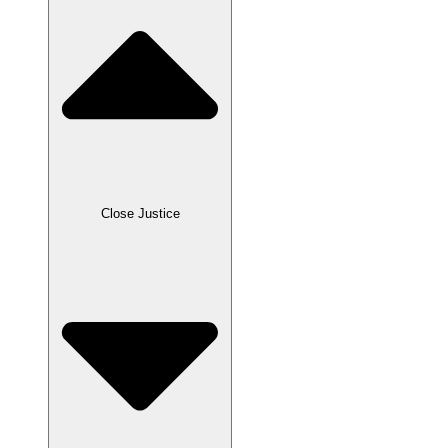
Close Justice