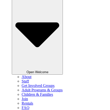
Open Welcome
About
Staff
Get Involved Groups
Adult Programs & Groups
Children & Families
Join
Rentals
FAQ