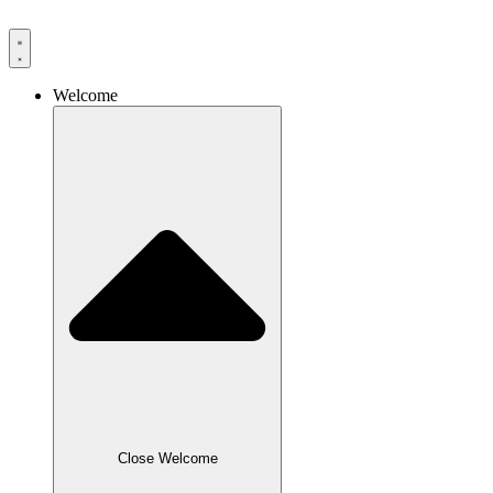
Skip
to
content
Welcome
Close Welcome