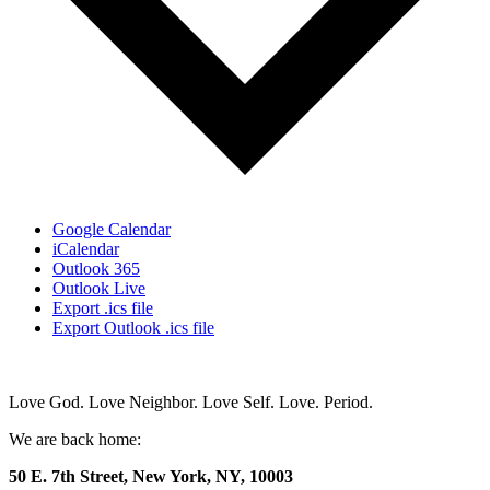
Google Calendar
iCalendar
Outlook 365
Outlook Live
Export .ics file
Export Outlook .ics file
Love God. Love Neighbor. Love Self. Love. Period.
We are back home:
50 E. 7th Street, New York, NY, 10003