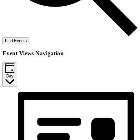
Find Events
Event Views Navigation
Day