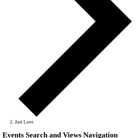
Just Love
Events Search and Views Navigation