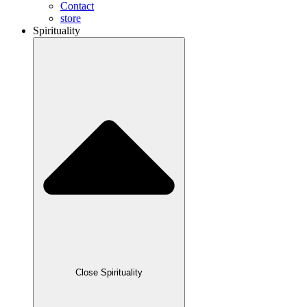
Contact
store
Spirituality
Close Spirituality