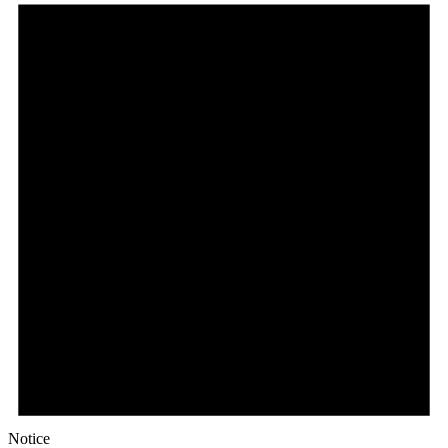
Notice