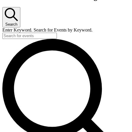
Search
Enter Keyword. Search for Events by Keyword.