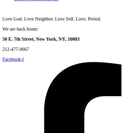
Love God. Love Neighbor. Love Self. Love. Period.
We are back home:
50 E. 7th Street, New York, NY, 10003
212-477-0667
Facebook-f