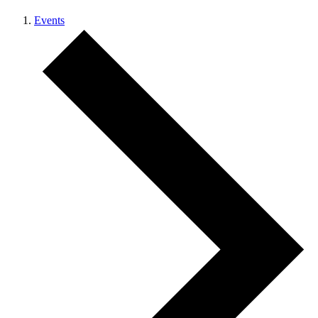
Events