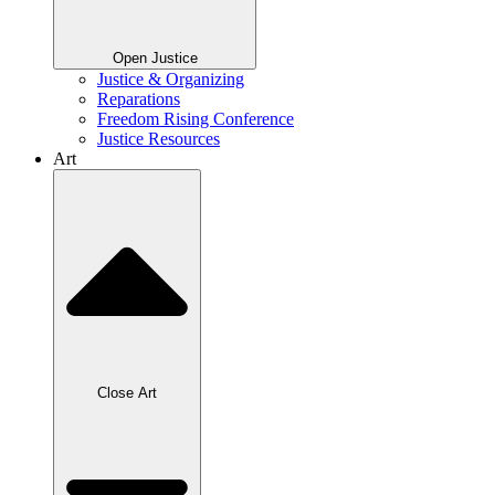
Open Justice
Justice & Organizing
Reparations
Freedom Rising Conference
Justice Resources
Art
Close Art