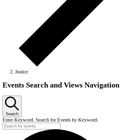
Justice
Events Search and Views Navigation
Search
Enter Keyword. Search for Events by Keyword.