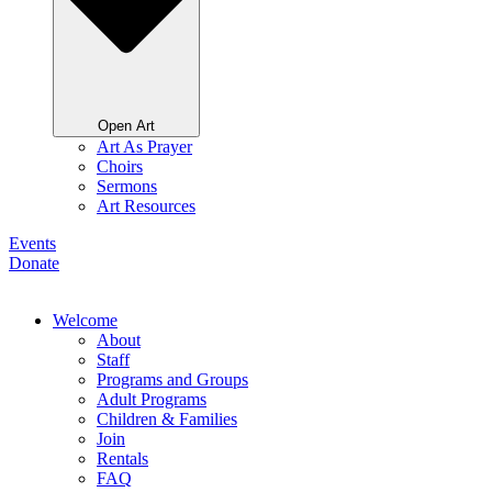
Open Art
Art As Prayer
Choirs
Sermons
Art Resources
Events
Donate
Welcome
About
Staff
Programs and Groups
Adult Programs
Children & Families
Join
Rentals
FAQ