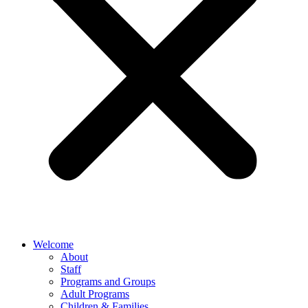
Welcome
About
Staff
Programs and Groups
Adult Programs
Children & Families