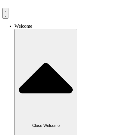
Skip
to
content
Welcome
Close Welcome