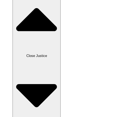
Close Justice