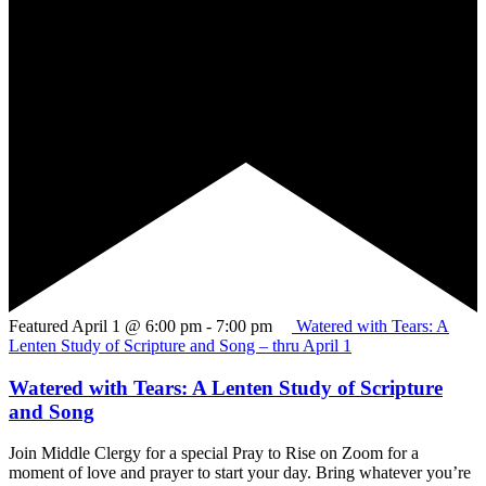
Featured
April 1 @ 6:00 pm
-
7:00 pm
Watered with Tears: A
Lenten Study of Scripture and Song – thru April 1
Watered with Tears: A Lenten Study of Scripture
and Song
Join Middle Clergy for a special Pray to Rise on Zoom for a
moment of love and prayer to start your day. Bring whatever you’re