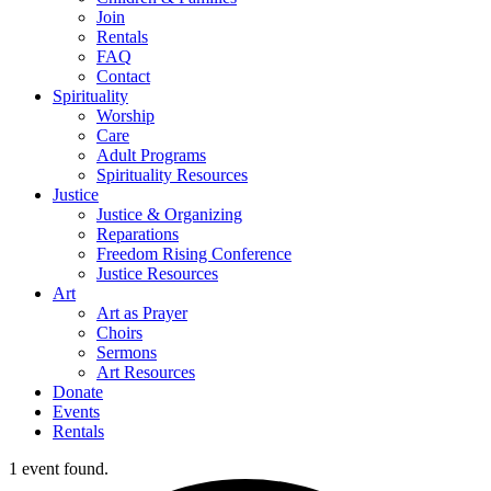
Join
Rentals
FAQ
Contact
Spirituality
Worship
Care
Adult Programs
Spirituality Resources
Justice
Justice & Organizing
Reparations
Freedom Rising Conference
Justice Resources
Art
Art as Prayer
Choirs
Sermons
Art Resources
Donate
Events
Rentals
1 event found.