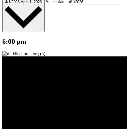
Select date.
4/1/2026
April 1, 2026
6:00 pm