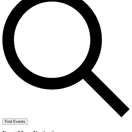
Find Events