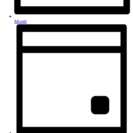
Month