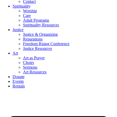
Contact
Spirituality
Worship
Care
Adult Programs
Spirituality Resources
Justice
Justice & Organizing
Reparations
Freedom Rising Conference
Justice Resources
Art
Art as Prayer
Choirs
Sermons
Art Resources
Donate
Events
Rentals