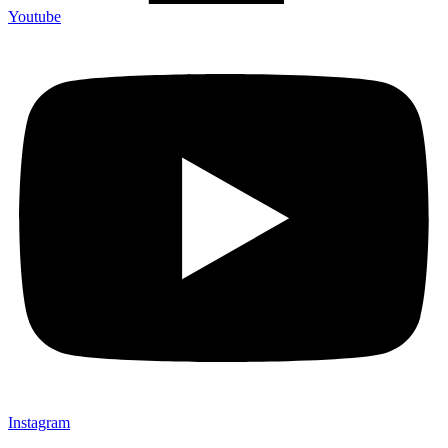
Youtube
Instagram