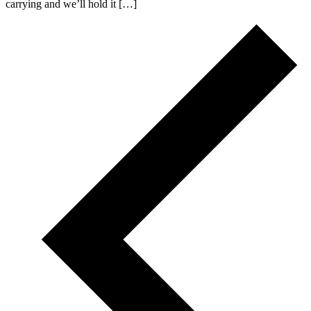
carrying and we’ll hold it […]