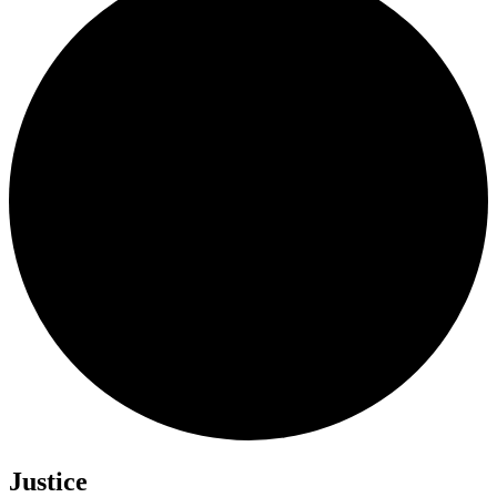
Justice