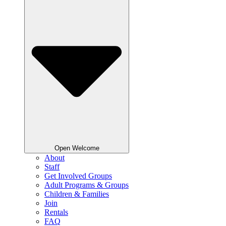
Open Welcome
About
Staff
Get Involved Groups
Adult Programs & Groups
Children & Families
Join
Rentals
FAQ