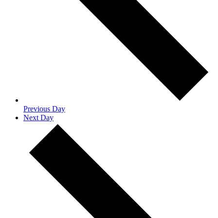
Previous Day
Next Day