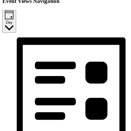
Event Views Navigation
Day