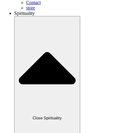
Contact
store
Spirituality
Close Spirituality