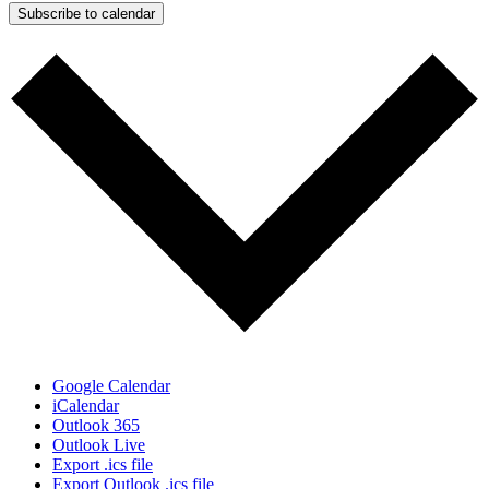
Subscribe to calendar
Google Calendar
iCalendar
Outlook 365
Outlook Live
Export .ics file
Export Outlook .ics file