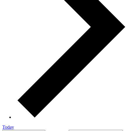
Today