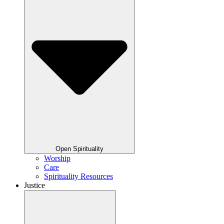
Open Spirituality
Worship
Care
Spirituality Resources
Justice