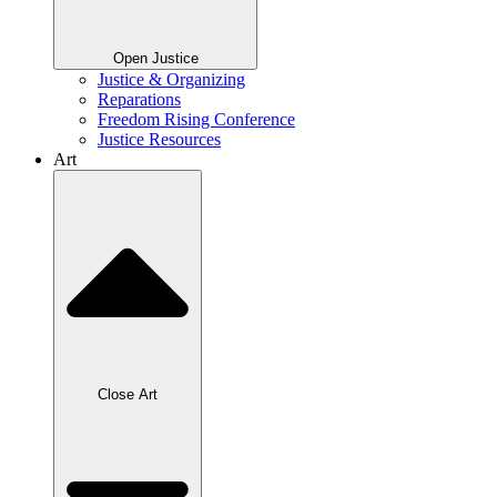
Open Justice
Justice & Organizing
Reparations
Freedom Rising Conference
Justice Resources
Art
Close Art