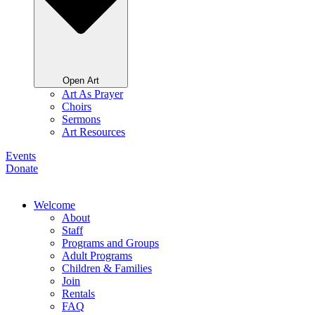
Open Art
Art As Prayer
Choirs
Sermons
Art Resources
Events
Donate
Welcome
About
Staff
Programs and Groups
Adult Programs
Children & Families
Join
Rentals
FAQ