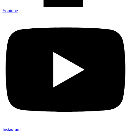
Youtube
Instagram