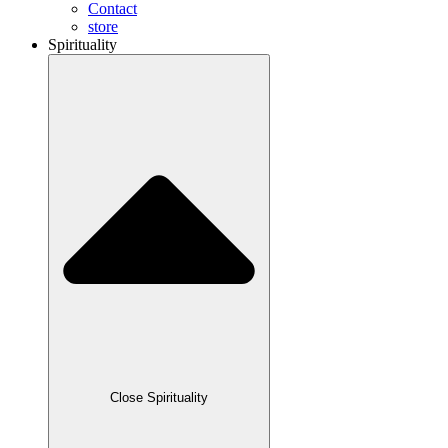
Contact
store
Spirituality
Close Spirituality