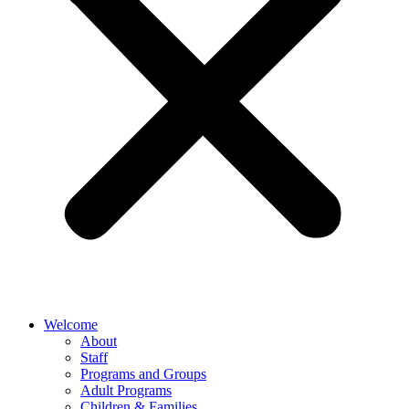
Welcome
About
Staff
Programs and Groups
Adult Programs
Children & Families