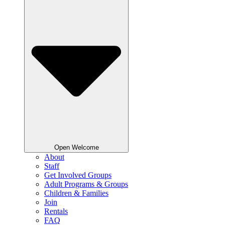
Open Welcome
About
Staff
Get Involved Groups
Adult Programs & Groups
Children & Families
Join
Rentals
FAQ