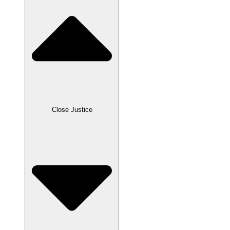
Close Justice