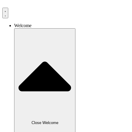
Skip
to
content
Welcome
Close Welcome