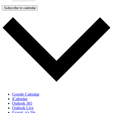
Subscribe to calendar
Google Calendar
iCalendar
Outlook 365
Outlook Live
Export .ics file