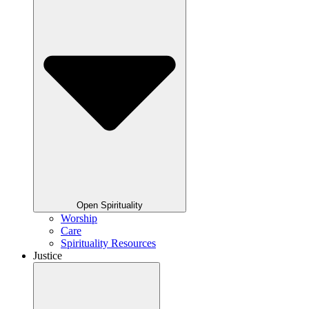
Open Spirituality
Worship
Care
Spirituality Resources
Justice