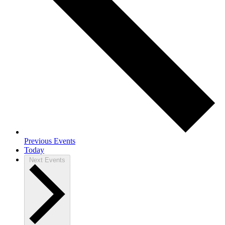
Previous
Events
Today
Next
Events