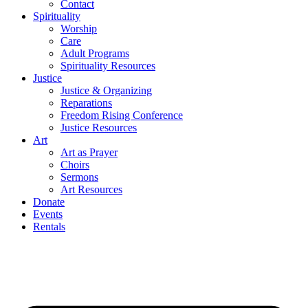
Contact
Spirituality
Worship
Care
Adult Programs
Spirituality Resources
Justice
Justice & Organizing
Reparations
Freedom Rising Conference
Justice Resources
Art
Art as Prayer
Choirs
Sermons
Art Resources
Donate
Events
Rentals