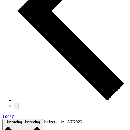
Today
Select date.
Upcoming
Upcoming