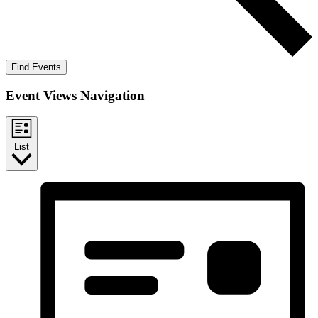
Find Events
Event Views Navigation
List