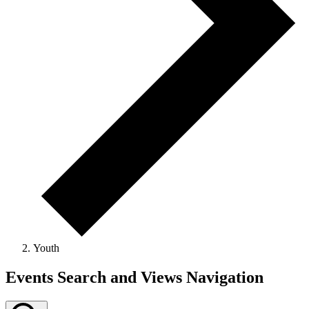
Youth
Events Search and Views Navigation