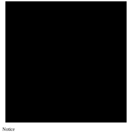
Notice