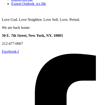
Export Outlook .ics file
Love God. Love Neighbor. Love Self. Love. Period.
We are back home:
50 E. 7th Street, New York, NY, 10003
212-477-0667
Facebook-f