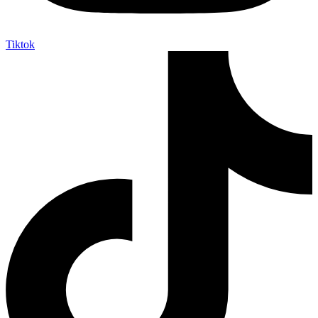
Tiktok