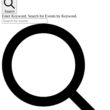
Search
Enter Keyword. Search for Events by Keyword.