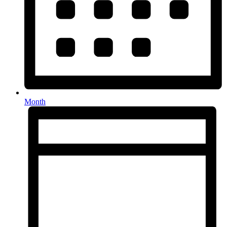
Month