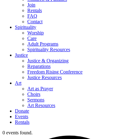
Join
Rentals
FAQ
Contact
Spirituality
Worship
Care
Adult Programs
Spirituality Resources
Justice
Justice & Organizing
Reparations
Freedom Rising Conference
Justice Resources
Art
Art as Prayer
Choirs
Sermons
Art Resources
Donate
Events
Rentals
0 events found.